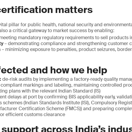
ertification matters
ital pillar for public health, national security and environmenta
 also a critical gateway to market success by enabling:
meeting mandatory regulatory requirements to sell products in
ty
– demonstrating compliance and strengthening customer 
n
– minimizing exposure to penalties, product seizures, border
fected and how we help
:
de-risk audits by implementing a factory-ready quality ma
 compliant markings and labeling, maintaining controlled pr
ting plans with the relevant Indian Standard (IS)
ent delays at port by confirming BIS applicability early, valida
s schemes (Indian Standards Institute (ISI), Compulsory Regi
facturer Certification Scheme (FMCS)) and preparing comple
or efficient customs clearance
 support across India’s indus