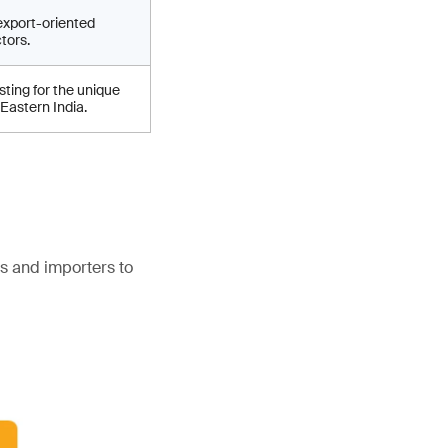
export-oriented
tors.
ting for the unique
 Eastern India.
s and importers to