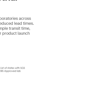
aboratories across
reduced lead times.
mple transit time,
ur product launch