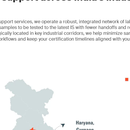
upport services, we operate a robust, integrated network of l
 samples to be tested to the latest IS with fewer handoffs and 
egically located in key industrial corridors, we help minimize sa
orkflows and keep your certification timelines aligned with yo