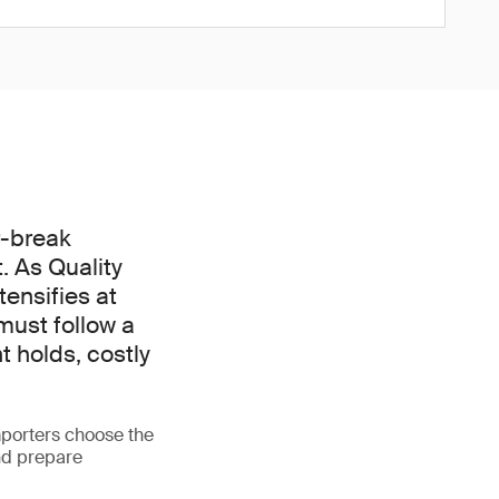
r-break
. As Quality
ensifies at
must follow a
t holds, costly
porters choose the
nd prepare