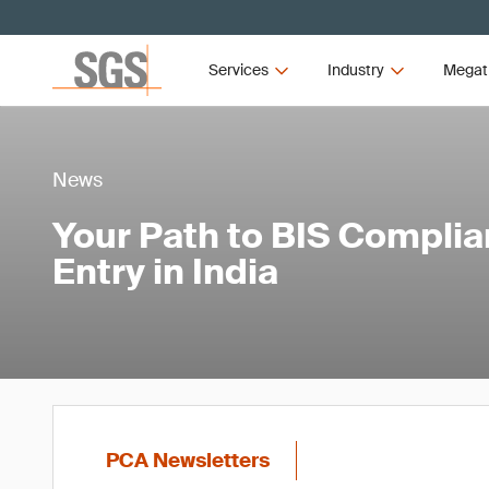
Services
Industry
Megat
News
Your Path to BIS Compli
Entry in India
PCA Newsletters