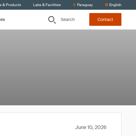
s & Products
Labs & Facilities
Paraguay
English
Search
ces
Contact
June 10, 2026