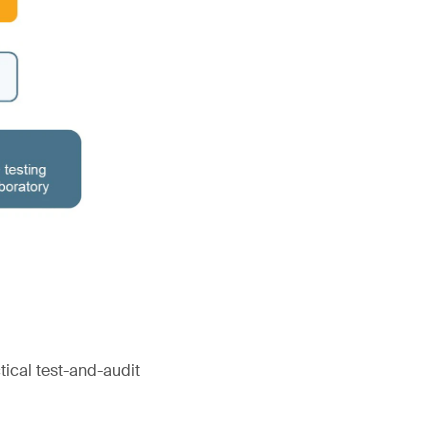
tical test-and-audit