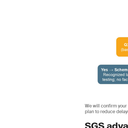
We will confirm your
plan to reduce delay
SGS adva