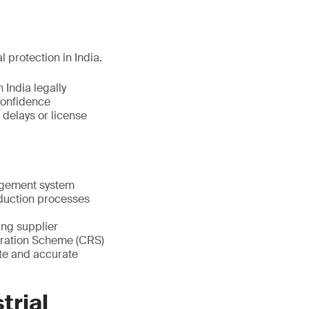
l protection in India.
 India legally
confidence
 delays or license
nagement system
oduction processes
ting supplier
stration Scheme (CRS)
te and accurate
trial