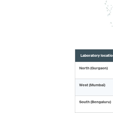
Laboratory locati
North (Gurgaon)
West (Mumbai)
South (Bengaluru)