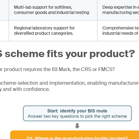
Multi-lab support for softlines,
Deep expertise in 
consumer goods and industrial testing
manufacturing sec
Regional laboratory support for
Comprehensive tes
diversified product categories.
industrial needs of
 scheme fits your product?
ur product requires the ISI Mark, the CRS or FMCS?
scheme selection and implementation, enabling manufacturer
y and with confidence.