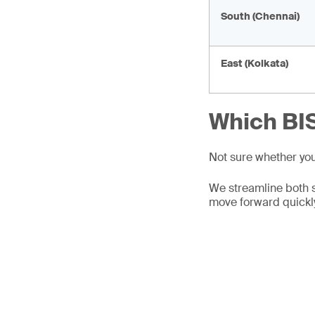
South (Chennai)
East (Kolkata)
Which BIS
Not sure whether yo
We streamline both 
move forward quickl