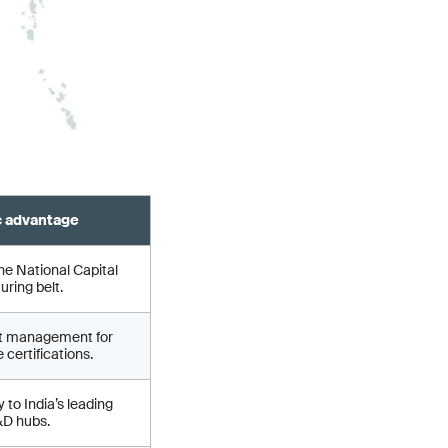
c advantage
he National Capital
ring belt.
ct management for
 certifications.
 to India’s leading
&D hubs.