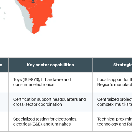
on
Key sector capabilities
Strategi
Toys (IS 9873), IT hardware and
Local support for t
consumer electronics
Region's manufactu
Certification support headquarters and
Centralized proje
cross-sector coordination
complex, multi-site
Specialized testing for electronics,
Technical proximity
electrical (E&E), and luminaires
technology and R