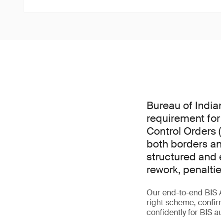
Bureau of India
requirement for
Control Orders 
both borders an
structured and e
rework, penalti
Our end-to-end BIS 
right scheme, confir
confidently for BIS a