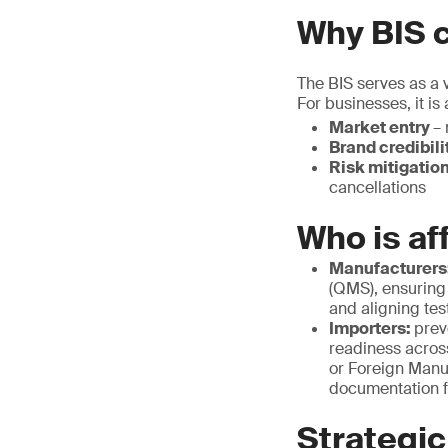
Why BIS c
The BIS serves as a v
For businesses, it is
Market entry
– 
Brand credibili
Risk mitigatio
cancellations
Who is af
Manufacturers
(QMS), ensuring
and aligning tes
Importers:
prev
readiness acros
or Foreign Manu
documentation f
Strategic