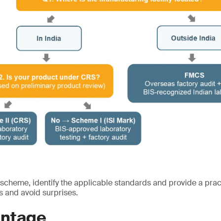
 scheme, identify the applicable standards and provide a prac
s and avoid surprises.
ntage