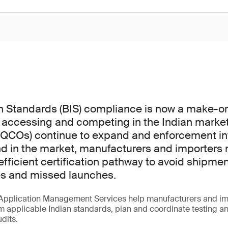
n Standards (BIS) compliance is now a make-o
 accessing and competing in the Indian market
(QCOs) continue to expand and enforcement int
d in the market, manufacturers and importers 
fficient certification pathway to avoid shipmen
es and missed launches.
Application Management Services help manufacturers and im
m applicable Indian standards, plan and coordinate testing a
udits.