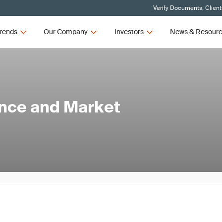
Verify Documents, Client
rends
Our Company
Investors
News & Resour
ance and Market