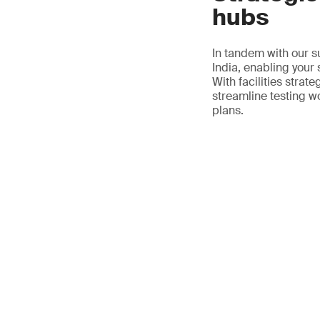
hubs
In tandem with our s
India, enabling your
With facilities strat
streamline testing w
plans.