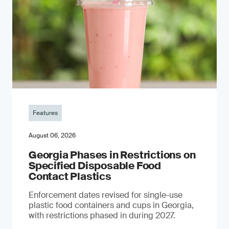
Features
August 06, 2026
Georgia Phases in Restrictions on
Specified Disposable Food
Contact Plastics
Enforcement dates revised for single-use
plastic food containers and cups in Georgia,
with restrictions phased in during 2027.