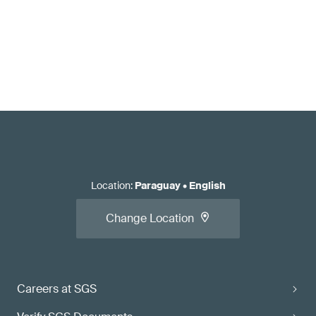
Location
:
Paraguay
•
English
Change Location
Careers at SGS