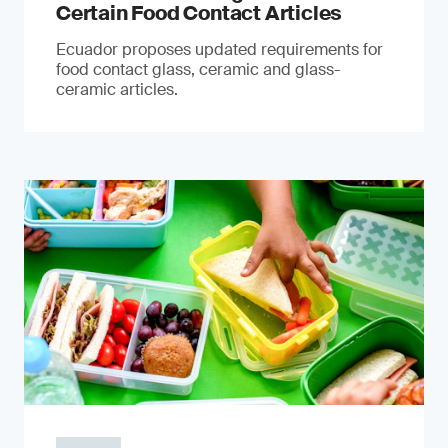
Certain Food Contact Articles
Ecuador proposes updated requirements for
food contact glass, ceramic and glass-
ceramic articles.