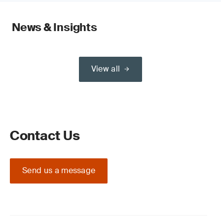
News & Insights
View all
Contact Us
Send us a message