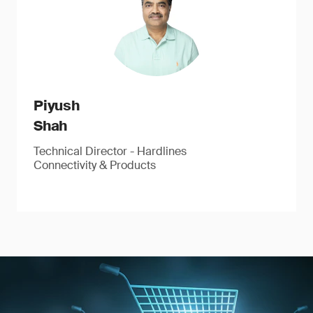
Piyush
Shah
Technical Director - Hardlines
Connectivity & Products