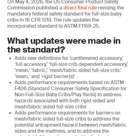
On May 4, 2026, the US Consumer Product Safety
Commission published a
direct final rule
revising the
mandatory federal safety standard for full-size baby
cribs in 16 CFR 1219. The rule updates the
incorporated standard to ASTM F1169-25.
What updates were made in
the standard?
Adds new definitions for ‘cantilevered accessory,’
‘full accessory,’ ‘full-size crib dependent accessory,’
‘mesh,’ ‘fabric,’ ‘mesh/fabric sided full-size crib,’
‘seam,’ and ‘rigid barrier(s)’
Adds performance requirements based on ASTM
F406 (Standard Consumer Safety Specification for
Non-Full-Size Baby Cribs/Play Yards) to address
hazards associated with both rigid-sided and
mesh/fabric sided full-size cribs
Adds performance requirements for barriers on
mesh/fabric sided full-size cribs to address the
potential entrapment hazard between mesh/fabric
sides and the mattress, and to address the