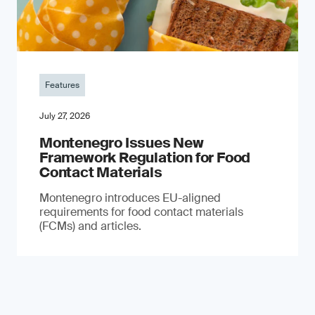
Features
July 27, 2026
Montenegro Issues New
Framework Regulation for Food
Contact Materials
Montenegro introduces EU-aligned
requirements for food contact materials
(FCMs) and articles.