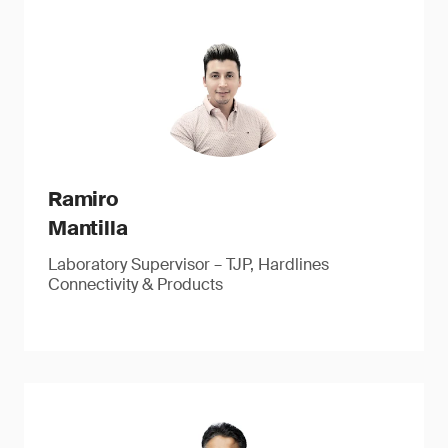
Ramiro
Mantilla
Laboratory Supervisor – TJP, Hardlines
Connectivity & Products