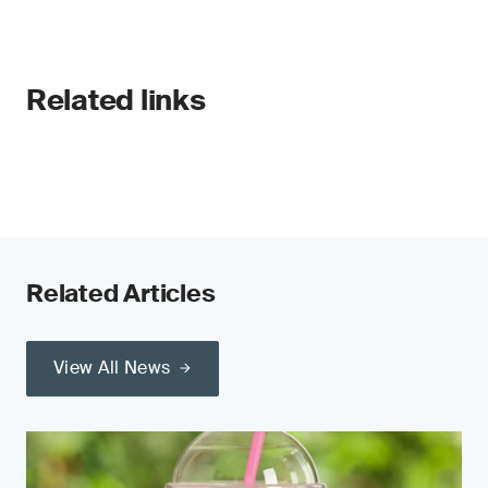
Related links
Related Articles
View All News