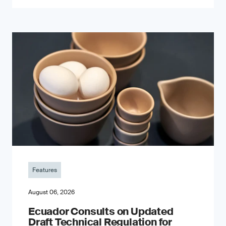
Features
August 06, 2026
Ecuador Consults on Updated
Draft Technical Regulation for