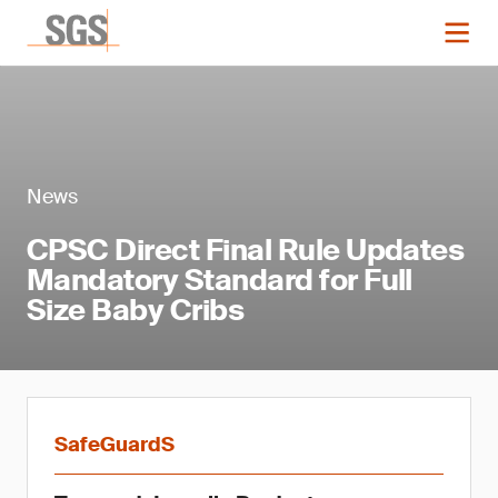
News
CPSC Direct Final Rule Updates
Mandatory Standard for Full
Size Baby Cribs
SafeGuardS