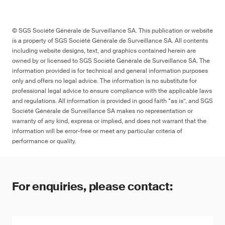
© SGS Société Générale de Surveillance SA. This publication or website
is a property of SGS Société Générale de Surveillance SA. All contents
including website designs, text, and graphics contained herein are
owned by or licensed to SGS Société Générale de Surveillance SA. The
information provided is for technical and general information purposes
only and offers no legal advice. The information is no substitute for
professional legal advice to ensure compliance with the applicable laws
and regulations. All information is provided in good faith “as is”, and SGS
Société Générale de Surveillance SA makes no representation or
warranty of any kind, express or implied, and does not warrant that the
information will be error-free or meet any particular criteria of
performance or quality.
For enquiries, please contact: