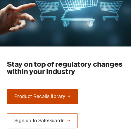
Stay on top of regulatory changes
within your industry
Product Recalls library
Sign up to SafeGuards