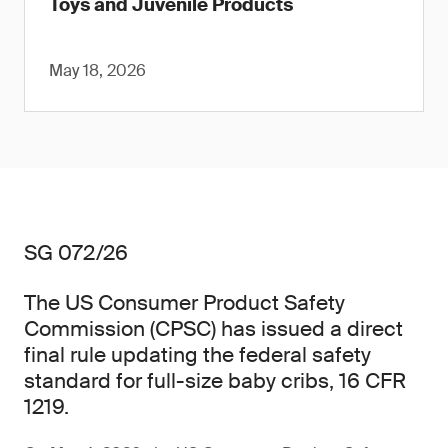
Toys and Juvenile Products
May 18, 2026
SG 072/26
The US Consumer Product Safety
Commission (CPSC) has issued a direct
final rule updating the federal safety
standard for full-size baby cribs, 16 CFR
1219.