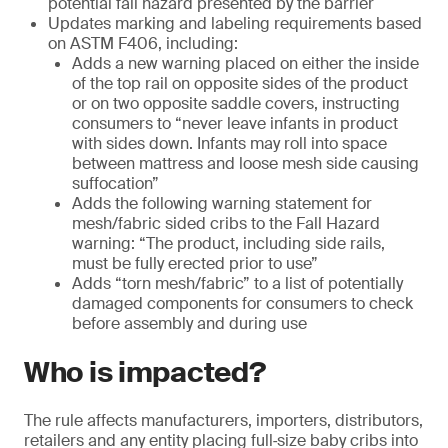
potential fall hazard presented by the barrier
Updates marking and labeling requirements based
on ASTM F406, including:
Adds a new warning placed on either the inside
of the top rail on opposite sides of the product
or on two opposite saddle covers, instructing
consumers to “never leave infants in product
with sides down. Infants may roll into space
between mattress and loose mesh side causing
suffocation”
Adds the following warning statement for
mesh/fabric sided cribs to the Fall Hazard
warning: “The product, including side rails,
must be fully erected prior to use”
Adds “torn mesh/fabric” to a list of potentially
damaged components for consumers to check
before assembly and during use
Who is impacted?
The rule affects manufacturers, importers, distributors,
retailers and any entity placing full‑size baby cribs into