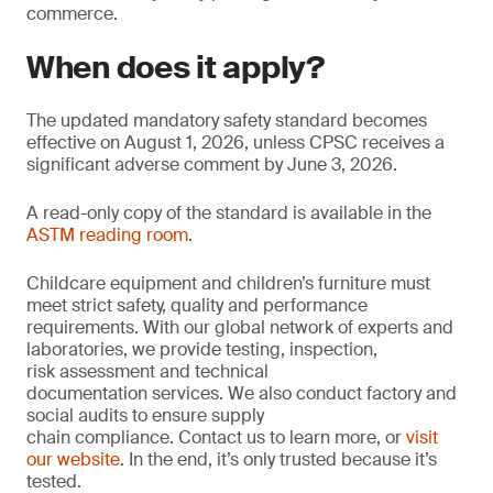
commerce.
When does it apply?
The updated mandatory safety standard becomes
effective on August 1, 2026, unless CPSC receives a
significant adverse comment by June 3, 2026.
A read-only copy of the standard is available in the
ASTM reading room
.
Childcare equipment and children’s furniture must
meet strict safety, quality and performance
requirements. With our global network of experts and
laboratories, we provide testing, inspection,
risk assessment and technical
documentation services. We also conduct factory and
social audits to ensure supply
chain compliance. Contact us to learn more, or
visit
our website
. In the end, it’s only trusted because it’s
tested.