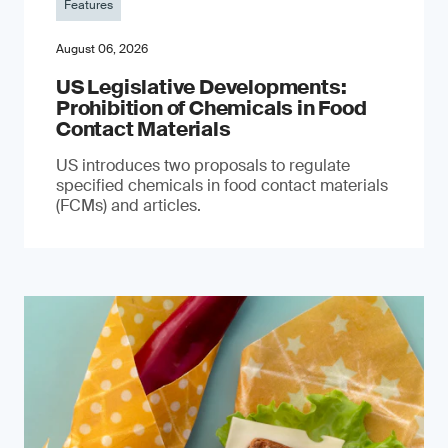
Features
August 06, 2026
US Legislative Developments:
Prohibition of Chemicals in Food
Contact Materials
US introduces two proposals to regulate
specified chemicals in food contact materials
(FCMs) and articles.