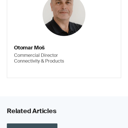
Otomar Moš
Commercial Director
Connectivity & Products
Related Articles