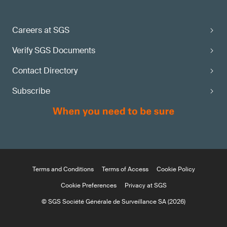
Careers at SGS
Verify SGS Documents
Contact Directory
Subscribe
Terms and Conditions
Terms of Access
Cookie Policy
Cookie Preferences
Privacy at SGS
© SGS Société Générale de Surveillance SA (2026)