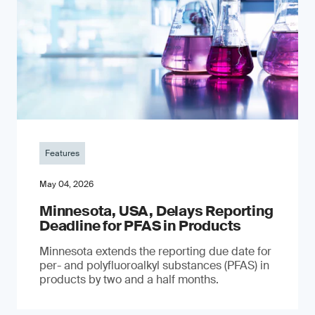
Features
May 04, 2026
Minnesota, USA, Delays Reporting
Deadline for PFAS in Products
Minnesota extends the reporting due date for
per- and polyfluoroalkyl substances (PFAS) in
products by two and a half months.