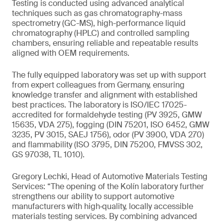
Testing is conducted using advanced analytical
techniques such as gas chromatography-mass
spectrometry (GC-MS), high-performance liquid
chromatography (HPLC) and controlled sampling
chambers, ensuring reliable and repeatable results
aligned with OEM requirements.
The fully equipped laboratory was set up with support
from expert colleagues from Germany, ensuring
knowledge transfer and alignment with established
best practices. The laboratory is ISO/IEC 17025-
accredited for formaldehyde testing (PV 3925, GMW
15635, VDA 275), fogging (DIN 75201, ISO 6452, GMW
3235, PV 3015, SAEJ 1756), odor (PV 3900, VDA 270)
and flammability (ISO 3795, DIN 75200, FMVSS 302,
GS 97038, TL 1010).
Gregory Lechki, Head of Automotive Materials Testing
Services: “The opening of the Kolín laboratory further
strengthens our ability to support automotive
manufacturers with high‑quality, locally accessible
materials testing services. By combining advanced