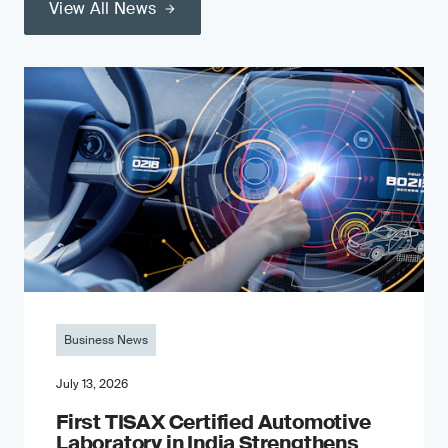
View All News
Business News
July 13, 2026
First TISAX Certified Automotive
Laboratory in India Strengthens