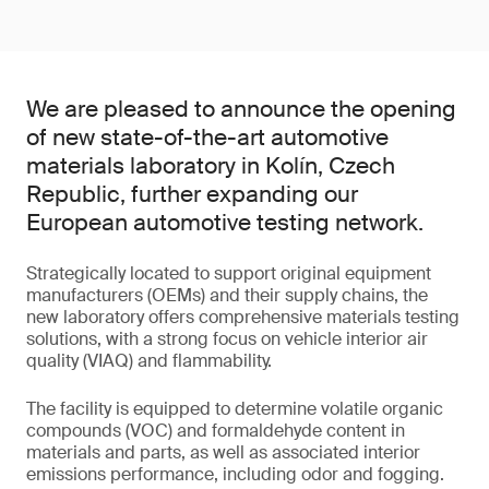
We are pleased to announce the opening
of new state-of-the-art automotive
materials laboratory in Kolín, Czech
Republic, further expanding our
European automotive testing network.
Strategically located to support original equipment
manufacturers (OEMs) and their supply chains, the
new laboratory offers comprehensive materials testing
solutions, with a strong focus on vehicle interior air
quality (VIAQ) and flammability.
The facility is equipped to determine volatile organic
compounds (VOC) and formaldehyde content in
materials and parts, as well as associated interior
emissions performance, including odor and fogging.