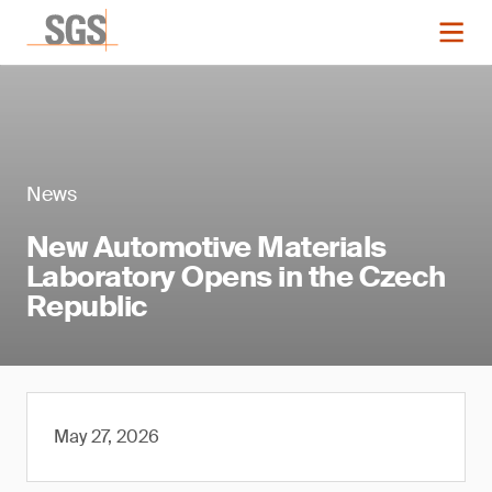
News
New Automotive Materials
Laboratory Opens in the Czech
Republic
May 27, 2026