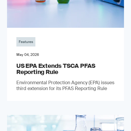
Features
May 04, 2026
US EPA Extends TSCA PFAS
Reporting Rule
Environmental Protection Agency (EPA) issues
third extension for its PFAS Reporting Rule