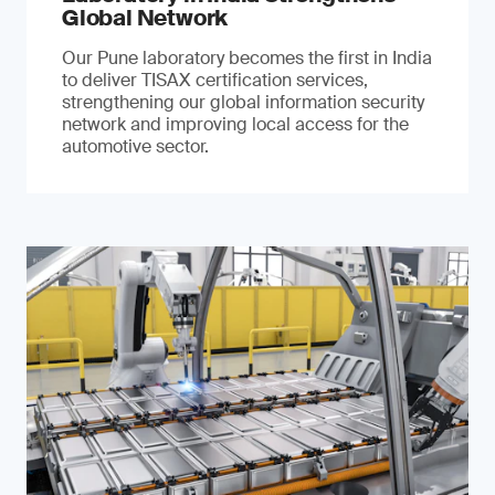
Global Network
Our Pune laboratory becomes the first in India
to deliver TISAX certification services,
strengthening our global information security
network and improving local access for the
automotive sector.