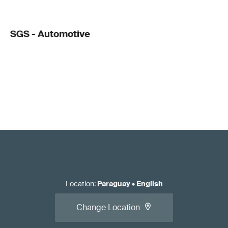
SGS - Automotive
Location
:
Paraguay
•
English
Change Location