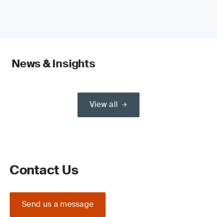
News & Insights
View all
Contact Us
Send us a message