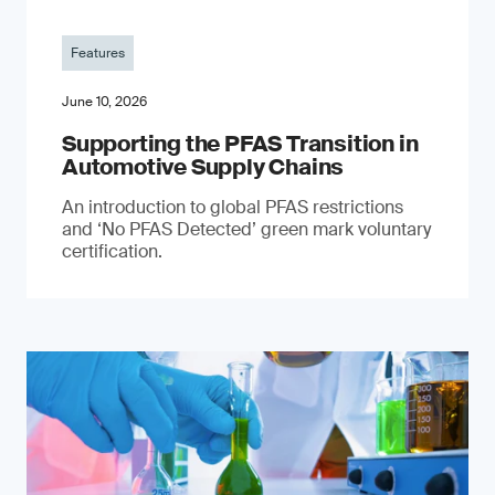
Features
June 10, 2026
Supporting the PFAS Transition in
Automotive Supply Chains
An introduction to global PFAS restrictions
and ‘No PFAS Detected’ green mark voluntary
certification.