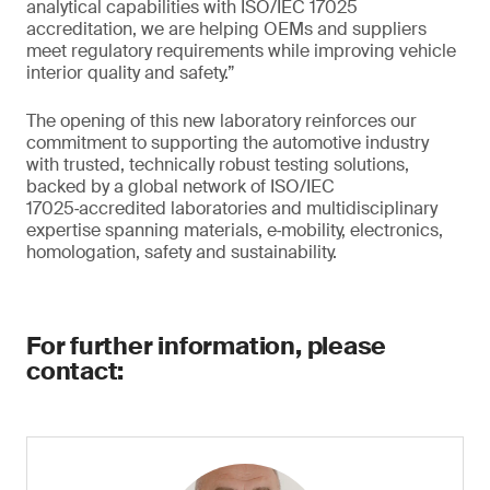
analytical capabilities with ISO/IEC 17025
accreditation, we are helping OEMs and suppliers
meet regulatory requirements while improving vehicle
interior quality and safety.”
The opening of this new laboratory reinforces our
commitment to supporting the automotive industry
with trusted, technically robust testing solutions,
backed by a global network of ISO/IEC
17025‑accredited laboratories and multidisciplinary
expertise spanning materials, e‑mobility, electronics,
homologation, safety and sustainability.
For further information, please
contact: