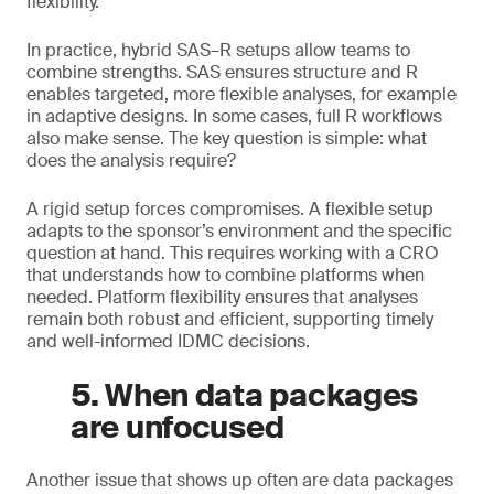
flexibility.
In practice, hybrid SAS–R setups allow teams to
combine strengths. SAS ensures structure and R
enables targeted, more flexible analyses, for example
in adaptive designs. In some cases, full R workflows
also make sense. The key question is simple: what
does the analysis require?
A rigid setup forces compromises. A flexible setup
adapts to the sponsor’s environment and the specific
question at hand. This requires working with a CRO
that understands how to combine platforms when
needed. Platform flexibility ensures that analyses
remain both robust and efficient, supporting timely
and well-informed IDMC decisions.
5. When data packages
are unfocused
Another issue that shows up often are data packages