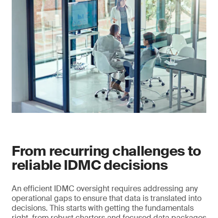
From recurring challenges to
reliable IDMC decisions
An efficient IDMC oversight requires addressing any
operational gaps to ensure that data is translated into
decisions. This starts with getting the fundamentals
right, from robust charters and focused data packages