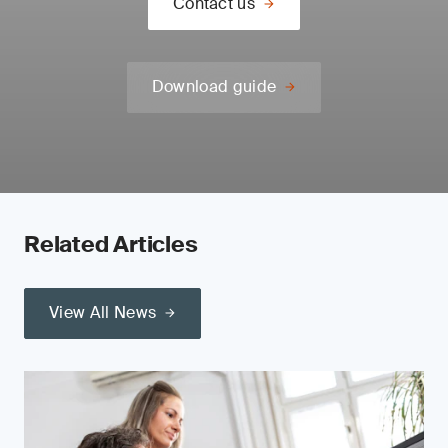
Contact us
Download guide
Related Articles
View All News