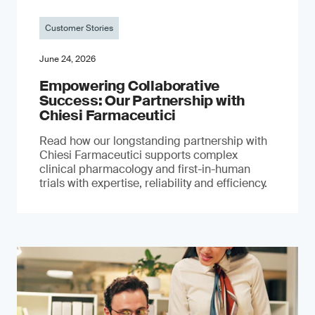
Customer Stories
June 24, 2026
Empowering Collaborative
Success: Our Partnership with
Chiesi Farmaceutici
Read how our longstanding partnership with
Chiesi Farmaceutici supports complex
clinical pharmacology and first-in-human
trials with expertise, reliability and efficiency.