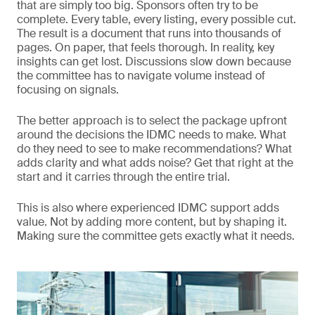
that are simply too big. Sponsors often try to be
complete. Every table, every listing, every possible cut.
The result is a document that runs into thousands of
pages. On paper, that feels thorough. In reality, key
insights can get lost. Discussions slow down because
the committee has to navigate volume instead of
focusing on signals.
The better approach is to select the package upfront
around the decisions the IDMC needs to make. What
do they need to see to make recommendations? What
adds clarity and what adds noise? Get that right at the
start and it carries through the entire trial.
This is also where experienced IDMC support adds
value. Not by adding more content, but by shaping it.
Making sure the committee gets exactly what it needs.