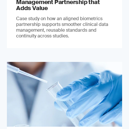
Management Partnership that
Adds Value
Case study on how an aligned biometrics
partnership supports smoother clinical data
management, reusable standards and
continuity across studies.