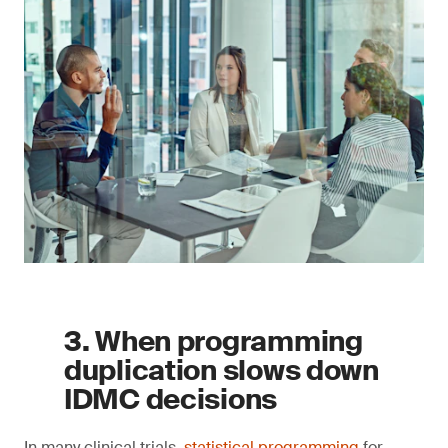
3. When programming
duplication slows down
IDMC decisions
In many clinical trials,
statistical programming
for