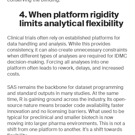
4. When platform rigidity
limits analytical flexibility
Clinical trials often rely on established platforms for
data handling and analysis. While this provides
consistency, it can also create unnecessary constraints
when different types of analyses are required for IDMC
decision-making. Forcing all analyses into one
platform often leads to rework, delays, and increased
costs.
SAS remains the backbone for dataset programming
and standard outputs in many studies. At the same
time, R is gaining ground across the industry. Its open-
source nature means broader code availability, faster
innovation and no licensing barriers. What used to be
typical for preclinical and smaller biotech is now
moving into larger pharma environments. This is not a
shift from one platform to another. It’s a shift towards