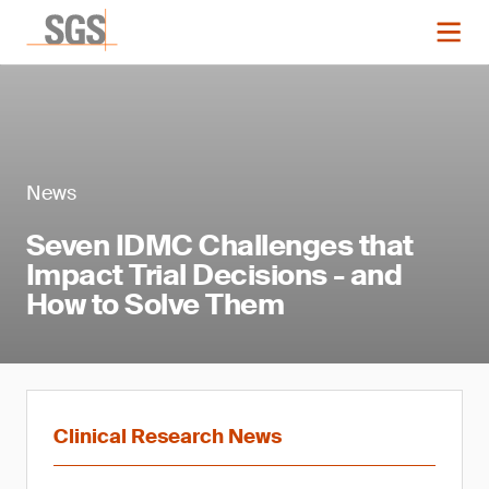
News
Seven IDMC Challenges that
Impact Trial Decisions - and
How to Solve Them
Clinical Research News