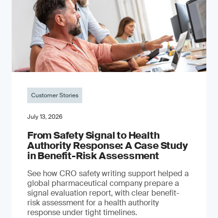
Customer Stories
July 13, 2026
From Safety Signal to Health
Authority Response: A Case Study
in Benefit-Risk Assessment
See how CRO safety writing support helped a
global pharmaceutical company prepare a
signal evaluation report, with clear benefit-
risk assessment for a health authority
response under tight timelines.