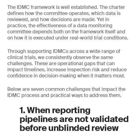
The IDMC framework is well established. The charter
defines how the committee operates, which data is
reviewed, and how decisions are made. Yet in
practice, the effectiveness of a data monitoring
committee depends both on the framework itself and
on how it is executed under real-world trial conditions.
Through supporting IDMCs across a wide range of
clinical trials, we consistently observe the same
challenges. These are operational gaps that can
impact timelines, increase inspection risk and reduce
confidence in decision-making when it matters most.
Below are seven common challenges that impact the
IDMC process and practical ways to address them.
1. When reporting
pipelines are not validated
before unblinded review