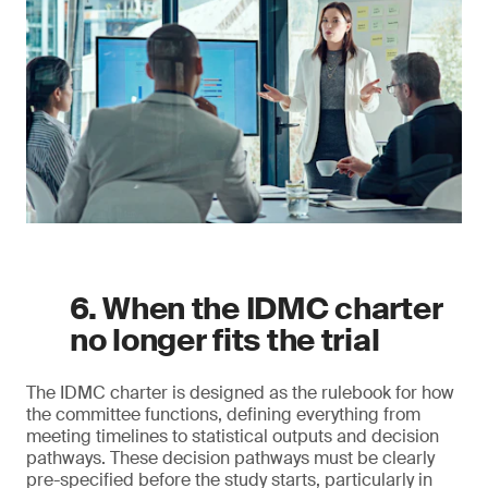
6. When the IDMC charter
no longer fits the trial
The IDMC charter is designed as the rulebook for how
the committee functions, defining everything from
meeting timelines to statistical outputs and decision
pathways. These decision pathways must be clearly
pre-specified before the study starts, particularly in