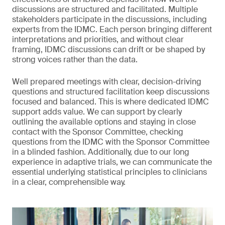
discussions are structured and facilitated. Multiple
stakeholders participate in the discussions, including
experts from the IDMC. Each person bringing different
interpretations and priorities, and without clear
framing, IDMC discussions can drift or be shaped by
strong voices rather than the data.
Well prepared meetings with clear, decision-driving
questions and structured facilitation keep discussions
focused and balanced. This is where dedicated IDMC
support adds value. We can support by clearly
outlining the available options and staying in close
contact with the Sponsor Committee, checking
questions from the IDMC with the Sponsor Committee
in a blinded fashion. Additionally, due to our long
experience in adaptive trials, we can communicate the
essential underlying statistical principles to clinicians
in a clear, comprehensible way.