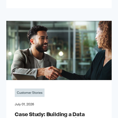
Customer Stories
July 01, 2026
Case Study: Building a Data