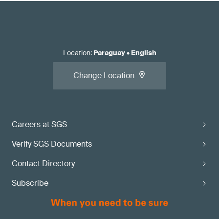
Location
:
Paraguay
•
English
Change Location
Careers at SGS
Verify SGS Documents
Contact Directory
Subscribe