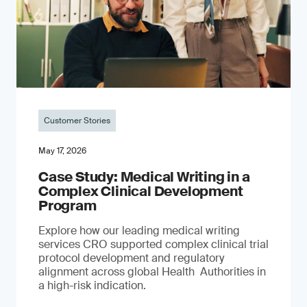
Customer Stories
May 17, 2026
Case Study: Medical Writing in a
Complex Clinical Development
Program
Explore how our leading medical writing
services CRO supported complex clinical trial
protocol development and regulatory
alignment across global Health Authorities in
a high-risk indication.