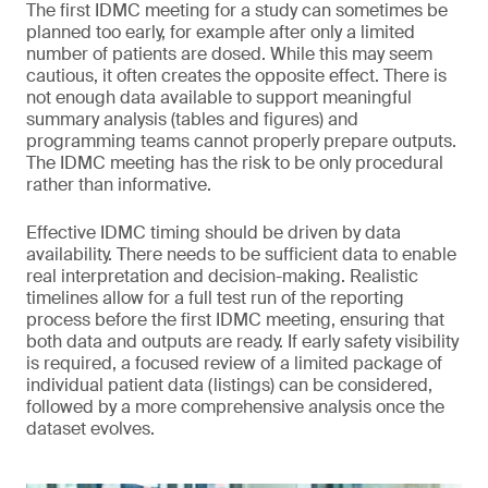
The first IDMC meeting for a study can sometimes be
planned too early, for example after only a limited
number of patients are dosed. While this may seem
cautious, it often creates the opposite effect. There is
not enough data available to support meaningful
summary analysis (tables and figures) and
programming teams cannot properly prepare outputs.
The IDMC meeting has the risk to be only procedural
rather than informative.
Effective IDMC timing should be driven by data
availability. There needs to be sufficient data to enable
real interpretation and decision-making. Realistic
timelines allow for a full test run of the reporting
process before the first IDMC meeting, ensuring that
both data and outputs are ready. If early safety visibility
is required, a focused review of a limited package of
individual patient data (listings) can be considered,
followed by a more comprehensive analysis once the
dataset evolves.