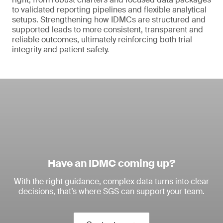
to validated reporting pipelines and flexible analytical
setups. Strengthening how IDMCs are structured and
supported leads to more consistent, transparent and
reliable outcomes, ultimately reinforcing both trial
integrity and patient safety.
Have an IDMC coming up?
With the right guidance, complex data turns into clear
decisions, that’s where SGS can support your team.