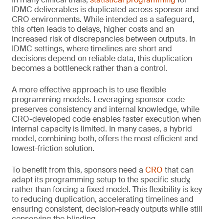
IDMC deliverables is duplicated across sponsor and
CRO environments. While intended as a safeguard,
this often leads to delays, higher costs and an
increased risk of discrepancies between outputs. In
IDMC settings, where timelines are short and
decisions depend on reliable data, this duplication
becomes a bottleneck rather than a control.
A more effective approach is to use flexible
programming models. Leveraging sponsor code
preserves consistency and internal knowledge, while
CRO-developed code enables faster execution when
internal capacity is limited. In many cases, a hybrid
model, combining both, offers the most efficient and
lowest-friction solution.
To benefit from this, sponsors need a
CRO
that can
adapt its programming setup to the specific study,
rather than forcing a fixed model. This flexibility is key
to reducing duplication, accelerating timelines and
ensuring consistent, decision-ready outputs while still
conserving the blinding.