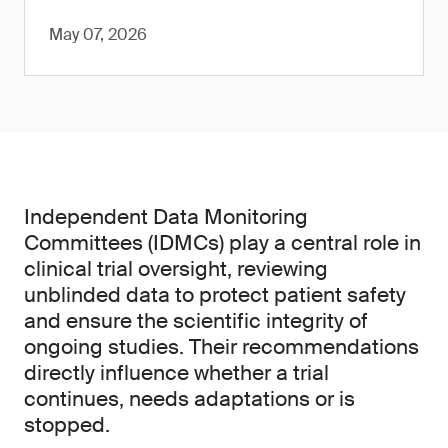
May 07, 2026
Independent Data Monitoring
Committees (IDMCs) play a central role in
clinical trial oversight, reviewing
unblinded data to protect patient safety
and ensure the scientific integrity of
ongoing studies. Their recommendations
directly influence whether a trial
continues, needs adaptations or is
stopped.