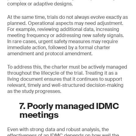
complex or adaptive designs.
At the same time, trials do not always evolve exactly as
planned. Operational aspects may need adjustment.
For example, reviewing additional data, increasing
meeting frequency or addressing new safety signals.
In rare cases, urgent safety measures may require
immediate action, followed by a formal charter
amendment and protocol amendment.
To address this, the charter must be actively managed
throughout the lifecycle of the trial. Treating it as a
living document ensures that it continues to support
relevant, timely and well-structured decision-making
as the study progresses.
7. Poorly managed IDMC
meetings
Even with strong data and robust analysis, the
effectiveness of an IDMC depends on how well the