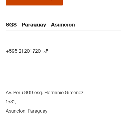
SGS – Paraguay – Asunción
+595 21 201 720
Av. Peru 809 esq. Herminio Gimenez,
1531,
Asuncion, Paraguay