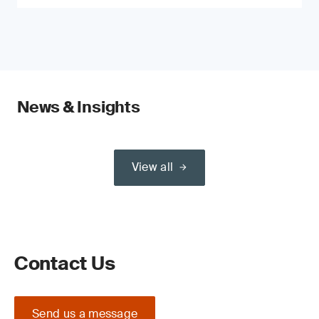
News & Insights
View all
Contact Us
Send us a message