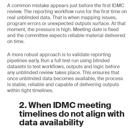
A common mistake appears just before the first IDMC
review. The reporting workflow runs for the first time on
real unblinded data. That is when mapping issues,
program errors or unexpected outputs surface. At that
moment, the pressure is high. Meeting date is fixed
and the committee expects reliable material delivered
on time.
A more robust approach is to validate reporting
pipelines early. Run a full test run using blinded
datasets to test workflows, outputs and logic before
any unblinded review takes place. This ensures that
once unblinded data becomes available, the process
is stable, reliable and capable of delivering outputs
within tight timelines.
2. When IDMC meeting
timelines do not align with
data availability