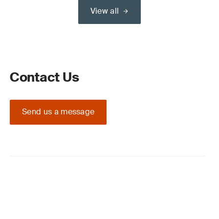
View all
Contact Us
Send us a message