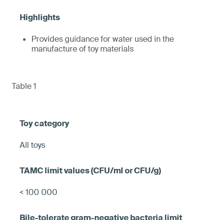
Provides guidance for water used in the
manufacture of toy materials
Table 1
All toys
< 100 000