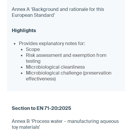
Annex A ‘Background and rationale for this
European Standard’
Provides explanatory notes for:
Scope
Risk assessment and exemption from
testing
Microbiological cleanliness
Microbiological challenge (preservation
effectiveness)
Annex B ‘Process water – manufacturing aqueous
toy materials’