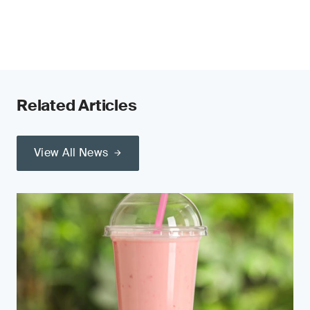
Related Articles
View All News