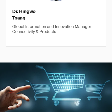
Dr. Hingwo
Tsang
Global Information and Innovation Manager
Connectivity & Products