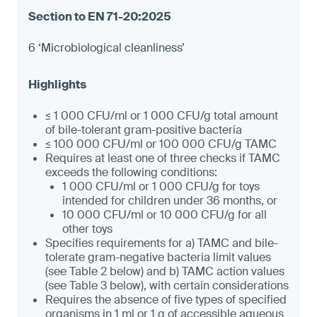
6 ‘Microbiological cleanliness’
≤ 1 000 CFU/ml or 1 000 CFU/g total amount
of bile-tolerant gram-positive bacteria
≤ 100 000 CFU/ml or 100 000 CFU/g TAMC
Requires at least one of three checks if TAMC
exceeds the following conditions:
1 000 CFU/ml or 1 000 CFU/g for toys
intended for children under 36 months, or
10 000 CFU/ml or 10 000 CFU/g for all
other toys
Specifies requirements for a) TAMC and bile-
tolerate gram-negative bacteria limit values
(see Table 2 below) and b) TAMC action values
(see Table 3 below), with certain considerations
Requires the absence of five types of specified
organisms in 1 ml or 1 g of accessible aqueous