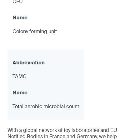
CFU
Colony forming unit
TAMC
Total aerobic microbial count
With a global network of toy laboratories and EU
Notified Bodies in France and Germany, we help