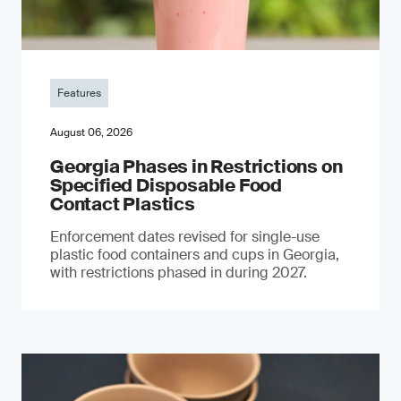
Features
August 06, 2026
Georgia Phases in Restrictions on
Specified Disposable Food
Contact Plastics
Enforcement dates revised for single-use
plastic food containers and cups in Georgia,
with restrictions phased in during 2027.