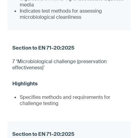
media
Indicates test methods for assessing
microbiological cleanliness
7 ‘Microbiological challenge (preservation
effectiveness)’
Specifies methods and requirements for
challenge testing