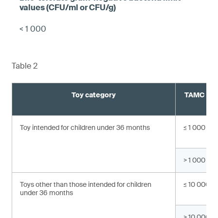
< 1 000
Table 2
Toy category
TAMC valu
C
Toy intended for children under 36 months
≤ 1 000
> 1 000
Toys other than those intended for children
≤ 10 000
under 36 months
> 10 000