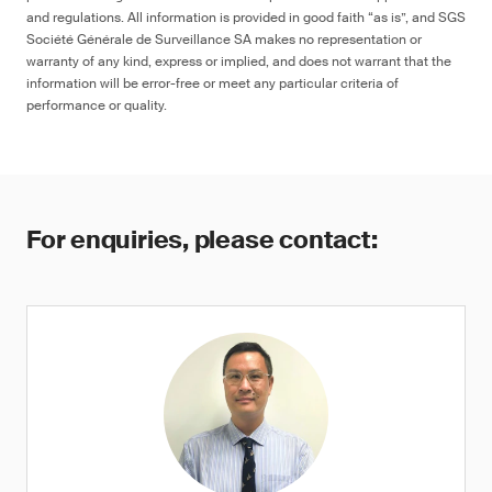
and regulations. All information is provided in good faith “as is”, and SGS
Société Générale de Surveillance SA makes no representation or
warranty of any kind, express or implied, and does not warrant that the
information will be error-free or meet any particular criteria of
performance or quality.
For enquiries, please contact: