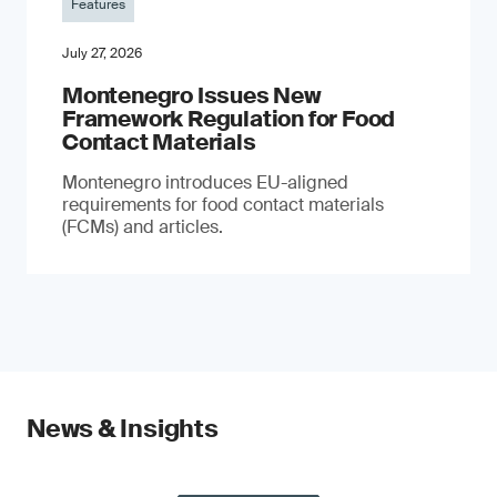
Features
July 27, 2026
Montenegro Issues New
Framework Regulation for Food
Contact Materials
Montenegro introduces EU-aligned
requirements for food contact materials
(FCMs) and articles.
News & Insights