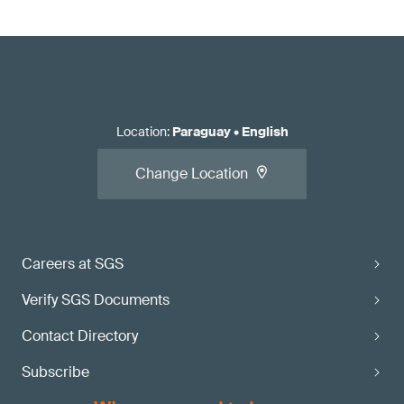
Location
:
Paraguay
•
English
Change Location
Careers at SGS
Verify SGS Documents
Contact Directory
Subscribe