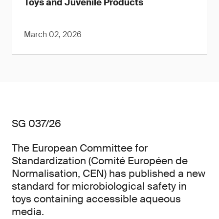
Toys and Juvenile Products
March 02, 2026
SG 037/26
The European Committee for
Standardization (Comité Européen de
Normalisation, CEN) has published a new
standard for microbiological safety in
toys containing accessible aqueous
media.