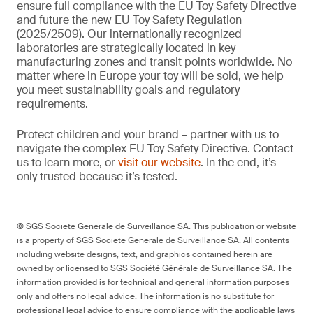
ensure full compliance with the EU Toy Safety Directive
and future the new EU Toy Safety Regulation
(2025/2509). Our internationally recognized
laboratories are strategically located in key
manufacturing zones and transit points worldwide. No
matter where in Europe your toy will be sold, we help
you meet sustainability goals and regulatory
requirements.
Protect children and your brand – partner with us to
navigate the complex EU Toy Safety Directive. Contact
us to learn more, or
visit our website
. In the end, it’s
only trusted because it’s tested.
© SGS Société Générale de Surveillance SA. This publication or website
is a property of SGS Société Générale de Surveillance SA. All contents
including website designs, text, and graphics contained herein are
owned by or licensed to SGS Société Générale de Surveillance SA. The
information provided is for technical and general information purposes
only and offers no legal advice. The information is no substitute for
professional legal advice to ensure compliance with the applicable laws