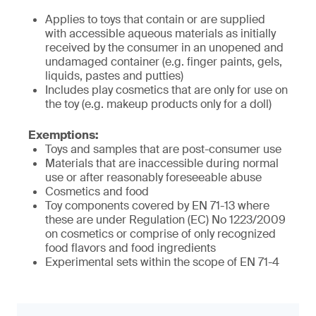
Applies to toys that contain or are supplied
with accessible aqueous materials as initially
received by the consumer in an unopened and
undamaged container (e.g. finger paints, gels,
liquids, pastes and putties)
Includes play cosmetics that are only for use on
the toy (e.g. makeup products only for a doll)
Exemptions:
Toys and samples that are post-consumer use
Materials that are inaccessible during normal
use or after reasonably foreseeable abuse
Cosmetics and food
Toy components covered by EN 71-13 where
these are under Regulation (EC) No 1223/2009
on cosmetics or comprise of only recognized
food flavors and food ingredients
Experimental sets within the scope of EN 71-4