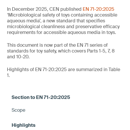
In December 2025, CEN published
EN 71-20:2025
‘Microbiological safety of toys containing accessible
aqueous media’, a new standard that specifies
microbiological cleanliness and preservative efficacy
requirements for accessible aqueous media in toys.
This document is now part of the EN 71 series of
standards for toy safety, which covers Parts 1-5, 7, 8
and 10-20.
Highlights of EN 71-20:2025 are summarized in Table
1.
Scope