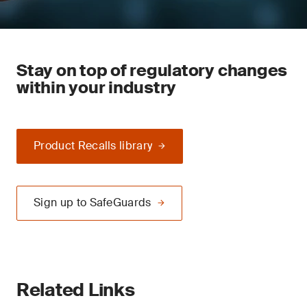
Stay on top of regulatory changes
within your industry
Product Recalls library
Sign up to SafeGuards
Related Links