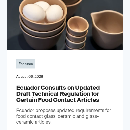
Features
August 06, 2026
Ecuador Consults on Updated
Draft Technical Regulation for
Certain Food Contact Articles
Ecuador proposes updated requirements for
food contact glass, ceramic and glass-
ceramic articles.