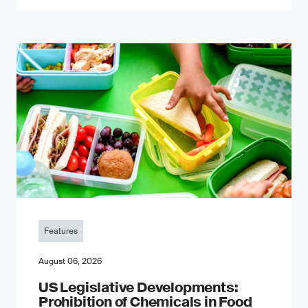
Features
August 06, 2026
US Legislative Developments:
Prohibition of Chemicals in Food