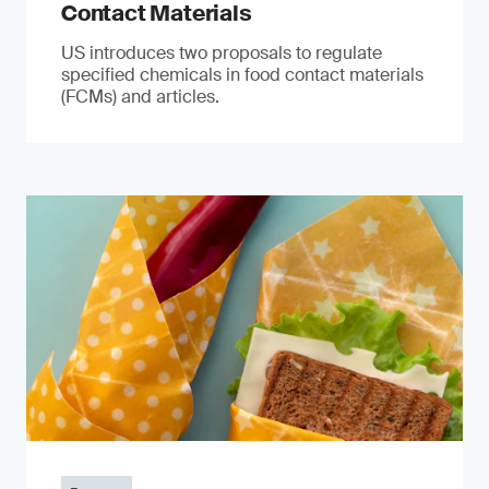
Contact Materials
US introduces two proposals to regulate
specified chemicals in food contact materials
(FCMs) and articles.