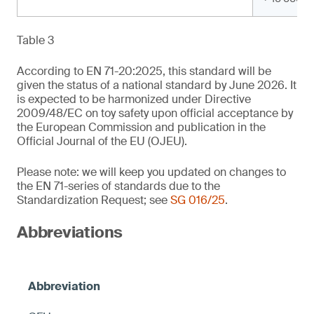
Table 3
According to EN 71-20:2025, this standard will be
given the status of a national standard by June 2026. It
is expected to be harmonized under Directive
2009/48/EC on toy safety upon official acceptance by
the European Commission and publication in the
Official Journal of the EU (OJEU).
Please note: we will keep you updated on changes to
the EN 71-series of standards due to the
Standardization Request; see
SG 016/25
.
Abbreviations