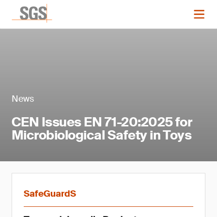
News
CEN Issues EN 71-20:2025 for
Microbiological Safety in Toys
SafeGuardS