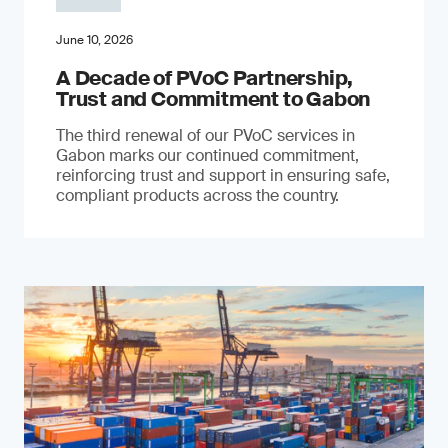
June 10, 2026
A Decade of PVoC Partnership,
Trust and Commitment to Gabon
The third renewal of our PVoC services in
Gabon marks our continued commitment,
reinforcing trust and support in ensuring safe,
compliant products across the country.