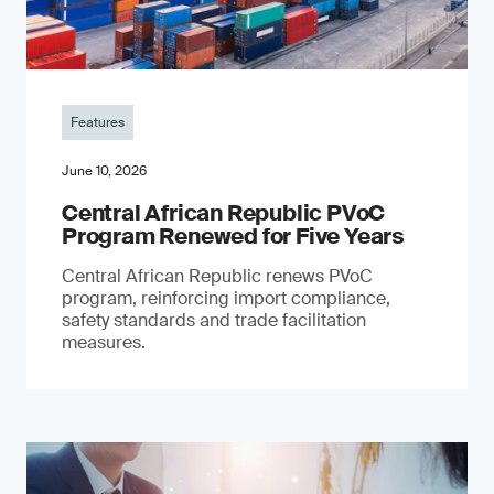
Features
June 10, 2026
Central African Republic PVoC
Program Renewed for Five Years
Central African Republic renews PVoC
program, reinforcing import compliance,
safety standards and trade facilitation
measures.