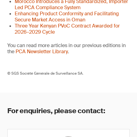
Morocco Introduces a Fully Standardized, Importer
Led PCA Compliance System
Enhancing Product Conformity and Facilitating
Secure Market Access in Oman
Three Year Kenyan PVoC Contract Awarded for
2026–2029 Cycle
You can read more articles in our previous editions in
the
PCA Newsletter Library
.
© SGS Société Générale de Surveillance SA.
For enquiries, please contact: