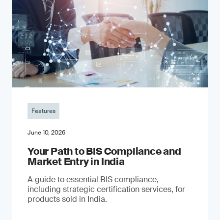
Features
June 10, 2026
Your Path to BIS Compliance and
Market Entry in India
A guide to essential BIS compliance,
including strategic certification services, for
products sold in India.