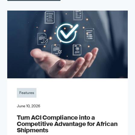
Features
June 10, 2026
Turn ACI Compliance into a
Competitive Advantage for African
Shipments