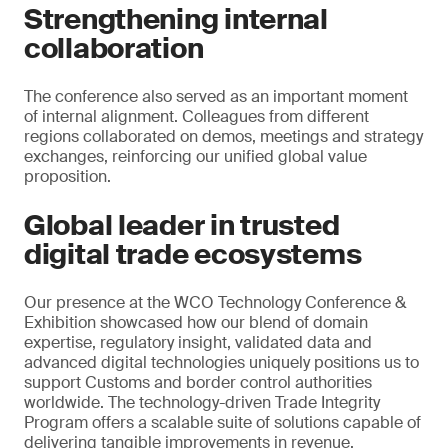
Strengthening internal
collaboration
The conference also served as an important moment
of internal alignment. Colleagues from different
regions collaborated on demos, meetings and strategy
exchanges, reinforcing our unified global value
proposition.
Global leader in trusted
digital trade ecosystems
Our presence at the WCO Technology Conference &
Exhibition showcased how our blend of domain
expertise, regulatory insight, validated data and
advanced digital technologies uniquely positions us to
support Customs and border control authorities
worldwide. The technology-driven Trade Integrity
Program offers a scalable suite of solutions capable of
delivering tangible improvements in revenue,