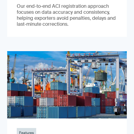
Our end-to-end ACI registration approach
focuses on data accuracy and consistency,
helping exporters avoid penalties, delays and
last-minute corrections.
Features