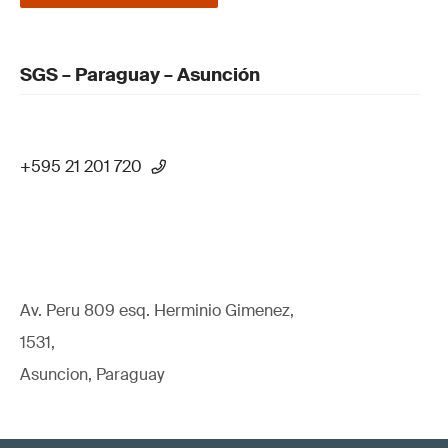
SGS – Paraguay – Asunción
+595 21 201 720
Av. Peru 809 esq. Herminio Gimenez,
1531,
Asuncion, Paraguay