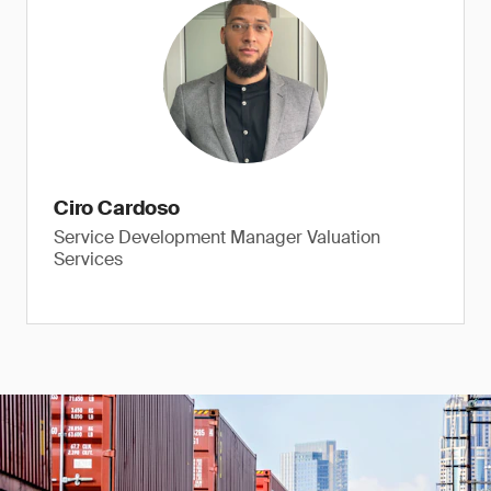
Ciro Cardoso
Service Development Manager Valuation
Services