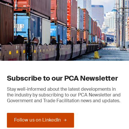
Subscribe to our PCA Newsletter
Stay well-informed about the latest developments in
the industry by subscribing to our PCA Newsletter and
Government and Trade Facilitation news and updates.
Follow us on LinkedIn