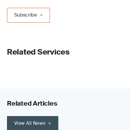
Subscribe
Related Services
Related Articles
View All News