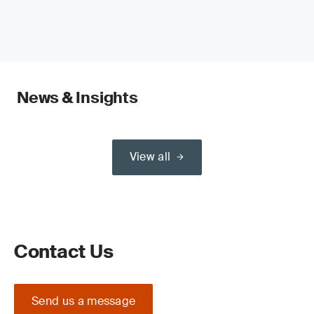
News & Insights
View all
Contact Us
Send us a message