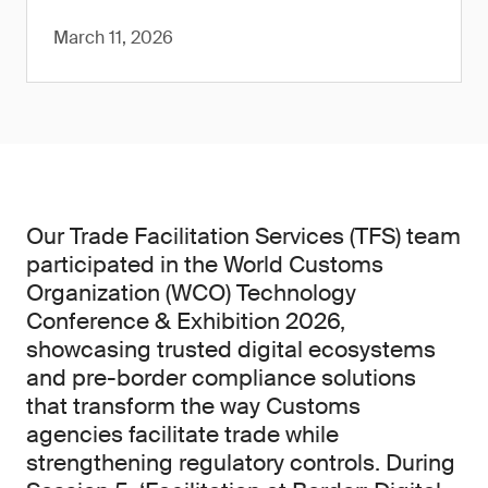
March 11, 2026
Our Trade Facilitation Services (TFS) team
participated in the World Customs
Organization (WCO) Technology
Conference & Exhibition 2026,
showcasing trusted digital ecosystems
and pre-border compliance solutions
that transform the way Customs
agencies facilitate trade while
strengthening regulatory controls. During