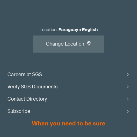
Location
:
Paraguay
•
English
Change Location
Careers at SGS
Verify SGS Documents
Contact Directory
Subscribe