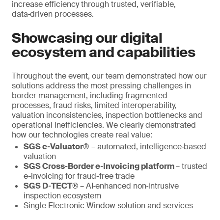
increase efficiency through trusted, verifiable,
data‑driven processes.
Showcasing our digital
ecosystem and capabilities
Throughout the event, our team demonstrated how our
solutions address the most pressing challenges in
border management, including fragmented
processes, fraud risks, limited interoperability,
valuation inconsistencies, inspection bottlenecks and
operational inefficiencies. We clearly demonstrated
how our technologies create real value:
SGS e‑Valuator®
– automated, intelligence‑based
valuation
SGS Cross‑Border e‑Invoicing platform
– trusted
e-invoicing for fraud-free trade
SGS D‑TECT®
– AI‑enhanced non‑intrusive
inspection ecosystem
Single Electronic Window solution and services