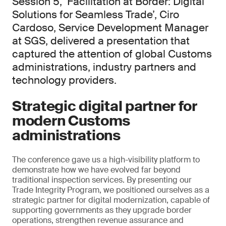
Session 5, ‘Facilitation at Border: Digital
Solutions for Seamless Trade’, Ciro
Cardoso, Service Development Manager
at SGS, delivered a presentation that
captured the attention of global Customs
administrations, industry partners and
technology providers.
Strategic digital partner for
modern Customs
administrations
The conference gave us a high-visibility platform to
demonstrate how we have evolved far beyond
traditional inspection services. By presenting our
Trade Integrity Program, we positioned ourselves as a
strategic partner for digital modernization, capable of
supporting governments as they upgrade border
operations, strengthen revenue assurance and