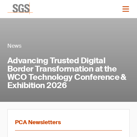
News
Advancing Trusted Digital
Border Transformation at the
WCO Technology Conference &
Exhibition 2026
PCA Newsletters