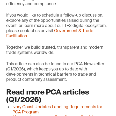
efficiency and compliance.
If you would like to schedule a follow-up discussion,
explore any of the opportunities raised during the
event, or learn more about our TFS digital ecosystem,
please contact us or visit
Government & Trade
Facilitation
.
Together, we build trusted, transparent and modern
trade systems worldwide.
This article can also be found in our PCA Newsletter
(Q1/2026), which keeps you up to date with
developments in technical barriers to trade and
product conformity assessment.
Read more PCA articles
(Q1/2026)
Ivory Coast Updates Labeling Requirements for
PCA Program