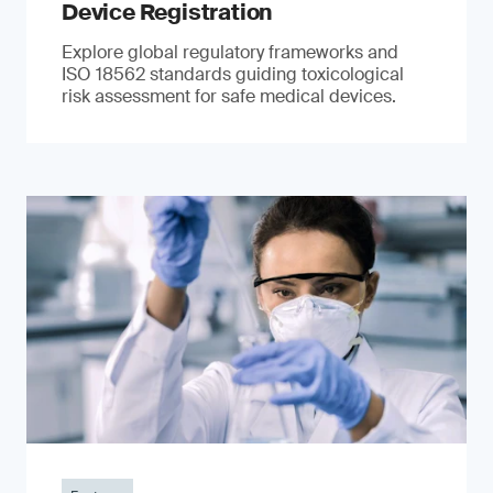
Device Registration
Explore global regulatory frameworks and
ISO 18562 standards guiding toxicological
risk assessment for safe medical devices.