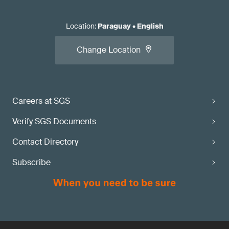
Location
:
Paraguay
•
English
Change Location
Careers at SGS
Verify SGS Documents
Contact Directory
Subscribe