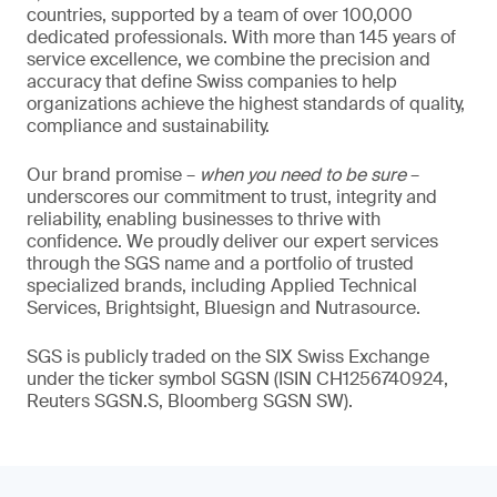
countries, supported by a team of over 100,000
dedicated professionals. With more than 145 years of
service excellence, we combine the precision and
accuracy that define Swiss companies to help
organizations achieve the highest standards of quality,
compliance and sustainability.
Our brand promise –
when you need to be sure
–
underscores our commitment to trust, integrity and
reliability, enabling businesses to thrive with
confidence. We proudly deliver our expert services
through the SGS name and a portfolio of trusted
specialized brands, including Applied Technical
Services, Brightsight, Bluesign and Nutrasource.
SGS is publicly traded on the SIX Swiss Exchange
under the ticker symbol SGSN (ISIN CH1256740924,
Reuters SGSN.S, Bloomberg SGSN SW).