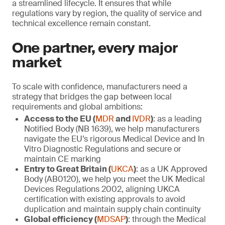
a streamlined lifecycle. It ensures that while
regulations vary by region, the quality of service and
technical excellence remain constant.
One partner, every major
market
To scale with confidence, manufacturers need a
strategy that bridges the gap between local
requirements and global ambitions:
Access to the EU (
MDR
and
IVDR
)
: as a leading
Notified Body (NB 1639), we help manufacturers
navigate the EU’s rigorous Medical Device and In
Vitro Diagnostic Regulations and secure or
maintain CE marking
Entry to Great Britain (
UKCA
)
: as a UK Approved
Body (AB0120), we help you meet the UK Medical
Devices Regulations 2002, aligning UKCA
certification with existing approvals to avoid
duplication and maintain supply chain continuity
Global efficiency (
MDSAP
)
: through the Medical