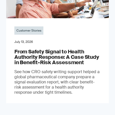
Customer Stories
July 13, 2026
From Safety Signal to Health
Authority Response: A Case Study
in Benefit-Risk Assessment
See how CRO safety writing support helped a
global pharmaceutical company prepare a
signal evaluation report, with clear benefit-
risk assessment for a health authority
response under tight timelines.