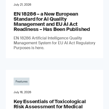
July 21, 2026
EN 18286 – a New European
Standard for AI Quality
Management and EU AI Act
Readiness – Has Been Published
EN 18286 Artificial Intelligence Quality
Management System for EU AI Act Regulatory
Purposes is here.
Features
July 16, 2026
Key Essentials of Toxicological
Risk Assessment for Medical