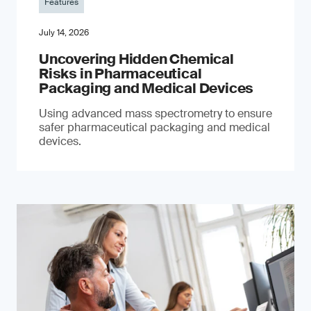
Features
July 14, 2026
Uncovering Hidden Chemical
Risks in Pharmaceutical
Packaging and Medical Devices
Using advanced mass spectrometry to ensure
safer pharmaceutical packaging and medical
devices.