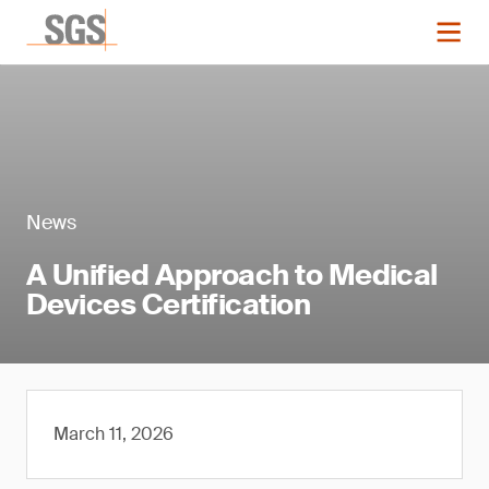
News
A Unified Approach to Medical
Devices Certification
March 11, 2026