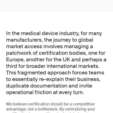
In the medical device industry, for many
manufacturers, the journey to global
market access involves managing a
patchwork of certification bodies, one for
Europe, another for the UK and perhaps a
third for broader international markets.
This fragmented approach forces teams
to essentially re-explain their business,
duplicate documentation and invite
operational friction at every turn.
We believe certification should be a competitive
advantage, not a bottleneck. By centralizing your