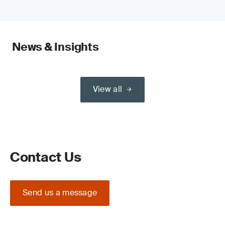
News & Insights
View all
Contact Us
Send us a message