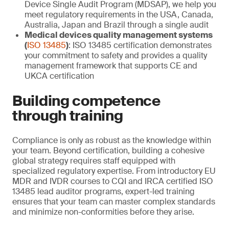
Device Single Audit Program (MDSAP), we help you
meet regulatory requirements in the USA, Canada,
Australia, Japan and Brazil through a single audit
Medical devices quality management systems
(
ISO 13485
)
: ISO 13485 certification demonstrates
your commitment to safety and provides a quality
management framework that supports CE and
UKCA certification
Building competence
through training
Compliance is only as robust as the knowledge within
your team. Beyond certification, building a cohesive
global strategy requires staff equipped with
specialized regulatory expertise. From introductory EU
MDR and IVDR courses to CQI and IRCA certified ISO
13485 lead auditor programs, expert-led training
ensures that your team can master complex standards
and minimize non-conformities before they arise.