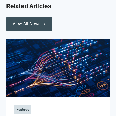
Related Articles
View All News
Features