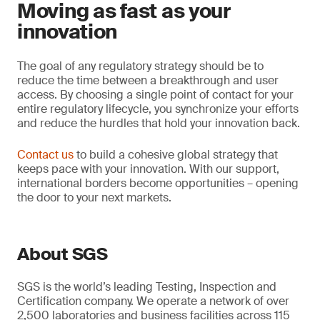
Moving as fast as your
innovation
The goal of any regulatory strategy should be to
reduce the time between a breakthrough and user
access. By choosing a single point of contact for your
entire regulatory lifecycle, you synchronize your efforts
and reduce the hurdles that hold your innovation back.
Contact us
to build a cohesive global strategy that
keeps pace with your innovation. With our support,
international borders become opportunities – opening
the door to your next markets.
About SGS
SGS is the world’s leading Testing, Inspection and
Certification company. We operate a network of over
2,500 laboratories and business facilities across 115