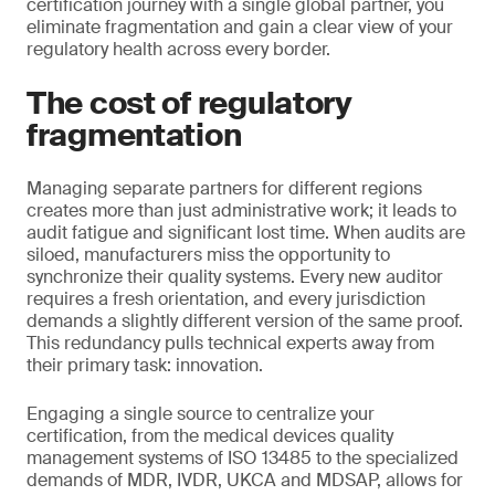
certification journey with a single global partner, you
eliminate fragmentation and gain a clear view of your
regulatory health across every border.
The cost of regulatory
fragmentation
Managing separate partners for different regions
creates more than just administrative work; it leads to
audit fatigue and significant lost time. When audits are
siloed, manufacturers miss the opportunity to
synchronize their quality systems. Every new auditor
requires a fresh orientation, and every jurisdiction
demands a slightly different version of the same proof.
This redundancy pulls technical experts away from
their primary task: innovation.
Engaging a single source to centralize your
certification, from the medical devices quality
management systems of ISO 13485 to the specialized
demands of MDR, IVDR, UKCA and MDSAP, allows for