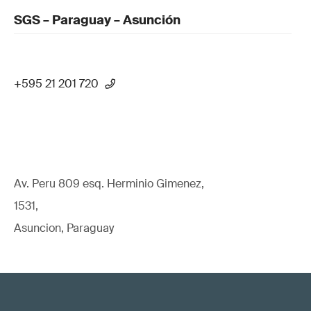
SGS – Paraguay – Asunción
+595 21 201 720
Av. Peru 809 esq. Herminio Gimenez,
1531,
Asuncion, Paraguay