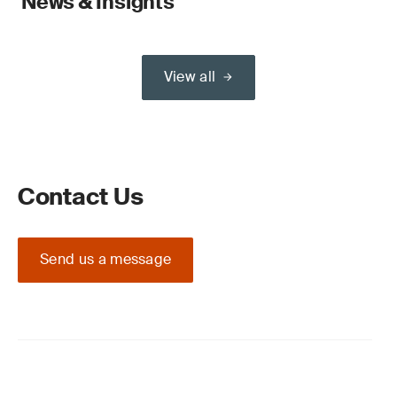
News & Insights
View all
Contact Us
Send us a message