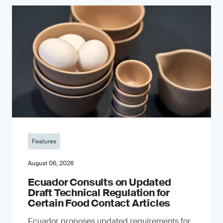
Features
August 06, 2026
Ecuador Consults on Updated
Draft Technical Regulation for
Certain Food Contact Articles
Ecuador proposes updated requirements for