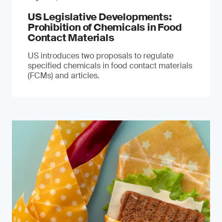
US Legislative Developments:
Prohibition of Chemicals in Food
Contact Materials
US introduces two proposals to regulate
specified chemicals in food contact materials
(FCMs) and articles.