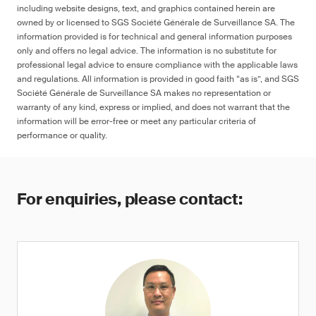
including website designs, text, and graphics contained herein are
owned by or licensed to SGS Société Générale de Surveillance SA. The
information provided is for technical and general information purposes
only and offers no legal advice. The information is no substitute for
professional legal advice to ensure compliance with the applicable laws
and regulations. All information is provided in good faith “as is”, and SGS
Société Générale de Surveillance SA makes no representation or
warranty of any kind, express or implied, and does not warrant that the
information will be error-free or meet any particular criteria of
performance or quality.
For enquiries, please contact: