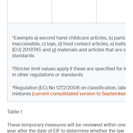
¹Exempts a) second hand childcare articles, b) parts of 
inaccessible, c) toys, d) food contact articles, e) batter
(EU) 2017/745 and g) materials and articles that are subje
standards
²Stricter limit values apply if these are specified for i
in other regulations or standards
³Regulation (EC) No 1272/2008 on classification, label
mixtures
(current consolidated version to September 2
Table 1
These temporary measures will be reviewed within one
year after the date of EIF to determine whether the law