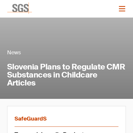
News
Slovenia Plans to Regulate CMR
Substances in Childcare
Articles
SafeGuardS