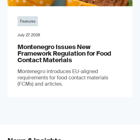
Features
July 27, 2026
Montenegro Issues New
Framework Regulation for Food
Contact Materials
Montenegro introduces EU-aligned
requirements for food contact materials
(FCMs) and articles.