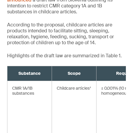
intention to restrict CMR category 1A and 1B
substances in childcare articles.
According to the proposal, childcare articles are
products intended to facilitate sitting, sleeping,
relaxation, hygiene, feeding, sucking, transport or
protection of children up to the age of 14.
Highlights of the draft law are summarized in Table 1.
Substance
Scope
Requir
CMR 1A/1B
Childcare articles¹
≤ 0.001% (10 mg/
substances
homogeneous ma