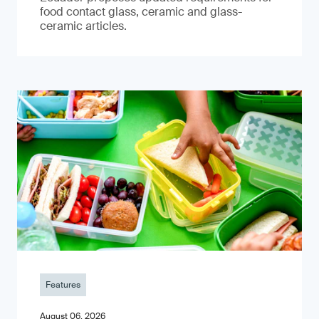
food contact glass, ceramic and glass-
ceramic articles.
Features
August 06, 2026