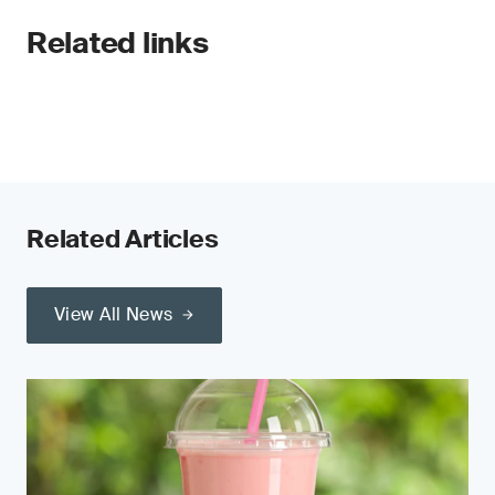
Related links
Related Articles
View All News