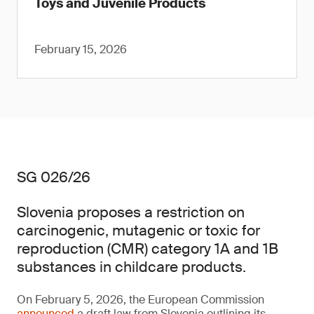
Toys and Juvenile Products
February 15, 2026
SG 026/26
Slovenia proposes a restriction on
carcinogenic, mutagenic or toxic for
reproduction (CMR) category 1A and 1B
substances in childcare products.
On February 5, 2026, the European Commission
announced
a draft law from Slovenia outlining its