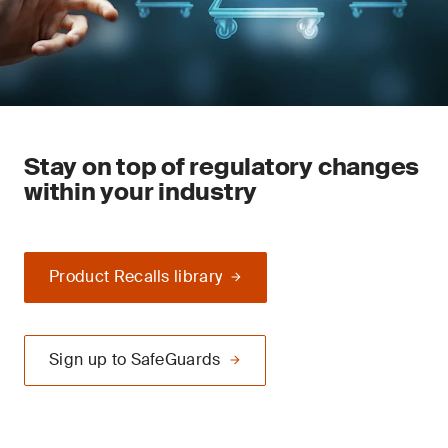
Stay on top of regulatory changes
within your industry
Product Recalls library
Sign up to SafeGuards