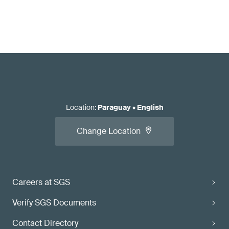
Location
:
Paraguay
•
English
Change Location
Careers at SGS
Verify SGS Documents
Contact Directory