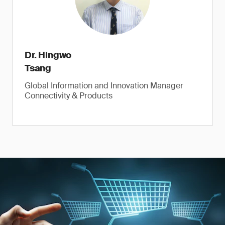
Dr. Hingwo
Tsang
Global Information and Innovation Manager
Connectivity & Products