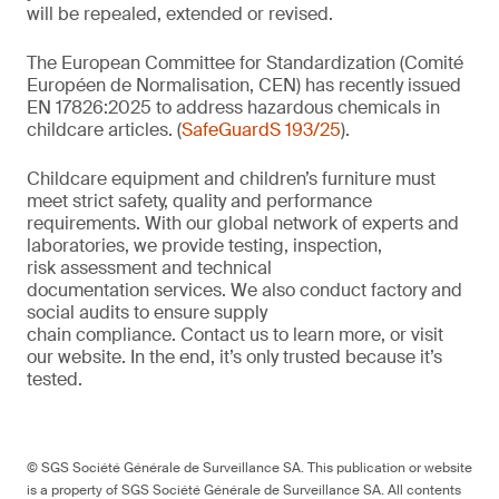
will be repealed, extended or revised.
The European Committee for Standardization (Comité
Européen de Normalisation, CEN) has recently issued
EN 17826:2025 to address hazardous chemicals in
childcare articles. (
SafeGuardS 193/25
).
Childcare equipment and children’s furniture must
meet strict safety,
quality
and performance
requirements. With
our
global network of experts and
laboratories,
we
provide
testing, inspection,
risk
assessment
and technical
documentation
services. We also conduct
factory and
social audits to ensure supply
chain
compliance.
Contact us
to learn more,
or
visit
our website
. In the end,
it’s
only trusted because it’s
tested.
© SGS Société Générale de Surveillance SA. This publication or website
is a property of SGS Société Générale de Surveillance SA. All contents