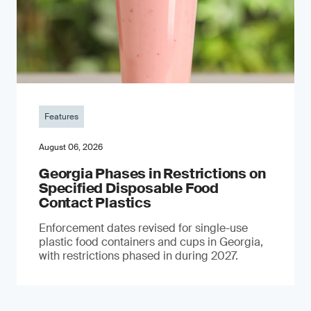
Features
August 06, 2026
Georgia Phases in Restrictions on
Specified Disposable Food
Contact Plastics
Enforcement dates revised for single-use
plastic food containers and cups in Georgia,
with restrictions phased in during 2027.