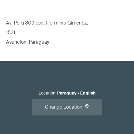
Av. Peru 809 esq. Herminio Gimenez,
1531,
Asuncion, Paraguay
Location
:
Paraguay
•
English
Change Location