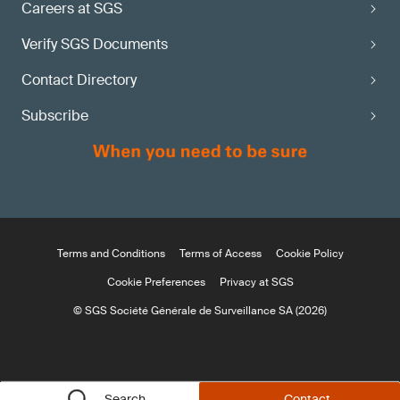
Careers at SGS
Verify SGS Documents
Contact Directory
Subscribe
Terms and Conditions
Terms of Access
Cookie Policy
Cookie Preferences
Privacy at SGS
© SGS Société Générale de Surveillance SA (2026)
Search
Contact