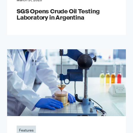
March 31, 2026
SGS Opens Crude Oil Testing
Laboratory in Argentina
Features