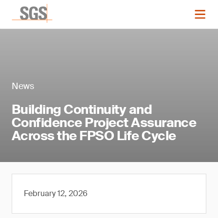
News
Building Continuity and
Confidence Project Assurance
Across the FPSO Life Cycle
February 12, 2026