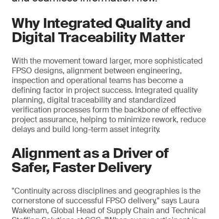
Why Integrated Quality and
Digital Traceability Matter
With the movement toward larger, more sophisticated
FPSO designs, alignment between engineering,
inspection and operational teams has become a
defining factor in project success. Integrated quality
planning, digital traceability and standardized
verification processes form the backbone of effective
project assurance, helping to minimize rework, reduce
delays and build long-term asset integrity.
Alignment as a Driver of
Safer, Faster Delivery
"Continuity across disciplines and geographies is the
cornerstone of successful FPSO delivery," says Laura
Wakeham, Global Head of Supply Chain and Technical