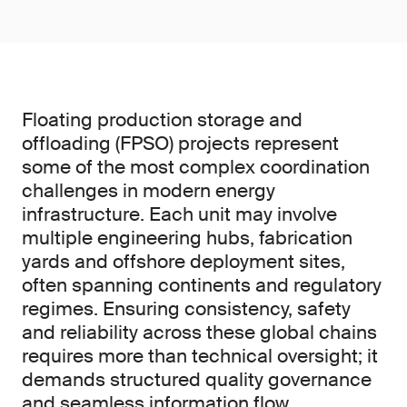
Floating production storage and
offloading (FPSO) projects represent
some of the most complex coordination
challenges in modern energy
infrastructure. Each unit may involve
multiple engineering hubs, fabrication
yards and offshore deployment sites,
often spanning continents and regulatory
regimes. Ensuring consistency, safety
and reliability across these global chains
requires more than technical oversight; it
demands structured quality governance
and seamless information flow.