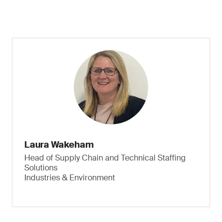
Laura Wakeham
Head of Supply Chain and Technical Staffing
Solutions
Industries & Environment