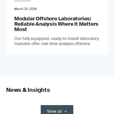
March 23, 2026
Modular Offshore Laboratories:
Reliable Analysis Where It Matters
Most
Our fully equipped, ready-to-install laboratory
modules offer real-time analysis offshore.
News & Insights
View all