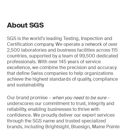
About SGS
SGS is the world’s leading Testing, Inspection and
Certification company. We operate a network of over
2,500 laboratories and business facilities across 115
countries, supported by a team of 99,500 dedicated
professionals. With over 145 years of service
excellence, we combine the precision and accuracy
that define Swiss companies to help organizations
achieve the highest standards of quality, compliance
and sustainability.
Our brand promise –
when you need to be sure
–
underscores our commitment to trust, integrity and
reliability, enabling businesses to thrive with
confidence. We proudly deliver our expert services
through the SGS name and trusted specialized
brands, including Brightsight, Bluesign, Maine Pointe