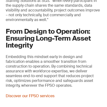
Staffing Solutions at SGS. "When every participant in
the supply chain shares the same standards, data
visibility and accountability, project outcomes improve
– not only technically, but commercially and
environmentally as well."
From Design to Operation:
Ensuring Long-Term Asset
Integrity
Embedding this mindset early in design and
fabrication enables a smoother transition from
construction to operation. By combining technical
assurance with workforce expertise, we deliver
seamless end-to-end support that reduces project
risk, optimizes performance and safeguards asset
integrity, wherever the FPSO operates.
Discover our FPSO services