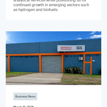
analytical services while positioning us for
continued growth in emerging sectors such
as hydrogen and biofuels.
Business News