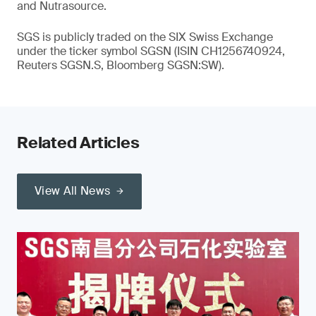
and Nutrasource.
SGS is publicly traded on the SIX Swiss Exchange
under the ticker symbol SGSN (ISIN CH1256740924,
Reuters SGSN.S, Bloomberg SGSN:SW).
Related Articles
View All News