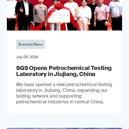
Business News
July 05, 2026
SGS Opens Petrochemical Testing
Laboratory in Jiujiang, China
We have opened a new petrochemical testing
laboratory in Jiujiang, China, expanding our
testing network and supporting
petrochemical industries in central China.