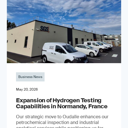
Business News
May 20, 2026
Expansion of Hydrogen Testing
Capabilities in Normandy, France
Our strategic move to Oudalle enhances our
petrochemical inspection and industrial