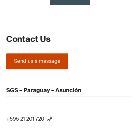
Contact Us
Send us a message
SGS – Paraguay – Asunción
+595 21 201 720