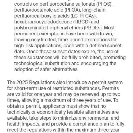
controls on perfluorooctane sulfonate (PFOS),
perfluorooctanoic acid (PFOA), long-chain
perfluorocarboxylic acids (LC-PFCAs),
hexabromocyclododecane (HBCD) and
polybrominated diphenyl ethers (PBDEs). Most
permanent exemptions have been withdrawn,
leaving only limited, time-bound exemptions for
high-risk applications, each with a defined sunset
date. Once these sunset dates expire, the use of
these substances will be fully prohibited, promoting
technological substitution and encouraging the
adoption of safer alternatives
The 2025 Regulations also introduce a permit system
for short-term use of restricted substances. Permits
are valid for one year and may be renewed up to two
times, allowing a maximum of three years of use. To
obtain a permit, applicants must show that no
technically or economically feasible alternatives are
available, take steps to minimize environmental and
health impacts, and provide a compliance plan to fully
meet the regulations within the maximum three-year