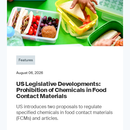
Features
August 06, 2026
US Legislative Developments:
Prohibition of Chemicals in Food
Contact Materials
US introduces two proposals to regulate
specified chemicals in food contact materials
(FCMs) and articles.