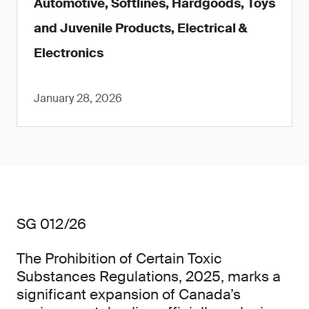
Automotive, Softlines, Hardgoods, Toys
and Juvenile Products, Electrical &
Electronics
January 28, 2026
SG 012/26
The Prohibition of Certain Toxic
Substances Regulations, 2025, marks a
significant expansion of Canada’s