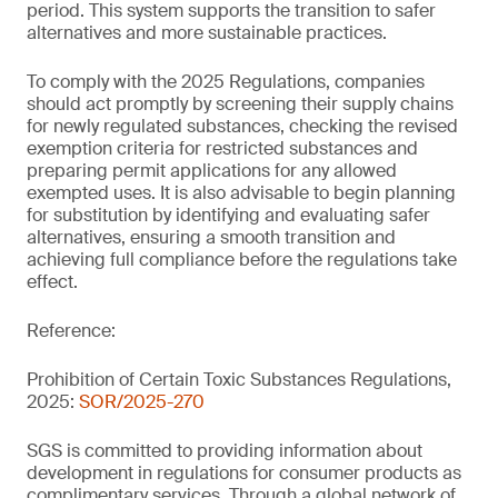
period. This system supports the transition to safer
alternatives and more sustainable practices.
To comply with the 2025 Regulations, companies
should act promptly by screening their supply chains
for newly regulated substances, checking the revised
exemption criteria for restricted substances and
preparing permit applications for any allowed
exempted uses. It is also advisable to begin planning
for substitution by identifying and evaluating safer
alternatives, ensuring a smooth transition and
achieving full compliance before the regulations take
effect.
Reference:
Prohibition of Certain Toxic Substances Regulations,
2025:
SOR/2025-270
SGS is committed to providing information about
development in regulations for consumer products as
complimentary services. Through a global network of