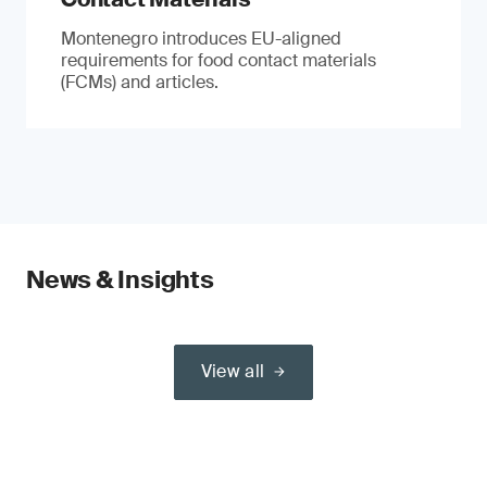
Montenegro introduces EU-aligned
requirements for food contact materials
(FCMs) and articles.
News & Insights
View all