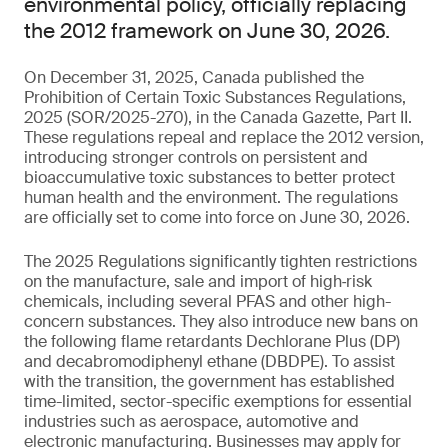
environmental policy, officially replacing
the 2012 framework on June 30, 2026.
On December 31, 2025, Canada published the
Prohibition of Certain Toxic Substances Regulations,
2025 (SOR/2025-270), in the Canada Gazette, Part II.
These regulations repeal and replace the 2012 version,
introducing stronger controls on persistent and
bioaccumulative toxic substances to better protect
human health and the environment. The regulations
are officially set to come into force on June 30, 2026.
The 2025 Regulations significantly tighten restrictions
on the manufacture, sale and import of high‑risk
chemicals, including several PFAS and other high-
concern substances. They also introduce new bans on
the following flame retardants Dechlorane Plus (DP)
and decabromodiphenyl ethane (DBDPE). To assist
with the transition, the government has established
time-limited, sector-specific exemptions for essential
industries such as aerospace, automotive and
electronic manufacturing. Businesses may apply for