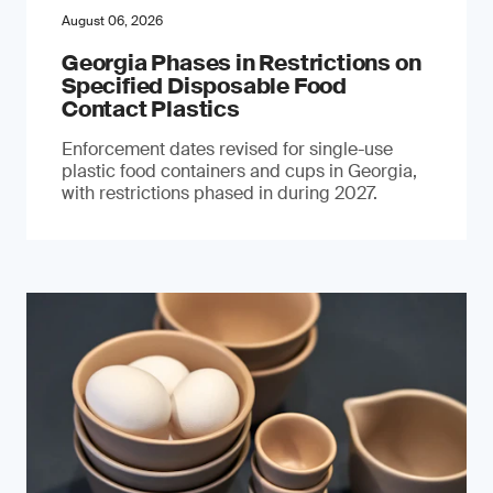
August 06, 2026
Georgia Phases in Restrictions on
Specified Disposable Food
Contact Plastics
Enforcement dates revised for single-use
plastic food containers and cups in Georgia,
with restrictions phased in during 2027.