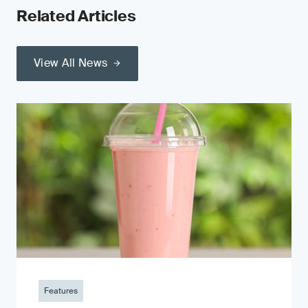
Related Articles
View All News
Features