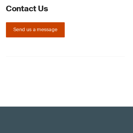
Contact Us
Send us a message