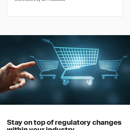
Stay on top of regulatory changes
within your industry