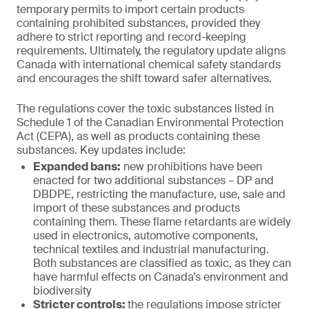
temporary permits to import certain products
containing prohibited substances, provided they
adhere to strict reporting and record-keeping
requirements. Ultimately, the regulatory update aligns
Canada with international chemical safety standards
and encourages the shift toward safer alternatives.
The regulations cover the toxic substances listed in
Schedule 1 of the Canadian Environmental Protection
Act (CEPA), as well as products containing these
substances. Key updates include:
Expanded bans:
new prohibitions have been
enacted for two additional substances – DP and
DBDPE, restricting the manufacture, use, sale and
import of these substances and products
containing them. These flame retardants are widely
used in electronics, automotive components,
technical textiles and industrial manufacturing.
Both substances are classified as toxic, as they can
have harmful effects on Canada’s environment and
biodiversity
Stricter controls:
the regulations impose stricter