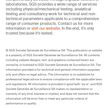
laboratories, SGS provides a wide range of services
including physical/mechanical testing, analytical
testing and consultancy work for technical and non-
technical parameters applicable to a comprehensive
range of consumer products. Contact us for more
information or
visit our website
. In the end, it’s only
trusted because it’s tested.
© SGS Société Générale de Surveillance SA. This publication or website
is a property of SGS Société Générale de Surveillance SA. All contents
including website designs, text, and graphics contained herein are
owned by or licensed to SGS Société Générale de Surveillance SA. The
information provided is for technical and general information purposes
only and offers no legal advice. The information is no substitute for
professional legal advice to ensure compliance with the applicable laws
and regulations. All information is provided in good faith “as is”, and SGS
Société Générale de Surveillance SA makes no representation or
warranty of any kind, express or implied, and does not warrant that the
information will be error-free or meet any particular criteria of
performance or quality.