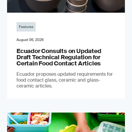
Features
August 06, 2026
Ecuador Consults on Updated
Draft Technical Regulation for
Certain Food Contact Articles
Ecuador proposes updated requirements for
food contact glass, ceramic and glass-
ceramic articles.