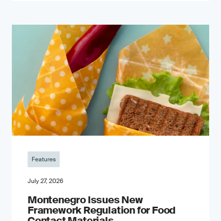
Features
July 27, 2026
Montenegro Issues New
Framework Regulation for Food
Contact Materials