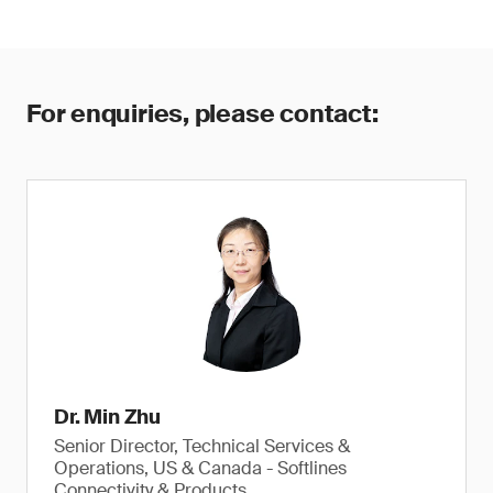
For enquiries, please contact:
Dr. Min Zhu
Senior Director, Technical Services &
Operations, US & Canada - Softlines
Connectivity & Products