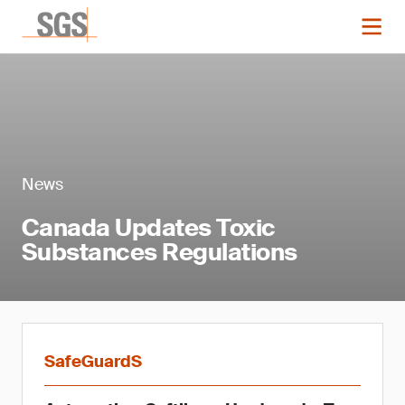
News
Canada Updates Toxic
Substances Regulations
SafeGuardS