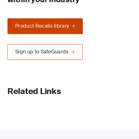
Product Recalls library
Sign up to SafeGuards
Related Links