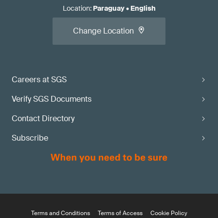
Location
:
Paraguay
•
English
Change Location
Careers at SGS
Verify SGS Documents
Contact Directory
Subscribe
Terms and Conditions
Terms of Access
Cookie Policy