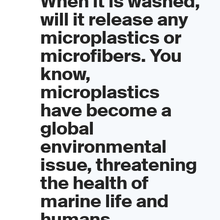
When it is washed,
will it release any
microplastics or
microfibers. You
know,
microplastics
have become a
global
environmental
issue, threatening
the health of
marine life and
humans.