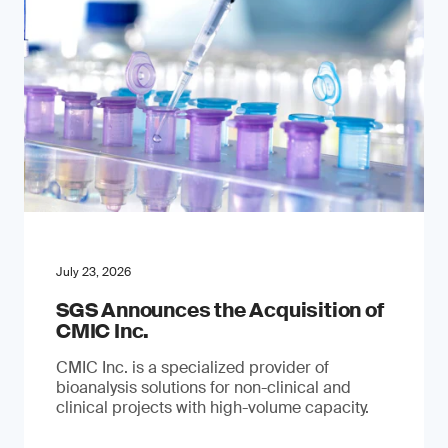
July 23, 2026
SGS Announces the Acquisition of
CMIC Inc.
CMIC Inc. is a specialized provider of
bioanalysis solutions for non-clinical and
clinical projects with high-volume capacity.