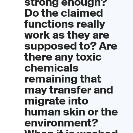
strong enough?
Do the claimed
functions really
work as they are
supposed to? Are
there any toxic
chemicals
remaining that
may transfer and
migrate into
human skin or the
environment?