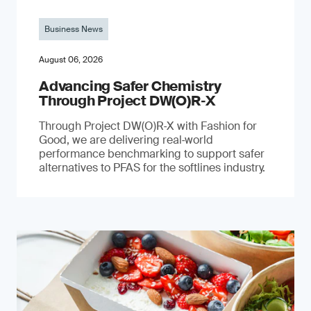
Business News
August 06, 2026
Advancing Safer Chemistry
Through Project DW(O)R‐X
Through Project DW(O)R‑X with Fashion for
Good, we are delivering real‑world
performance benchmarking to support safer
alternatives to PFAS for the softlines industry.