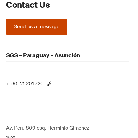
Contact Us
Send us a message
SGS – Paraguay – Asunción
+595 21 201 720
Av. Peru 809 esq. Herminio Gimenez,
1531,