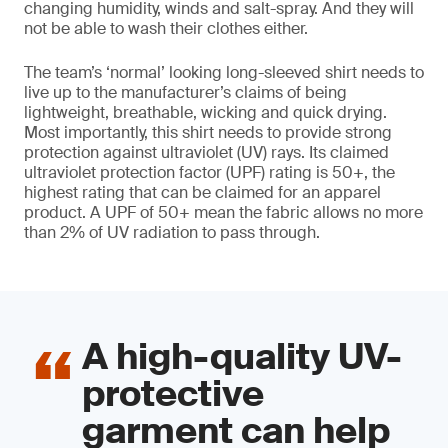
changing humidity, winds and salt-spray. And they will
not be able to wash their clothes either.
The team’s ‘normal’ looking long-sleeved shirt needs to
live up to the manufacturer’s claims of being
lightweight, breathable, wicking and quick drying.
Most importantly, this shirt needs to provide strong
protection against ultraviolet (UV) rays. Its claimed
ultraviolet protection factor (UPF) rating is 50+, the
highest rating that can be claimed for an apparel
product. A UPF of 50+ mean the fabric allows no more
than 2% of UV radiation to pass through.
A high-quality UV-
protective
garment can help