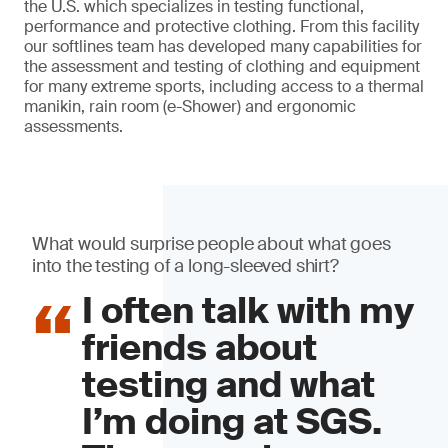
the U.S. which specializes in testing functional,
performance and protective clothing. From this facility
our softlines team has developed many capabilities for
the assessment and testing of clothing and equipment
for many extreme sports, including access to a thermal
manikin, rain room (e-Shower) and ergonomic
assessments.
What would surprise people about what goes
into the testing of a long-sleeved shirt?
I often talk with my
friends about
testing and what
I’m doing at SGS.