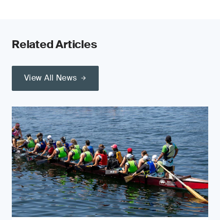
Related Articles
View All News