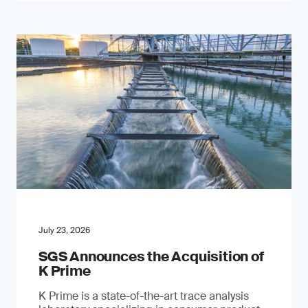
July 23, 2026
SGS Announces the Acquisition of
K Prime
K Prime is a state-of-the-art trace analysis