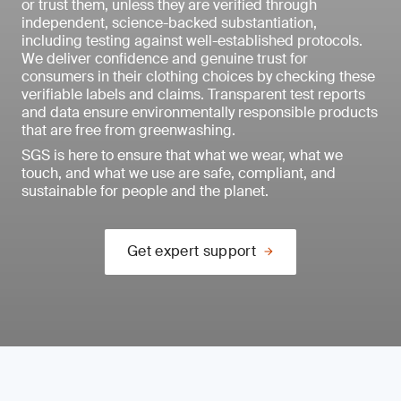
or trust them, unless they are verified through
independent, science-backed substantiation,
including testing against well-established protocols.
We deliver confidence and genuine trust for
consumers in their clothing choices by checking these
verifiable labels and claims. Transparent test reports
and data ensure environmentally responsible products
that are free from greenwashing.
SGS is here to ensure that what we wear, what we
touch, and what we use are safe, compliant, and
sustainable for people and the planet.
Get expert support