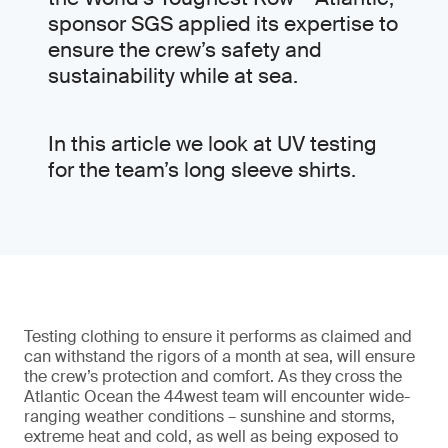
sponsor SGS applied its expertise to
ensure the crew’s safety and
sustainability while at sea.
In this article we look at UV testing
for the team’s long sleeve shirts.
Testing clothing to ensure it performs as claimed and
can withstand the rigors of a month at sea, will ensure
the crew’s protection and comfort. As they cross the
Atlantic Ocean the 44west team will encounter wide-
ranging weather conditions – sunshine and storms,
extreme heat and cold, as well as being exposed to