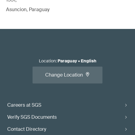
Asuncion, Paraguay
Location
:
Paraguay
•
English
Change Location
Careers at SGS
Verify SGS Documents
Contact Directory