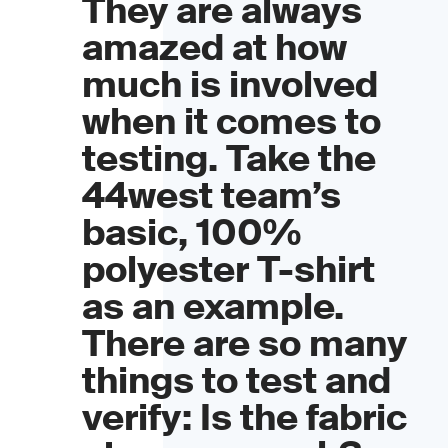
They are always
amazed at how
much is involved
when it comes to
testing. Take the
44west team’s
basic, 100%
polyester T-shirt
as an example.
There are so many
things to test and
verify: Is the fabric