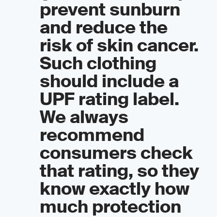
prevent sunburn
and reduce the
risk of skin cancer.
Such clothing
should include a
UPF rating label.
We always
recommend
consumers check
that rating, so they
know exactly how
much protection