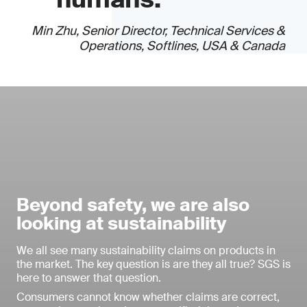
Min Zhu, Senior Director, Technical Services &
Operations, Softlines, USA & Canada
Beyond safety, we are also
looking at sustainability
We all see many sustainability claims on products in
the market. The key question is are they all true? SGS is
here to answer that question.
Consumers cannot know whether claims are correct,