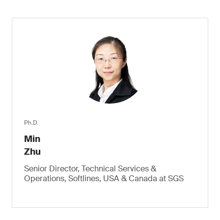
Ph.D.
Min
Zhu
Senior Director, Technical Services &
Operations, Softlines, USA & Canada at SGS