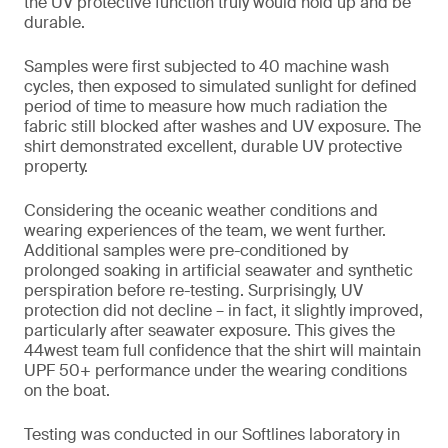
the UV protective function truly would hold up and be
durable.
Samples were first subjected to 40 machine wash
cycles, then exposed to simulated sunlight for defined
period of time to measure how much radiation the
fabric still blocked after washes and UV exposure. The
shirt demonstrated excellent, durable UV protective
property.
Considering the oceanic weather conditions and
wearing experiences of the team, we went further.
Additional samples were pre-conditioned by
prolonged soaking in artificial seawater and synthetic
perspiration before re-testing. Surprisingly, UV
protection did not decline – in fact, it slightly improved,
particularly after seawater exposure. This gives the
44west team full confidence that the shirt will maintain
UPF 50+ performance under the wearing conditions
on the boat.
Testing was conducted in our Softlines laboratory in