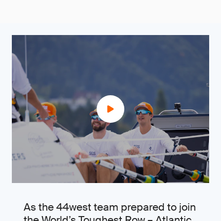
As the 44west team prepared to join
the World’s Toughest Row – Atlantic,