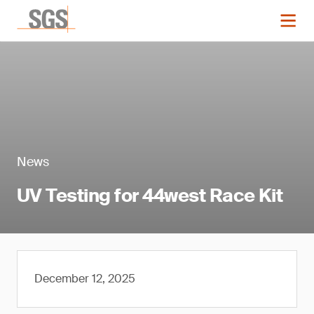
News
UV Testing for 44west Race Kit
December 12, 2025