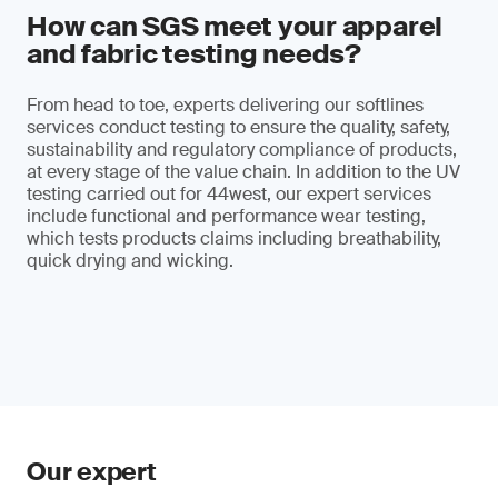
How can SGS meet your apparel
and fabric testing needs?
From head to toe, experts delivering our softlines
services conduct testing to ensure the quality, safety,
sustainability and regulatory compliance of products,
at every stage of the value chain. In addition to the UV
testing carried out for 44west, our expert services
include functional and performance wear testing,
which tests products claims including breathability,
quick drying and wicking.
Our expert