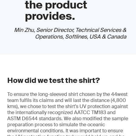
the product
provides.
Min Zhu, Senior Director, Technical Services &
Operations, Softlines, USA & Canada
How did we test the shirt?
To ensure the long-sleeved shirt chosen by the 44west
team fulfils its claims and will last the distance (4,800
kms), we chose to test the shirt’s UV protection against
the internationally recognized AATCC TM183 and
ASTM D6544 standards. We also modified the sample
preparation process to simulate the oceanic
environmental conditions. It was important to ensure