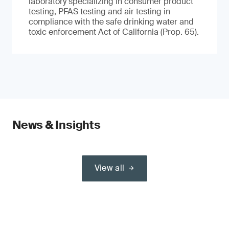
laboratory specializing in consumer product
testing, PFAS testing and air testing in
compliance with the safe drinking water and
toxic enforcement Act of California (Prop. 65).
News & Insights
View all