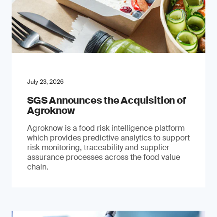
July 23, 2026
SGS Announces the Acquisition of
Agroknow
Agroknow is a food risk intelligence platform
which provides predictive analytics to support
risk monitoring, traceability and supplier
assurance processes across the food value
chain.