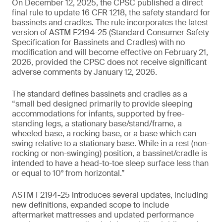
On December 12, 2025, the CPSC published a direct
final rule to update 16 CFR 1218, the safety standard for
bassinets and cradles. The rule incorporates the latest
version of ASTM F2194-25 (Standard Consumer Safety
Specification for Bassinets and Cradles) with no
modification and will become effective on February 21,
2026, provided the CPSC does not receive significant
adverse comments by January 12, 2026.
The standard defines bassinets and cradles as a
“small bed designed primarily to provide sleeping
accommodations for infants, supported by free-
standing legs, a stationary base/stand/frame, a
wheeled base, a rocking base, or a base which can
swing relative to a stationary base. While in a rest (non-
rocking or non-swinging) position, a bassinet/cradle is
intended to have a head-to-toe sleep surface less than
or equal to 10° from horizontal.”
ASTM F2194-25 introduces several updates, including
new definitions, expanded scope to include
aftermarket mattresses and updated performance