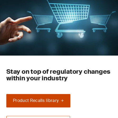
Stay on top of regulatory changes
within your industry
Product Recalls library