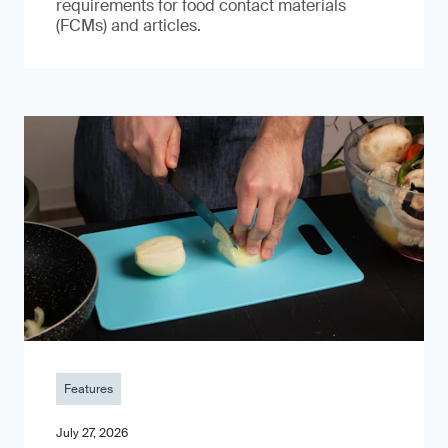
requirements for food contact materials
(FCMs) and articles.
Features
July 27, 2026