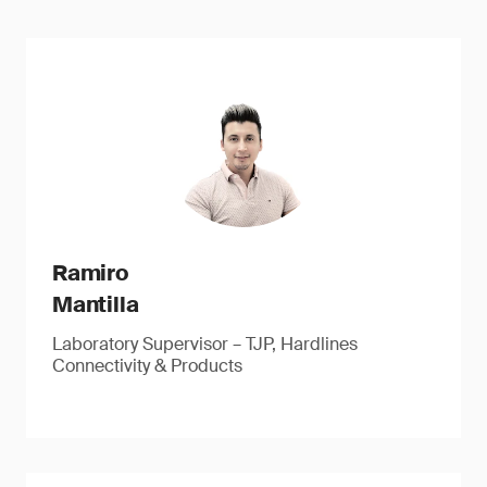
Ramiro
Mantilla
Laboratory Supervisor – TJP, Hardlines
Connectivity & Products