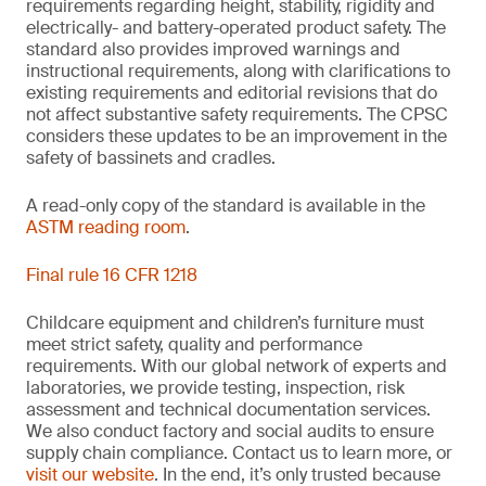
requirements regarding height, stability, rigidity and
electrically- and battery-operated product safety. The
standard also provides improved warnings and
instructional requirements, along with clarifications to
existing requirements and editorial revisions that do
not affect substantive safety requirements. The CPSC
considers these updates to be an improvement in the
safety of bassinets and cradles.
A read-only copy of the standard is available in the
ASTM reading room
.
Final rule 16 CFR 1218
Childcare equipment and children’s furniture must
meet strict safety, quality and performance
requirements. With our global network of experts and
laboratories, we provide testing, inspection, risk
assessment and technical documentation services.
We also conduct factory and social audits to ensure
supply chain compliance. Contact us to learn more, or
visit our website
. In the end, it’s only trusted because