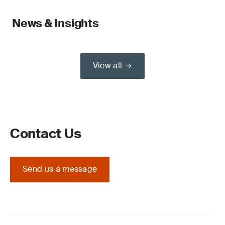
News & Insights
View all
Contact Us
Send us a message