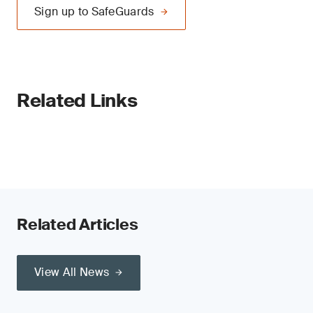
Sign up to SafeGuards
Related Links
Related Articles
View All News