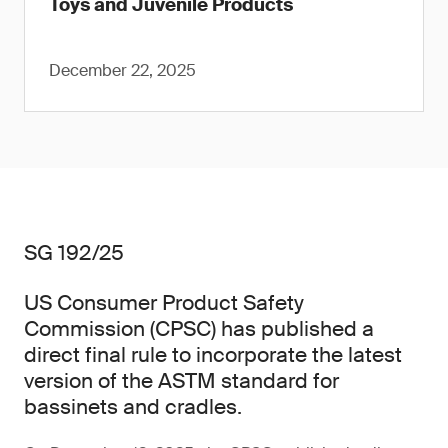
Toys and Juvenile Products
December 22, 2025
SG 192/25
US Consumer Product Safety
Commission (CPSC) has published a
direct final rule to incorporate the latest
version of the ASTM standard for
bassinets and cradles.