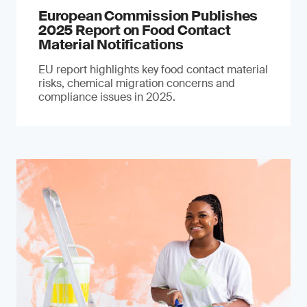
European Commission Publishes
2025 Report on Food Contact
Material Notifications
EU report highlights key food contact material
risks, chemical migration concerns and
compliance issues in 2025.