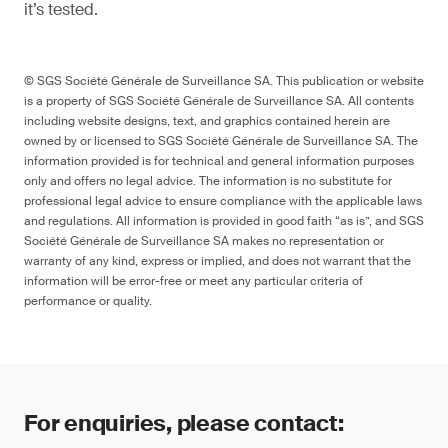
it’s tested.
© SGS Société Générale de Surveillance SA. This publication or website
is a property of SGS Société Générale de Surveillance SA. All contents
including website designs, text, and graphics contained herein are
owned by or licensed to SGS Société Générale de Surveillance SA. The
information provided is for technical and general information purposes
only and offers no legal advice. The information is no substitute for
professional legal advice to ensure compliance with the applicable laws
and regulations. All information is provided in good faith “as is”, and SGS
Société Générale de Surveillance SA makes no representation or
warranty of any kind, express or implied, and does not warrant that the
information will be error-free or meet any particular criteria of
performance or quality.
For enquiries, please contact: