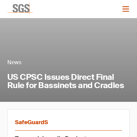
News
US CPSC Issues Direct Final
Rule for Bassinets and Cradles
SafeGuardS