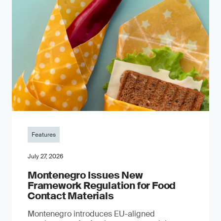
Features
July 27, 2026
Montenegro Issues New
Framework Regulation for Food
Contact Materials
Montenegro introduces EU-aligned