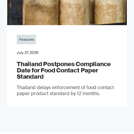
Features
July 27, 2026
Thailand Postpones Compliance
Date for Food Contact Paper
Standard
Thailand delays enforcement of food contact
paper product standard by 12 months.