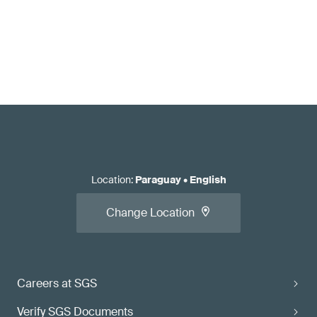
Location
:
Paraguay
•
English
Change Location
Careers at SGS
Verify SGS Documents