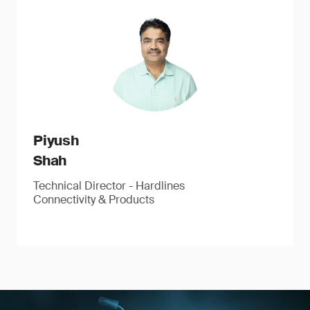
Piyush
Shah
Technical Director - Hardlines
Connectivity & Products