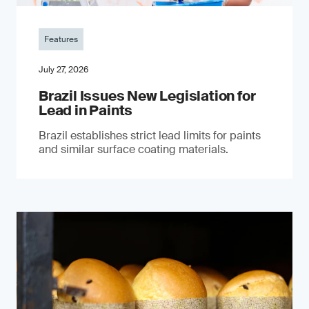
Features
July 27, 2026
Brazil Issues New Legislation for
Lead in Paints
Brazil establishes strict lead limits for paints
and similar surface coating materials.