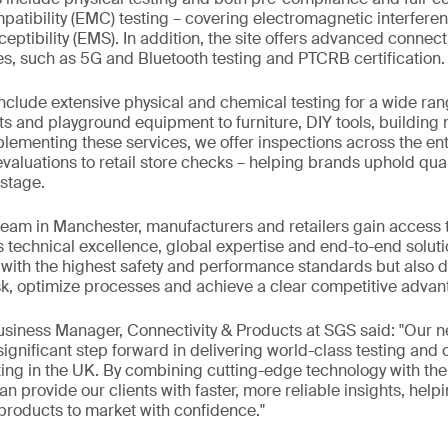
atibility (EMC) testing – covering electromagnetic interfere
ptibility (EMS). In addition, the site offers advanced connect
es, such as 5G and Bluetooth testing and PTCRB certification.
include extensive physical and chemical testing for a wide ran
ts and playground equipment to furniture, DIY tools, building 
menting these services, we offer inspections across the enti
valuations to retail store checks – helping brands uphold qual
stage.
team in Manchester, manufacturers and retailers gain access 
s technical excellence, global expertise and end-to-end solutio
ith the highest safety and performance standards but also de
k, optimize processes and achieve a clear competitive advan
Business Manager, Connectivity & Products at SGS said: "Our
 significant step forward in delivering world-class testing and
ing in the UK. By combining cutting-edge technology with the 
n provide our clients with faster, more reliable insights, help
 products to market with confidence."