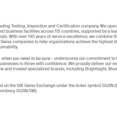
eading Testing, Inspection and Certification company. We oper
nd business facilities across 115 countries, supported by a t
als. With over 145 years of service excellence, we combine t
 Swiss companies to help organizations achieve the highest st
inability.
–
when you need to be sure
– underscores our commitment to tr
 businesses to thrive with confidence. We proudly deliver our e
 and trusted specialized brands, including Brightsight, Blue
ded on the SIX Swiss Exchange under the ticker symbol SGSN
loomberg SGSN:SW).