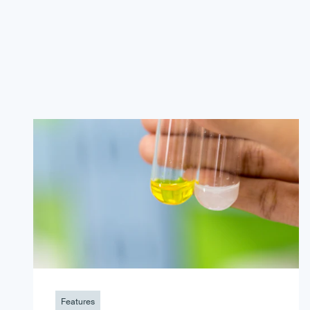
Features