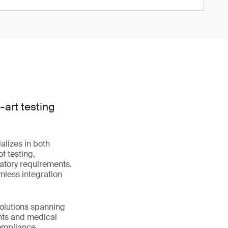
art testing
alizes in both
f testing,
latory requirements.
mless integration
solutions spanning
nts and medical
compliance