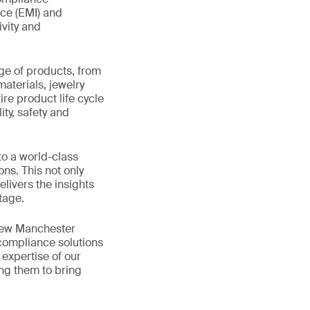
nce (EMI) and
ivity and
ge of products, from
materials, jewelry
re product life cycle
ity, safety and
to a world-class
ns. This not only
livers the insights
tage.
 new Manchester
 compliance solutions
expertise of our
ing them to bring