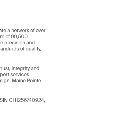
ate a network of over
eam of 99,500
he precision and
andards of quality,
ust, integrity and
xpert services
sign, Maine Pointe
 (ISIN CH1256740924,