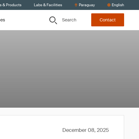
s & Products
Labs & Facilities
Paraguay
English
Search
ces
Contact
December 08, 2025