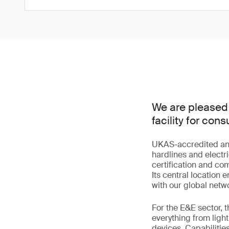
We are pleased 
facility for co
UKAS-accredited and s
hardlines and electri
certification and co
Its central location
with our global netwo
For the E&E sector, 
everything from lig
devices. Capabilitie