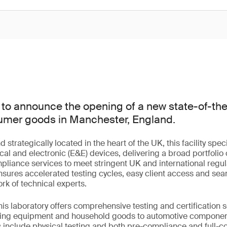
to announce the opening of a new state-of-the-
nsumer goods in Manchester, England.
trategically located in the heart of the UK, this facility speci
cal and electronic (E&E) devices, delivering a broad portfolio o
mpliance services to meet stringent UK and international regu
 ensures accelerated testing cycles, easy client access and sea
rk of technical experts.
this laboratory offers comprehensive testing and certification 
hting equipment and household goods to automotive compone
s include physical testing and both pre-compliance and full-