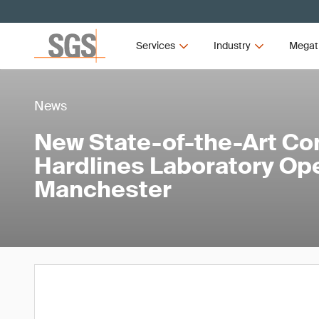
Services
Industry
Megat
News
New State-of-the-Art Co
Hardlines Laboratory Op
Manchester