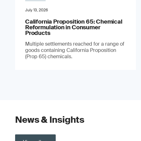
July 13, 2026
California Proposition 65: Chemical
Reformulation in Consumer
Products
Multiple settlements reached for a range of
goods containing California Proposition
(Prop 65) chemicals.
News & Insights