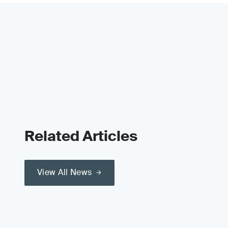
Related Articles
View All News