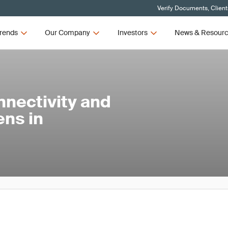
Verify Documents, Client
rends
Our Company
Investors
News & Resour
nnectivity and
ens in