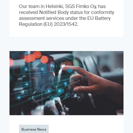
Our team in Helsinki, SGS Fimko Oy, has
received Notified Body status for conformity
assessment services under the EU Battery
Regulation (EU) 2023/1542.
Business News