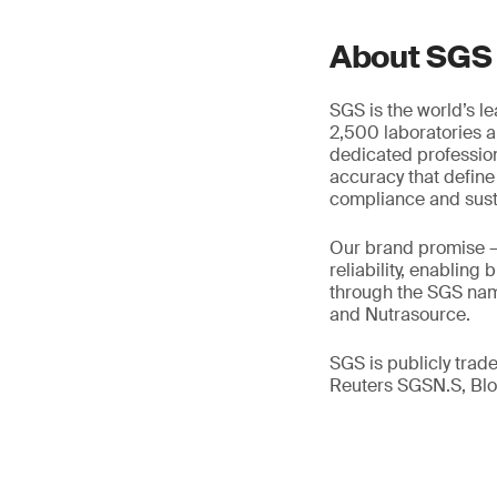
About SGS
SGS is the world’s l
2,500 laboratories a
dedicated profession
accuracy that define
compliance and susta
Our brand promise 
reliability, enabling
through the SGS name
and Nutrasource.
SGS is publicly tra
Reuters SGSN.S, B