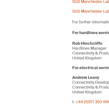
SGS Manchester Lab 
SGS Manchester Lab 
For further informati
For hardlines servi
Rob Hinchcliffe
Hardlines Manager
Connectivity & Prod
United Kingdom
For electrical servi
Andrew Leavy
Connectivity Devel
Connectivity & Prod
United Kingdom
t:
+44 (0)151 350 66