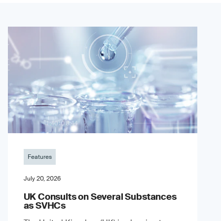
Features
July 20, 2026
UK Consults on Several Substances
as SVHCs