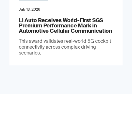
July 13, 2026
Li Auto Receives World-First SGS
Premium Performance Mark in
Automotive Cellular Communication
This award validates real-world 5G cockpit
connectivity across complex driving
scenarios.