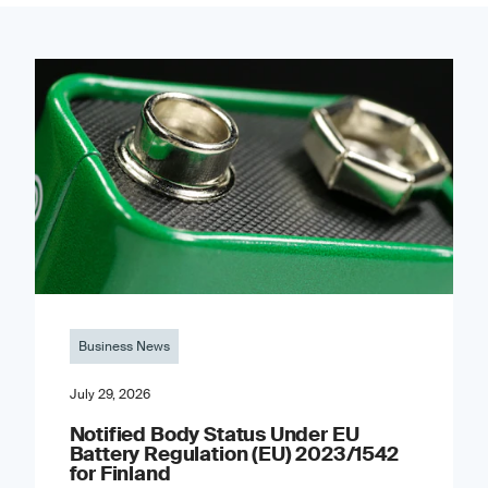
Business News
July 29, 2026
Notified Body Status Under EU
Battery Regulation (EU) 2023/1542
for Finland