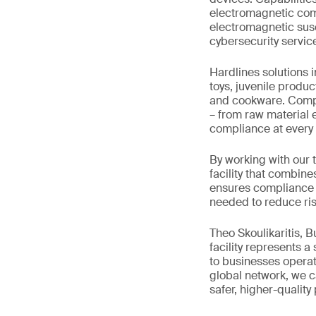
electromagnetic comp
electromagnetic susce
cybersecurity servic
Hardlines solutions 
toys, juvenile produc
and cookware. Comple
– from raw material e
compliance at every 
By working with our 
facility that combine
ensures compliance w
needed to reduce ris
Theo Skoulikaritis, 
facility represents a
to businesses operat
global network, we ca
safer, higher-quality