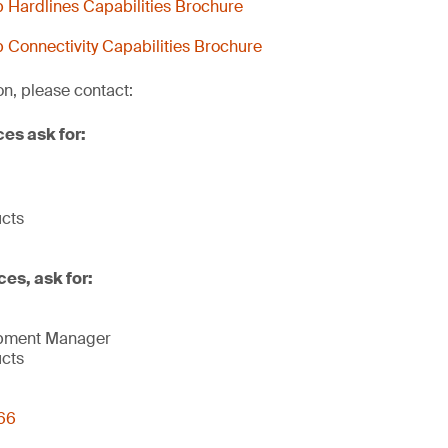
Hardlines Capabilities Brochure
Connectivity Capabilities Brochure
on, please contact:
ces ask for:
ucts
ces, ask for:
opment Manager
ucts
66