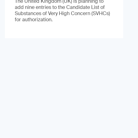
The United Kingdom (UK) is planning to
add nine entries to the Candidate List of
Substances of Very High Concern (SVHCs)
for authorization.