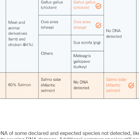
NA of some declared and expected species not detected, like