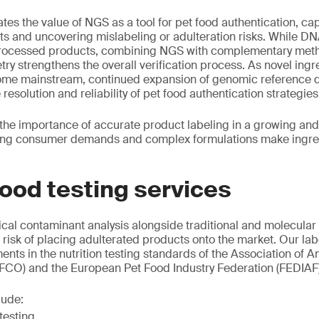
tes the value of NGS as a tool for pet food authentication, ca
ts and uncovering mislabeling or adulteration risks. While DN
 processed products, combining NGS with complementary meth
y strengthens the overall verification process. As novel ingr
come mainstream, continued expansion of genomic reference d
 resolution and reliability of pet food authentication strategies
 the importance of accurate product labeling in a growing and
ing consumer demands and complex formulations make ingred
ood testing services
al contaminant analysis alongside traditional and molecular
e risk of placing adulterated products onto the market. Our la
ents in the nutrition testing standards of the Association of
AFCO) and the European Pet Food Industry Federation (FEDIAF)
lude:
testing