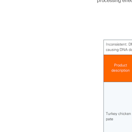
processing effe