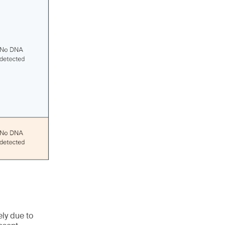
ly due to