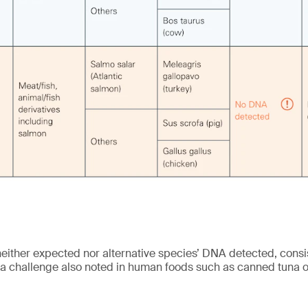
either expected nor alternative species’ DNA detected, consis
challenge also noted in human foods such as canned tuna o