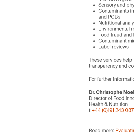
Sensory and phy
Contaminants inc
and PCBs
Nutritional analy
Environmental m
Food fraud and 
Contaminant mi
Label reviews
These services help 
transparency and co
For further informati
Dr. Christophe Noe
Director of Food Inn
Health & Nutrition
t:
+44 (0)191 243 087
Read more:
Evaluati