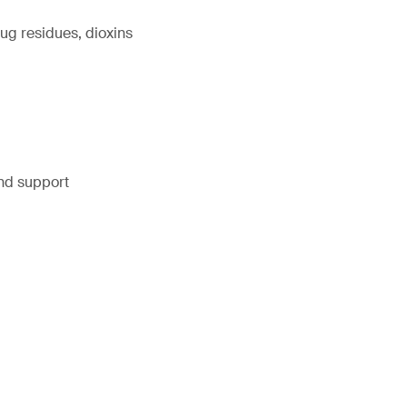
ug residues, dioxins
and support