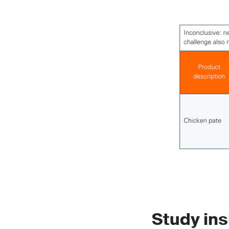
Study ins