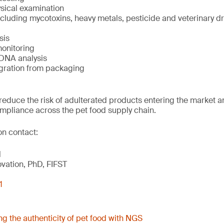
sical examination
luding mycotoxins, heavy metals, pesticide and veterinary dr
sis
onitoring
DNA analysis
gration from packaging
reduce the risk of adulterated products entering the market 
mpliance across the pet food supply chain.
on contact:
l
ovation, PhD, FIFST
1
ng the authenticity of pet food with NGS