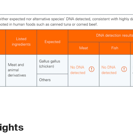
ights