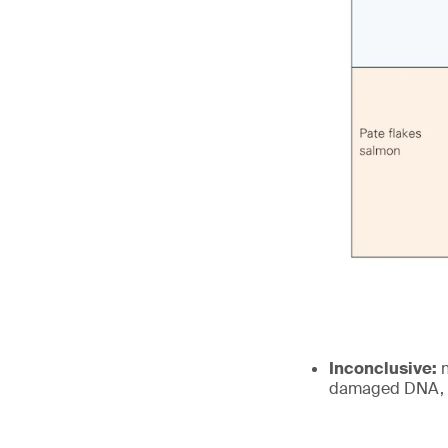
Inconclusive:
n
damaged DNA, a 