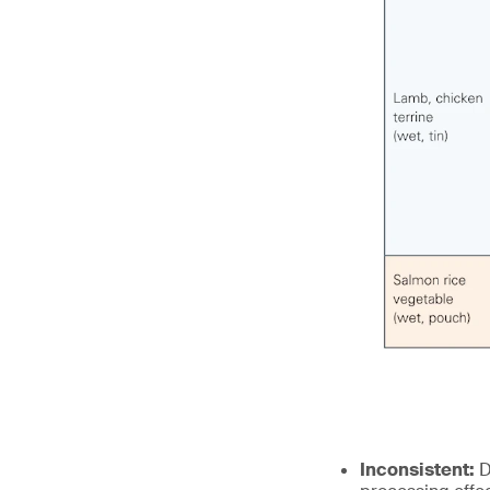
Inconsistent:
D