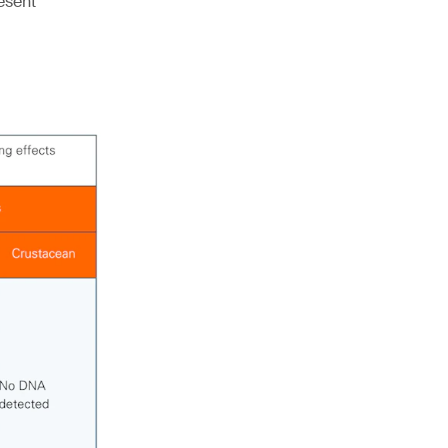
esent