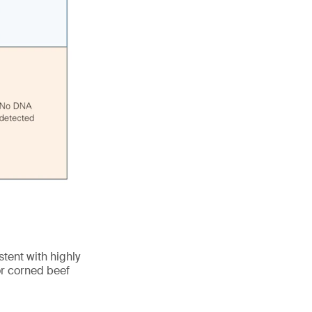
tent with highly
r corned beef