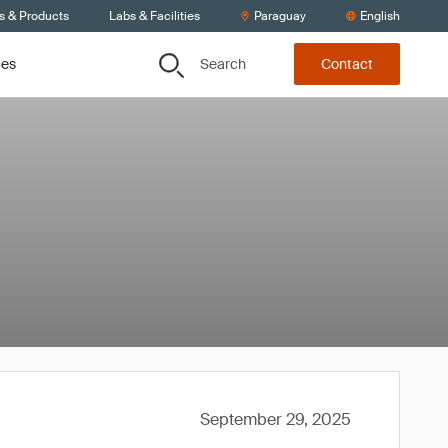
s & Products
Labs & Facilities
Paraguay
English
Search
ces
Contact
September 29, 2025