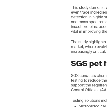
This study demonstra
even trace ingredien
detection in highly
and mass spectrometr
insect proteins, be
vital in improving the
The study highlights
market, where evolv
increasingly critical.
SGS pet f
SGS conducts chemic
testing to reduce th
support the requirem
Control Officials (A
Testing solutions inc
Microbiological 