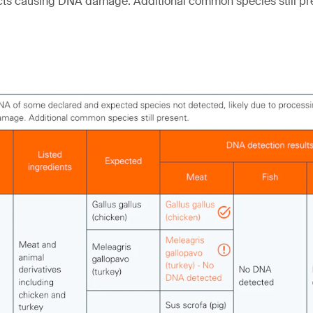
cts causing DNA damage. Additional common species still pr