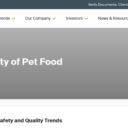
Verify Documents, Client
rends
Our Company
Investors
News & Resour
ty of Pet Food
afety and Quality Trends