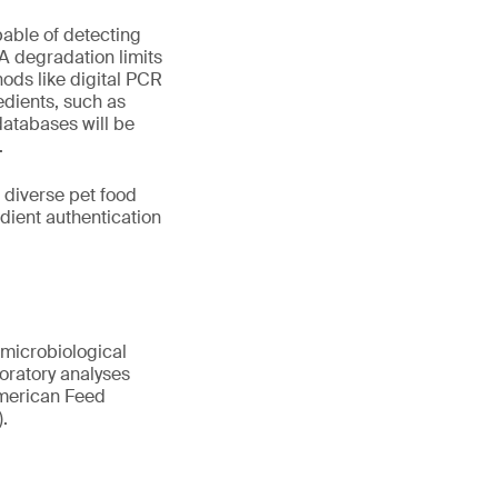
pable of detecting
A degradation limits
ods like digital PCR
edients, such as
atabases will be
.
 diverse pet food
ient authentication
 microbiological
boratory analyses
 American Feed
.