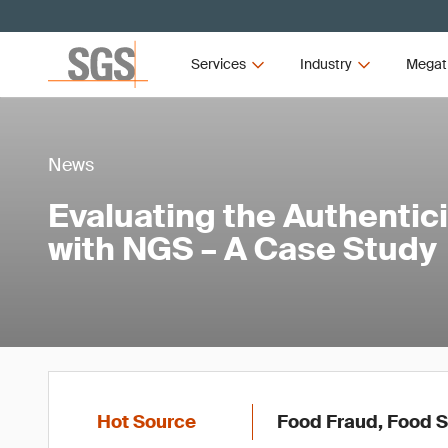
Services
Industry
Megat
News
Evaluating the Authentici
with NGS – A Case Study
Hot Source
Food Fraud, Food S