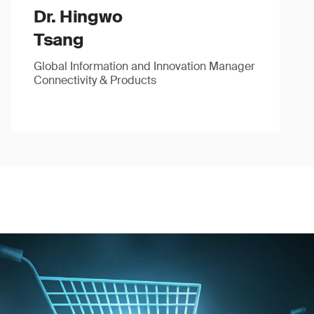
Dr. Hingwo
Tsang
Global Information and Innovation Manager
Connectivity & Products