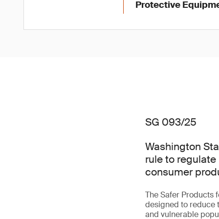
Protective Equipme
SG 093/25
Washington Sta
rule to regulate
consumer produ
The Safer Products 
designed to reduce t
and vulnerable popul