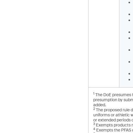
1
The DoE presumes th
presumption by submi
added.
2
The proposed rule d
uniforms or athletic
or extended periods o
3
Exempts products m
4
Exempts the PFAS u