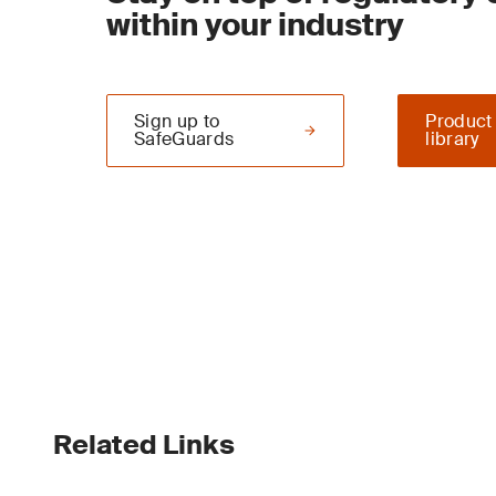
within your industry
Sign up to
Product
SafeGuards
library
Related Links