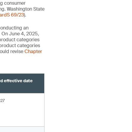
zing consumer
ing. Washington State
ardS 69/23
).
 conducting an
s. On June 4, 2025,
product categories
 product categories
would revise
Chapter
d effective date
027