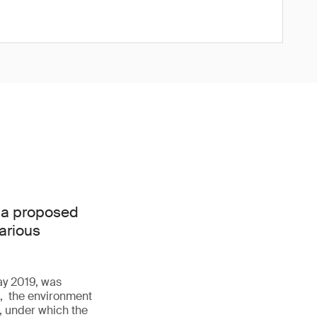
 a proposed
various
May 2019, was
h, the environment
, under which the