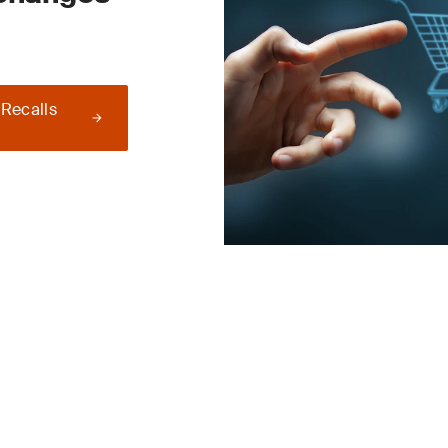
 Recalls