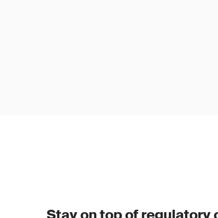
Stay on top of regulatory