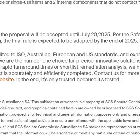
le or single-use items and 2) internal components that do not contact 
he proposal will be accepted until July 20,2025. Per the Safe
the final rule is expected to be adopted by the end of 2025.
edited to ISO, Australian, European and US standards, and exp
we are the number one choice for precise, innovative solutions
rapid turnaround times or shortlist remediation analysis, we h
ct is accurately and efficiently completed. Contact us for mor
website
. In the end, it’s only trusted because it’s tested.
Surveillance SA. This publication or website is a property of SGS Société Généra
 designs, text, and graphics contained herein are owned by or licensed to SGS S
ation provided is for technical and general information purposes only and offers 
e for professional legal advice to ensure compliance with the applicable laws and r
as is”, and SGS Société Générale de Surveillance SA makes no representation or w
rant that the information will be error-free or meet any particular criteria of perf