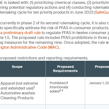
is tasked with: (1) prioritizing chemical classes, (2) prioriti
ining potential regulatory actions and (4) conducting rulemak
ulemaking cycle for ten priority products in June 2023 (
SafeGu
urrently in phase 2 of its second rulemaking cycle, it is also
’ to specifically address the risk of PFAS in consumer product
d
a preliminary draft rule
to regulate PFAS in twelve consumer 
le 1.5. The proposed rule includes PFAS prohibitions in three
ng measures for the remaining nine. Once adopted, the rule 
ington Administrative Code (WAC)
.
proposed restrictions and reporting requirements.
Scope
Proposed
Propose
Requirements
Apparel (not extreme
Prohibited if
January 1, 2
intentionally
2
and extended use)
3,4
added
Automotive washes
Cleaning Products