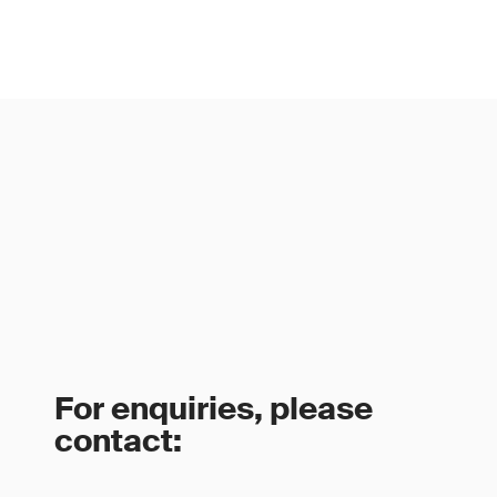
For enquiries, please
contact: