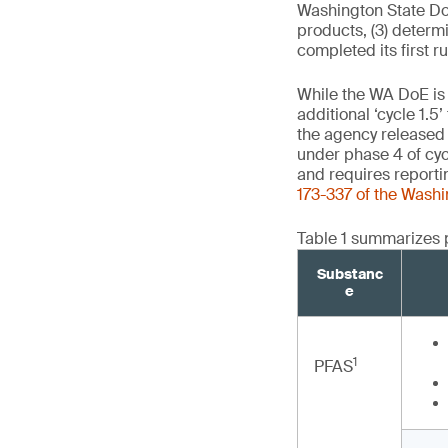
Washington State DoE 
products, (3) determ
completed its first r
While the WA DoE is c
additional ‘cycle 1.5
the agency release
under phase 4 of cyc
and requires reporti
173-337 of the Wash
Table 1 summarizes 
Substanc
e
1
PFAS