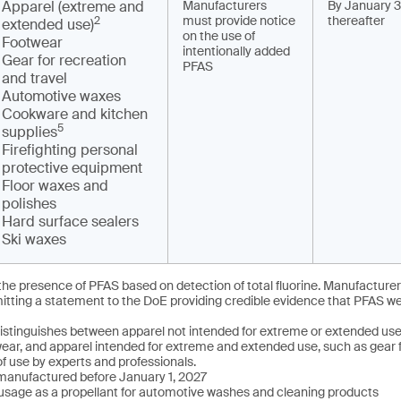
Apparel (extreme and
Manufacturers
By January 3
must provide notice
thereafter
2
extended use)
on the use of
Footwear
intentionally added
Gear for recreation
PFAS
and travel
Automotive waxes
Cookware and kitchen
5
supplies
Firefighting personal
protective equipment
Floor waxes and
polishes
Hard surface sealers
Ski waxes
e presence of PFAS based on detection of total fluorine. Manufacturer
tting a statement to the DoE providing credible evidence that PFAS wer
istinguishes between apparel not intended for extreme or extended use,
 wear, and apparel intended for extreme and extended use, such as gear
f use by experts and professionals.
anufactured before January 1, 2027
sage as a propellant for automotive washes and cleaning products