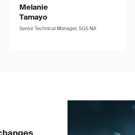
Melanie
Tamayo
Senior Technical Manager, SGS NA
 changes