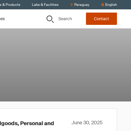
s & Products
Labs & Facilities
Paraguay
English
Search
ces
Contact
June 30, 2025
rdgoods, Personal and