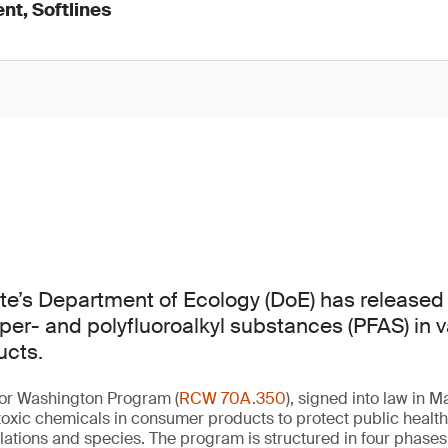
nt, Softlines
te’s Department of Ecology (DoE) has released
 per- and polyfluoroalkyl substances (PFAS) in 
cts.
for Washington Program (
RCW 70A.350
), signed into law in 
oxic chemicals in consumer products to protect public healt
ations and species. The program is structured in four phases