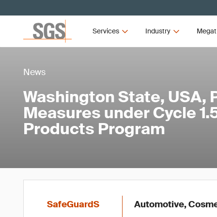
Services
Industry
Megat
News
Washington State, USA,
Measures under Cycle 1.5 
Products Program
SafeGuardS
Automotive, Cosmet