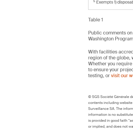
5
Exempts 1) disposab
Table 1
Public comments on t
Washington Program, 
With facilities accr
region of the globe, 
Whether you require 
to ensure your proje
testing, or
visit our 
© SGS Société Générale de 
contents including website
Surveillance SA. The inform
information is no substitut
is provided in good faith “
or implied, and does not war