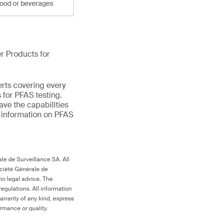
food or beverages
r Products for
erts covering every
 for PFAS testing.
ave the capabilities
e information on PFAS
le de Surveillance SA. All
ociété Générale de
no legal advice. The
egulations. All information
arranty of any kind, express
ormance or quality.