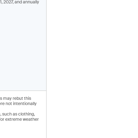
1, 2027, and annually
s may rebut this
e not intentionally
 such as clothing,
 for extreme weather