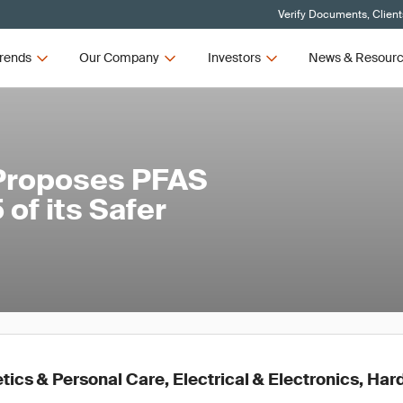
Verify Documents, Client
rends
Our Company
Investors
News & Resour
 Proposes PFAS
of its Safer
ics & Personal Care, Electrical & Electronics, Ha