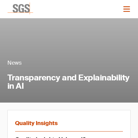
News
Transparency and Explainability
in AI
Quality Insights