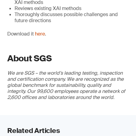
XAI methods
Reviews existing XAI methods
Thoroughly discusses possible challenges and
future directions
Download it
here
.
About SGS
We are SGS – the world’s leading testing, inspection
and certification company. We are recognized as the
global benchmark for sustainability, quality and
integrity. Our 99,600 employees operate a network of
2,600 offices and laboratories around the world.
Related Articles