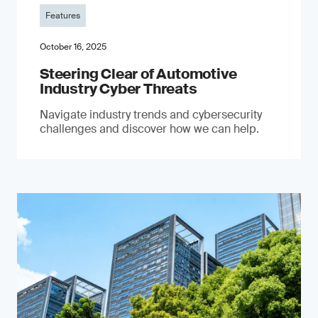
Features
October 16, 2025
Steering Clear of Automotive
Industry Cyber Threats
Navigate industry trends and cybersecurity
challenges and discover how we can help.