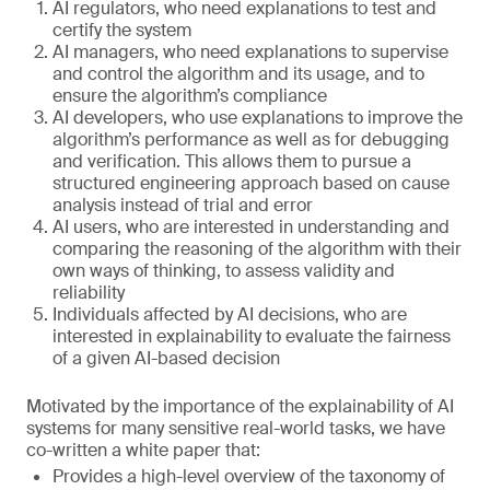
AI regulators, who need explanations to test and
certify the system
AI managers, who need explanations to supervise
and control the algorithm and its usage, and to
ensure the algorithm’s compliance
AI developers, who use explanations to improve the
algorithm’s performance as well as for debugging
and verification. This allows them to pursue a
structured engineering approach based on cause
analysis instead of trial and error
AI users, who are interested in understanding and
comparing the reasoning of the algorithm with their
own ways of thinking, to assess validity and
reliability
Individuals affected by AI decisions, who are
interested in explainability to evaluate the fairness
of a given AI-based decision
Motivated by the importance of the explainability of AI
systems for many sensitive real-world tasks, we have
co-written a white paper that:
Provides a high-level overview of the taxonomy of