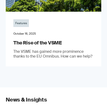
Features
October 16, 2025
The Rise of the VSME
The VSME has gained more prominence
thanks to the EU Omnibus. How can we help?
News & Insights