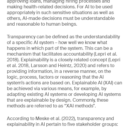
approving loans, managing hiring processes and
making health-related decisions. For AI to be used
appropriately in such sensitive situations as well as
others, AI-made decisions must be understandable
and reasonable to human beings.
Transparency can be defined as the understandability
of a specific AI system – how well we know what
happens in which part of the system. This can be a
mechanism that facilitates accountability (Lepri et al.
2018). Explainability is a closely related concept (Lepri
et al. 2018, Larsson and Heintz, 2020) and refers to
providing information, in a reverse manner, on the
logic, process, factors or reasoning that the AI
system’s actions are based on. Explainable AI (XAI) can
be achieved via various means, for example, by
adapting existing AI systems or developing AI systems
that are explainable by design. Commonly, these
methods are referred to as “XAI methods”.
According to Meske et al. (2022), transparency and
explainability in AI pertain to five stakeholder groups: