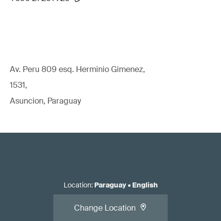
Av. Peru 809 esq. Herminio Gimenez,
1531,
Asuncion, Paraguay
Location
:
Paraguay
•
English
Change Location