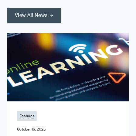
View All News
Features
October 16, 2025