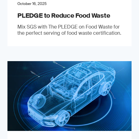
October 16, 2025
PLEDGE to Reduce Food Waste
Mix SGS with The PLEDGE on Food Waste for
the perfect serving of food waste certification.