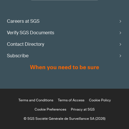
Careers at SGS
Verify SGS Documents
Contact Directory
Subscribe
Terms and Conditions
Terms of Access
Cookie Policy
Cookie Preferences
Privacy at SGS
© SGS Société Générale de Surveillance SA (2026)