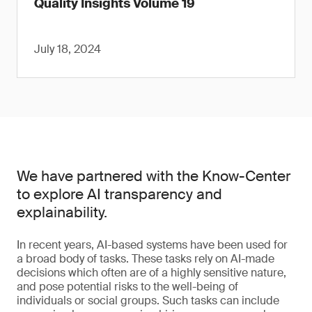
Quality Insights Volume 19
July 18, 2024
We have partnered with the Know-Center
to explore AI transparency and
explainability.
In recent years, AI-based systems have been used for
a broad body of tasks. These tasks rely on AI-made
decisions which often are of a highly sensitive nature,
and pose potential risks to the well-being of
individuals or social groups. Such tasks can include