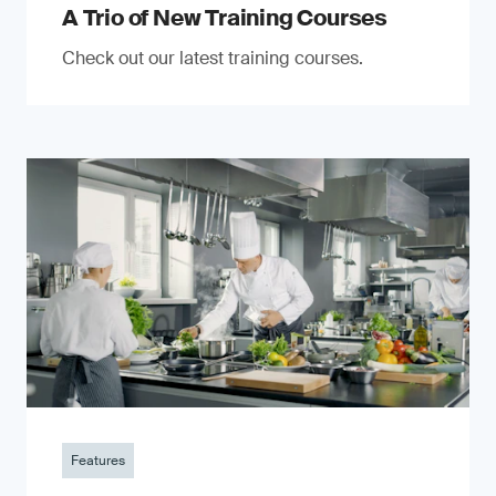
A Trio of New Training Courses
Check out our latest training courses.
Features