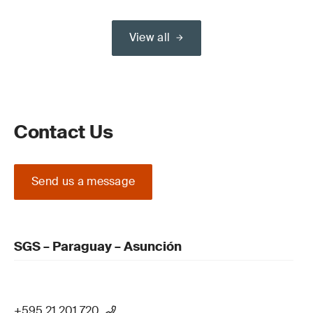
View all
Contact Us
Send us a message
SGS – Paraguay – Asunción
+595 21 201 720