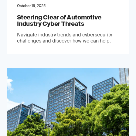
October 16, 2025
Steering Clear of Automotive
Industry Cyber Threats
Navigate industry trends and cybersecurity
challenges and discover how we can help.