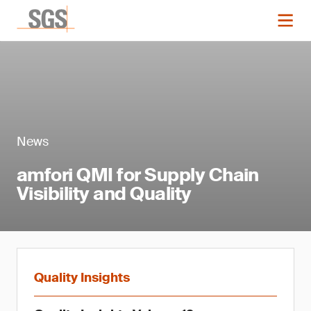
News
amfori QMI for Supply Chain
Visibility and Quality
Quality Insights