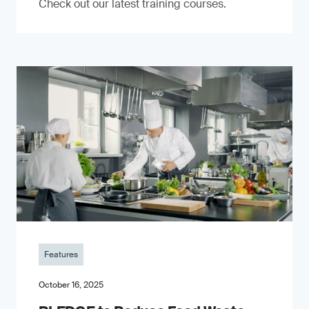
Check out our latest training courses.
Features
October 16, 2025