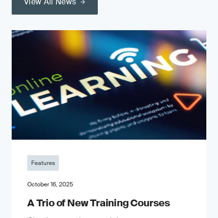
View All News
Features
October 16, 2025
A Trio of New Training Courses