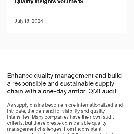
Quality Insights Volume 19
July 18, 2024
Enhance quality management and build
a responsible and sustainable supply
chain with a one-day amfori QMI audit.
As supply chains become more internationalized and
intricate, the demand for visibility and quality
intensifies. Many companies have their own audit
criteria, but these create considerable quality
management challenges, from inconsistent