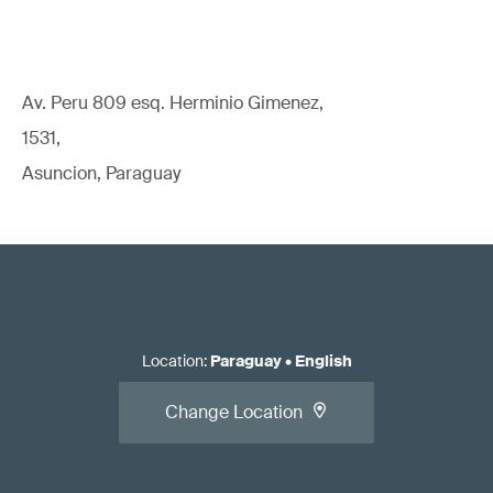
Av. Peru 809 esq. Herminio Gimenez,
1531,
Asuncion, Paraguay
Location
:
Paraguay
•
English
Change Location