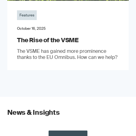
Features
October 16, 2025
The Rise of the VSME
The VSME has gained more prominence
thanks to the EU Omnibus. How can we help?
News & Insights