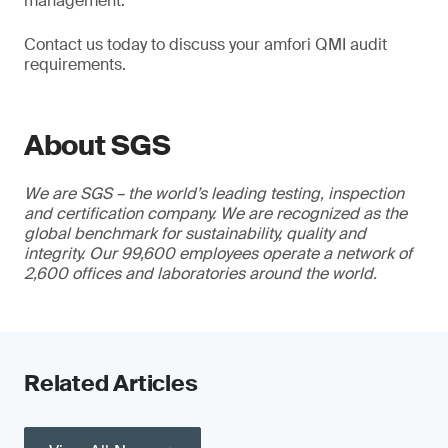
management.
Contact us today to discuss your amfori QMI audit
requirements.
About SGS
We are SGS – the world’s leading testing, inspection
and certification company. We are recognized as the
global benchmark for sustainability, quality and
integrity. Our 99,600 employees operate a network of
2,600 offices and laboratories around the world.
Related Articles