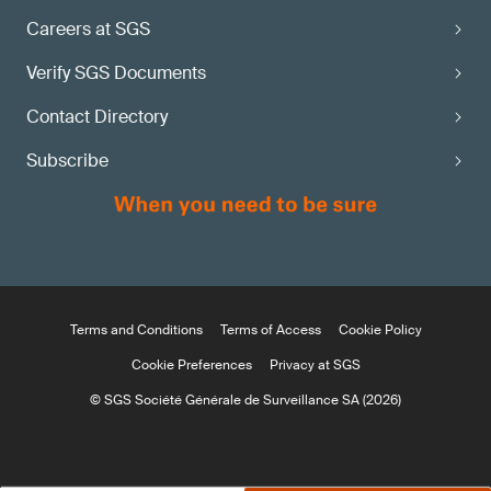
Careers at SGS
Verify SGS Documents
Contact Directory
Subscribe
Terms and Conditions
Terms of Access
Cookie Policy
Cookie Preferences
Privacy at SGS
© SGS Société Générale de Surveillance SA (2026)