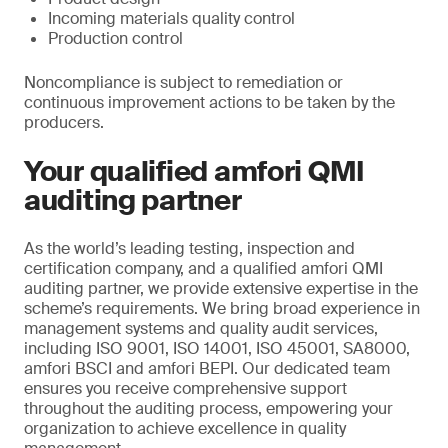
Incoming materials quality control
Production control
Noncompliance is subject to remediation or
continuous improvement actions to be taken by the
producers.
Your qualified amfori QMI
auditing partner
As the world’s leading testing, inspection and
certification company, and a qualified amfori QMI
auditing partner, we provide extensive expertise in the
scheme’s requirements. We bring broad experience in
management systems and quality audit services,
including ISO 9001, ISO 14001, ISO 45001, SA8000,
amfori BSCI and amfori BEPI. Our dedicated team
ensures you receive comprehensive support
throughout the auditing process, empowering your
organization to achieve excellence in quality