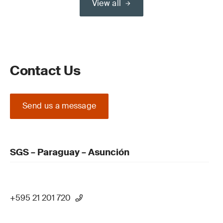
View all
Contact Us
Send us a message
SGS – Paraguay – Asunción
+595 21 201 720