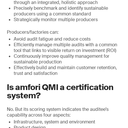
through an integrated, holistic approach
Precisely benchmark and identify sustainable
producers using a common standard
Strategically monitor multiple producers
Producers/factories can:
Avoid audit fatigue and reduce costs
Efficiently manage multiple audits with a common
tool that links to visible return on investment (ROI)
Continuously improve quality management for
sustainable production
Effectively build and maintain customer retention,
trust and satisfaction
Is amfori QMI a certification
system?
No. But its scoring system indicates the auditee’s
capability across four aspects:
Infrastructure, system and environment
Product design