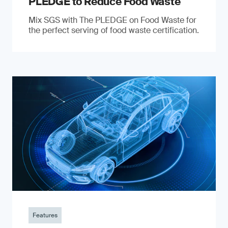
PLEDGE to Reduce Food Waste
Mix SGS with The PLEDGE on Food Waste for
the perfect serving of food waste certification.
Features