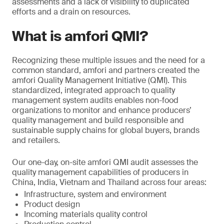
assessments and a lack of visibility to duplicated
efforts and a drain on resources.
What is amfori QMI?
Recognizing these multiple issues and the need for a
common standard, amfori and partners created the
amfori Quality Management Initiative (QMI). This
standardized, integrated approach to quality
management system audits enables non-food
organizations to monitor and enhance producers’
quality management and build responsible and
sustainable supply chains for global buyers, brands
and retailers.
Our one-day, on-site amfori QMI audit assesses the
quality management capabilities of producers in
China, India, Vietnam and Thailand across four areas:
Infrastructure, system and environment
Product design
Incoming materials quality control