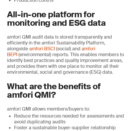
Production control
All-in-one platform for
monitoring and ESG data
amfori QMI audit data is stored transparently and
efficiently in the amfori Sustainability Platform,
alongside
amfori BSCI
(social) and
amfori
BEPI
(environmental) reports. This enables members to
identify best practices and quality improvement areas,
and provides them with one place to monitor all their
environmental, social and governance (ESG) data.
What are the benefits of
amfori QMI?
amfori QMI allows members/buyers to:
Reduce the resources needed for assessments and
avoid duplicating audits
Foster a sustainable buyer-supplier relationship