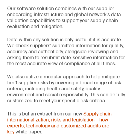
Our software solution combines with our supplier
onboarding infrastructure and global network’s data
validation capabilities to support your supply chain
evaluation and mitigation.
Data within any solution is only useful if it is accurate.
We check suppliers’ submitted information for quality,
accuracy and authenticity, alongside reviewing and
asking them to resubmit date-sensitive information for
the most accurate view of compliance at all times.
We also utilize a modular approach to help mitigate
tier 1 supplier risks by covering a broad range of risk
criteria, including health and safety, quality,
environment and social responsibility. This can be fully
customized to meet your specific risk criteria.
This is but an extract from our new
Supply chain
internationalization, risks and legislation – how
experts, technology and customized audits are
ke
y
white paper.