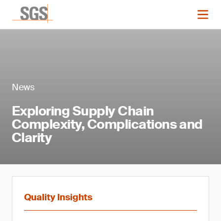
News
Exploring Supply Chain
Complexity, Complications and
Clarity
Quality Insights