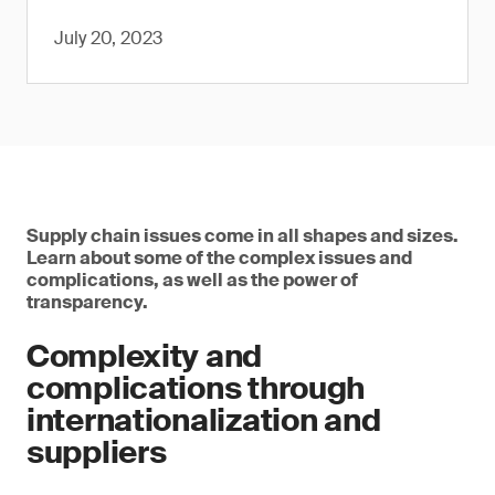
July 20, 2023
Supply chain issues come in all shapes and sizes.
Learn about some of the complex issues and
complications, as well as the power of
transparency.
Complexity and
complications through
internationalization and
suppliers