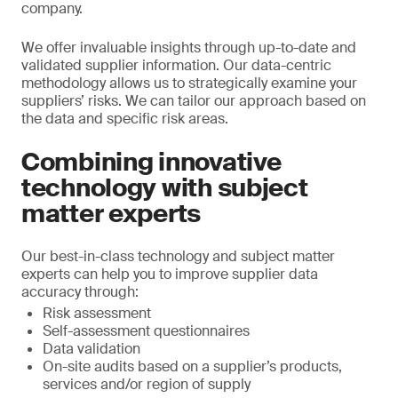
company.
We offer invaluable insights through up-to-date and
validated supplier information. Our data-centric
methodology allows us to strategically examine your
suppliers’ risks. We can tailor our approach based on
the data and specific risk areas.
Combining innovative
technology with subject
matter experts
Our best-in-class technology and subject matter
experts can help you to improve supplier data
accuracy through:
Risk assessment
Self-assessment questionnaires
Data validation
On-site audits based on a supplier’s products,
services and/or region of supply