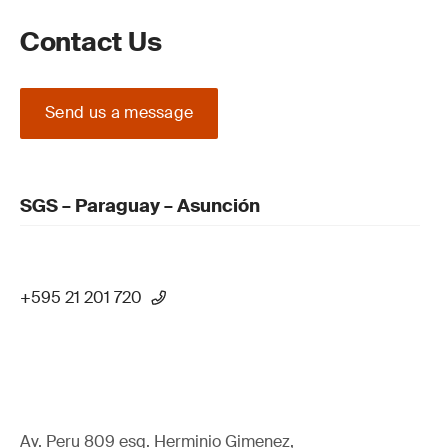
Contact Us
Send us a message
SGS – Paraguay – Asunción
+595 21 201 720
Av. Peru 809 esq. Herminio Gimenez,