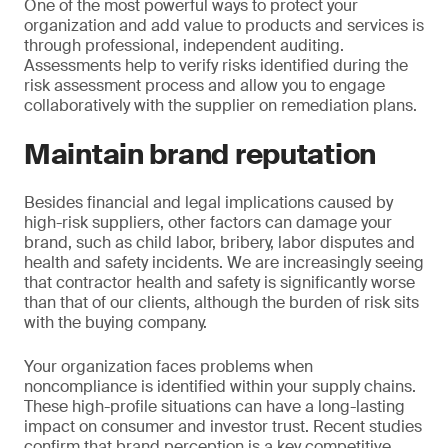
One of the most powerful ways to protect your
organization and add value to products and services is
through professional, independent auditing.
Assessments help to verify risks identified during the
risk assessment process and allow you to engage
collaboratively with the supplier on remediation plans.
Maintain brand reputation
Besides financial and legal implications caused by
high-risk suppliers, other factors can damage your
brand, such as child labor, bribery, labor disputes and
health and safety incidents. We are increasingly seeing
that contractor health and safety is significantly worse
than that of our clients, although the burden of risk sits
with the buying company.
Your organization faces problems when
noncompliance is identified within your supply chains.
These high-profile situations can have a long-lasting
impact on consumer and investor trust. Recent studies
confirm that brand perception is a key competitive