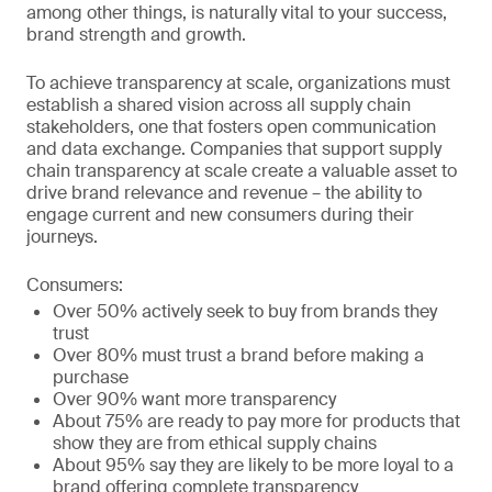
among other things, is naturally vital to your success,
brand strength and growth.
To achieve transparency at scale, organizations must
establish a shared vision across all supply chain
stakeholders, one that fosters open communication
and data exchange. Companies that support supply
chain transparency at scale create a valuable asset to
drive brand relevance and revenue – the ability to
engage current and new consumers during their
journeys.
Consumers:
Over 50% actively seek to buy from brands they
trust
Over 80% must trust a brand before making a
purchase
Over 90% want more transparency
About 75% are ready to pay more for products that
show they are from ethical supply chains
About 95% say they are likely to be more loyal to a
brand offering complete transparency