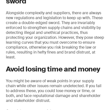
sword
Alongside complexity and suppliers, there are always
new regulations and legislation to keep up with. These
create a double-edged sword. They are invariably
enforced to strengthen supply chains and visibility by
detecting illegal and unethical practices, thus
protecting your organization. However, they pose steep
learning curves that you must overcome to ensure
compliance, otherwise you risk breaking the law or
rules, resulting in hefty fines and brand distrust, at
least.
Avoid losing time and money
You might be aware of weak points in your supply
chain while other issues remain undetected. If you fail
to address these, you could lose money or time, or
both, and face reputational damage and shareholder
and stakeholder distrust.