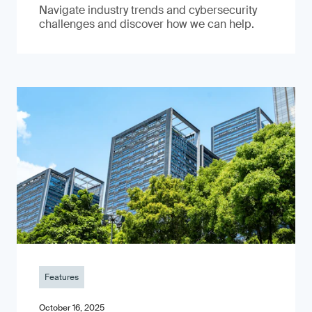
Navigate industry trends and cybersecurity
challenges and discover how we can help.
Features
October 16, 2025