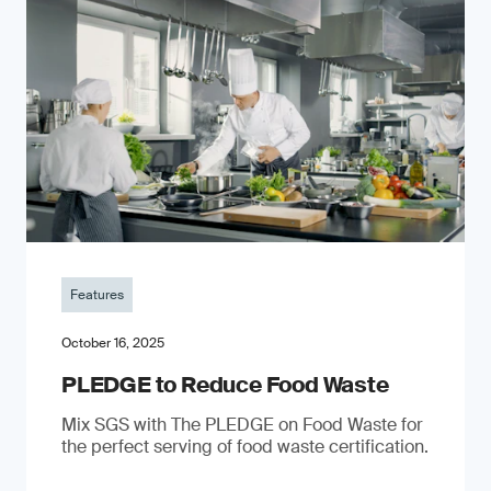
Features
October 16, 2025
PLEDGE to Reduce Food Waste
Mix SGS with The PLEDGE on Food Waste for
the perfect serving of food waste certification.