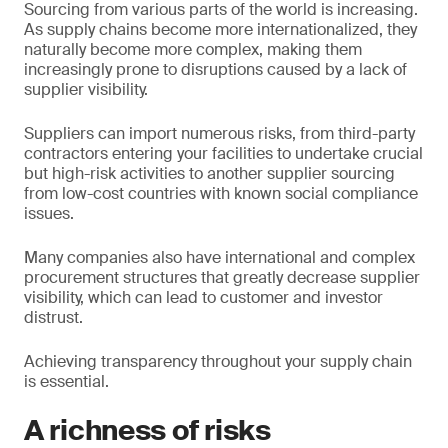
Sourcing from various parts of the world is increasing.
As supply chains become more internationalized, they
naturally become more complex, making them
increasingly prone to disruptions caused by a lack of
supplier visibility.
Suppliers can import numerous risks, from third-party
contractors entering your facilities to undertake crucial
but high-risk activities to another supplier sourcing
from low-cost countries with known social compliance
issues.
Many companies also have international and complex
procurement structures that greatly decrease supplier
visibility, which can lead to customer and investor
distrust.
Achieving transparency throughout your supply chain
is essential.
A richness of risks