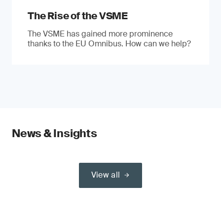
The Rise of the VSME
The VSME has gained more prominence
thanks to the EU Omnibus. How can we help?
News & Insights
View all