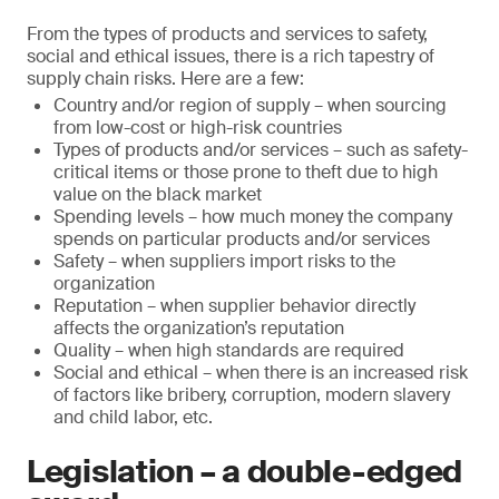
From the types of products and services to safety,
social and ethical issues, there is a rich tapestry of
supply chain risks. Here are a few:
Country and/or region of supply – when sourcing
from low-cost or high-risk countries
Types of products and/or services – such as safety-
critical items or those prone to theft due to high
value on the black market
Spending levels – how much money the company
spends on particular products and/or services
Safety – when suppliers import risks to the
organization
Reputation – when supplier behavior directly
affects the organization’s reputation
Quality – when high standards are required
Social and ethical – when there is an increased risk
of factors like bribery, corruption, modern slavery
and child labor, etc.
Legislation – a double-edged