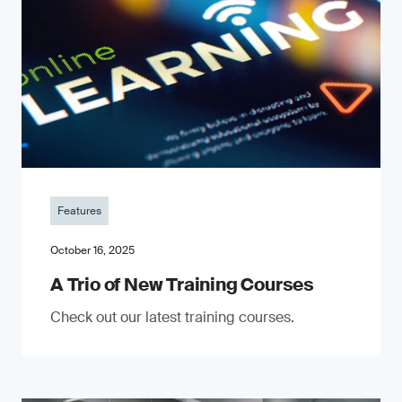
Features
October 16, 2025
A Trio of New Training Courses
Check out our latest training courses.