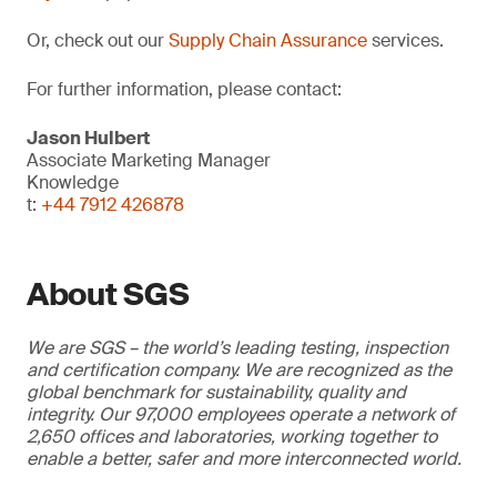
Or, check out our
Supply Chain Assurance
services.
For further information, please contact:
Jason Hulbert
Associate Marketing Manager
Knowledge
t:
+44 7912 426878
About SGS
We are SGS – the world’s leading testing, inspection
and certification company. We are recognized as the
global benchmark for sustainability, quality and
integrity. Our 97,000 employees operate a network of
2,650 offices and laboratories, working together to
enable a better, safer and more interconnected world.