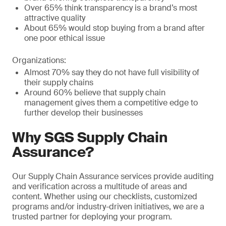
Over 65% think transparency is a brand’s most
attractive quality
About 65% would stop buying from a brand after
one poor ethical issue
Organizations:
Almost 70% say they do not have full visibility of
their supply chains
Around 60% believe that supply chain
management gives them a competitive edge to
further develop their businesses
Why SGS Supply Chain
Assurance?
Our Supply Chain Assurance services provide auditing
and verification across a multitude of areas and
content. Whether using our checklists, customized
programs and/or industry-driven initiatives, we are a
trusted partner for deploying your program.