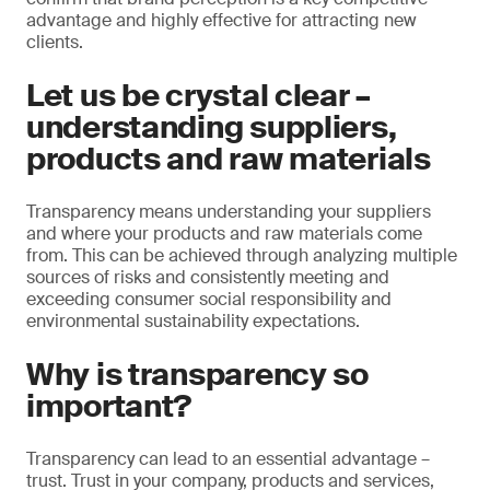
advantage and highly effective for attracting new
clients.
Let us be crystal clear –
understanding suppliers,
products and raw materials
Transparency means understanding your suppliers
and where your products and raw materials come
from. This can be achieved through analyzing multiple
sources of risks and consistently meeting and
exceeding consumer social responsibility and
environmental sustainability expectations.
Why is transparency so
important?
Transparency can lead to an essential advantage –
trust. Trust in your company, products and services,