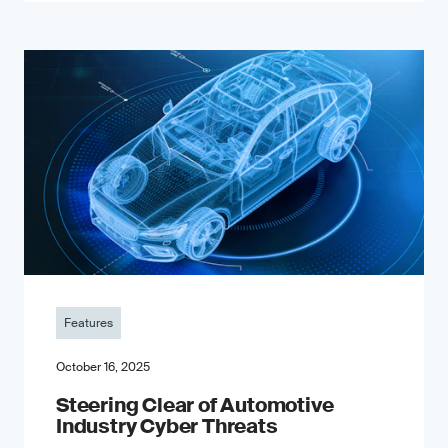
Features
October 16, 2025
Steering Clear of Automotive
Industry Cyber Threats