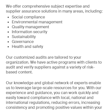
We offer comprehensive subject expertise and
supplier assurance solutions in many areas, including:
Social compliance
Environmental management
Quality management
Information security
Sustainability
Governance
Health and safety
Our customized audits are tailored to your
organization. We have active programs with clients to
audit and verify suppliers against a variety of risk-
based content.
Our knowledge and global network of experts enable
us to leverage large-scale resources for you. With our
experience and guidance, you can work quickly and
easily toward compliance with local, national and
international regulations, reducing errors, increasing
consistency and promoting positive values within your