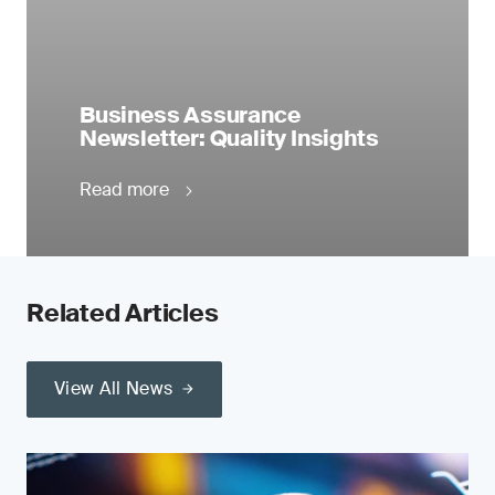
Business Assurance
Newsletter: Quality Insights
Read more
Related Articles
View All News