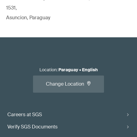
1531,
Asuncion, Paraguay
Location
:
Paraguay
•
English
Change Location
Careers at SGS
Verify SGS Documents