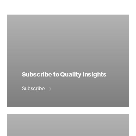
Subscribe to Quality Insights
Subscribe