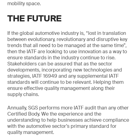
mobility space.
THE FUTURE
If the global automotive industry is, “lost in translation
between evolutionary, revolutionary and disruptive key
trends that all need to be managed at the same time”,
then the IATF are looking to use innovation as a way to
ensure standards in the industry continue to rise.
Stakeholders can be assured that as the sector
developments, incorporating new technologies and
strategies, IATF 16949 and any supplemental IATF
standards will continue to be relevant. Helping them
ensure effective quality management along their
supply chains.
Annually, SGS performs more IATF audit than any other
Certified Body. We the experience and the
understanding to help businesses achieve compliance
with the automotive sector’s primary standard for
quality management.