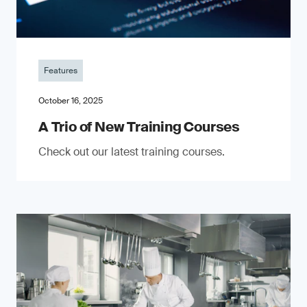
Features
October 16, 2025
A Trio of New Training Courses
Check out our latest training courses.