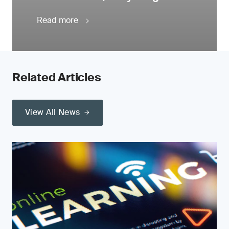
Read more
Related Articles
View All News