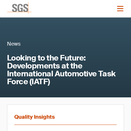
News
Looking to the Future:
Developments at the
International Automotive Task
Force (IATF)
Quality Insights