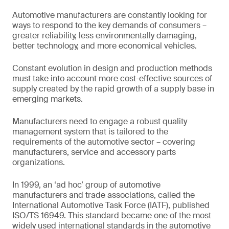
Automotive manufacturers are constantly looking for
ways to respond to the key demands of consumers –
greater reliability, less environmentally damaging,
better technology, and more economical vehicles.
Constant evolution in design and production methods
must take into account more cost-effective sources of
supply created by the rapid growth of a supply base in
emerging markets.
Manufacturers need to engage a robust quality
management system that is tailored to the
requirements of the automotive sector – covering
manufacturers, service and accessory parts
organizations.
In 1999, an ‘ad hoc’ group of automotive
manufacturers and trade associations, called the
International Automotive Task Force (IATF), published
ISO/TS 16949. This standard became one of the most
widely used international standards in the automotive