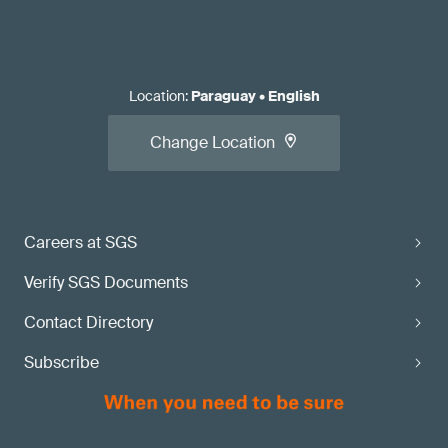
Location
:
Paraguay
•
English
Change Location
Careers at SGS
Verify SGS Documents
Contact Directory
Subscribe