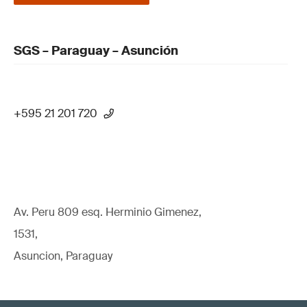
SGS – Paraguay – Asunción
+595 21 201 720
Av. Peru 809 esq. Herminio Gimenez,
1531,
Asuncion, Paraguay