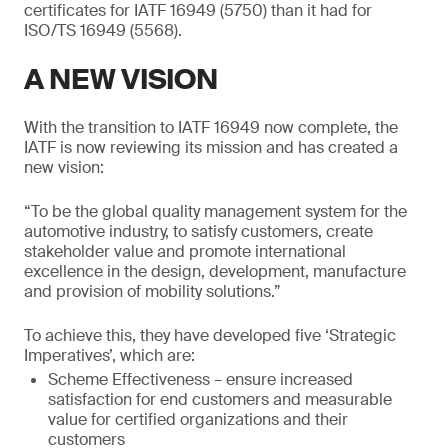
certificates for IATF 16949 (5750) than it had for
ISO/TS 16949 (5568).
A NEW VISION
With the transition to IATF 16949 now complete, the
IATF is now reviewing its mission and has created a
new vision:
“To be the global quality management system for the
automotive industry, to satisfy customers, create
stakeholder value and promote international
excellence in the design, development, manufacture
and provision of mobility solutions.”
To achieve this, they have developed five ‘Strategic
Imperatives’, which are:
Scheme Effectiveness – ensure increased
satisfaction for end customers and measurable
value for certified organizations and their
customers