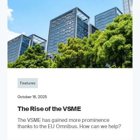
Features
October 16, 2025
The Rise of the VSME
The VSME has gained more prominence
thanks to the EU Omnibus. How can we help?