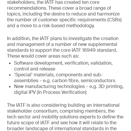
stakeholders, the IATF has created ten core
recommendations. These cover a broad range of
topics, including the desire to reduce and harmonize
the number of customer specific requirements (CSRs)
and a move to a risk-based methodology.
In addition, the IATF plans to investigate the creation
and management of a number of new supplemental
standards to support the core IATF 16949 standard.
These would cover areas such as:
Software development, verification, validation,
control and release
‘Special’ materials, components and sub-
assemblies – e.g. carbon fibre, semiconductors
New manufacturing technologies – e.g. 3D printing,
digital IPV (In Process Verification)
The IATF is also considering building an international
stakeholder consortium, comprising members, the
tech sector and mobility solutions experts to define the
future scope of IATF and see how it will relate to the
broader landscape of international standards in the