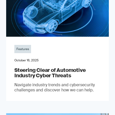
Features
October 16, 2025
Steering Clear of Automotive
Industry Cyber Threats
Navigate industry trends and cybersecurity
challenges and discover how we can help.