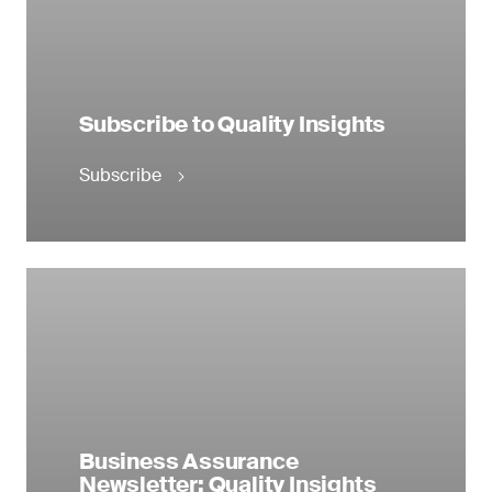
Subscribe to Quality Insights
Subscribe
Business Assurance
Newsletter: Quality Insights