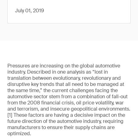
July 01, 2019
Pressures are increasing on the global automotive
industry. Described in one analysis as “lost in
translation between evolutionary, revolutionary and
disruptive key trends that all need to be managed at
the same time,” the current challenges facing the
automotive sector stem from a combination of fall-out
from the 2008 financial crisis, oil price volatility, war
and terrorism, and insecure geopolitical environments.
[1] These factors are having a decisive impact on the
future direction of the automotive industry, requiring
manufacturers to ensure their supply chains are
optimized.