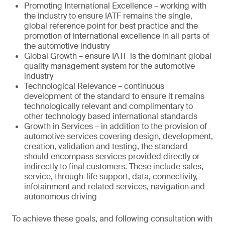
Promoting International Excellence – working with
the industry to ensure IATF remains the single,
global reference point for best practice and the
promotion of international excellence in all parts of
the automotive industry
Global Growth – ensure IATF is the dominant global
quality management system for the automotive
industry
Technological Relevance – continuous
development of the standard to ensure it remains
technologically relevant and complimentary to
other technology based international standards
Growth in Services – in addition to the provision of
automotive services covering design, development,
creation, validation and testing, the standard
should encompass services provided directly or
indirectly to final customers. These include sales,
service, through-life support, data, connectivity,
infotainment and related services, navigation and
autonomous driving
To achieve these goals, and following consultation with