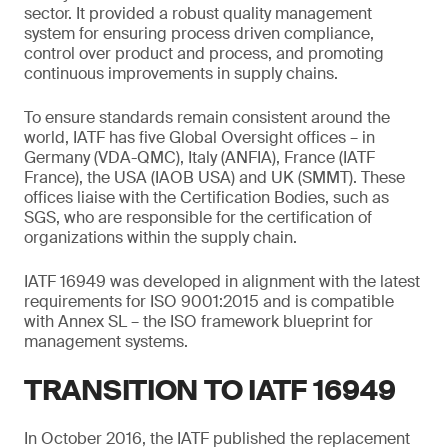
sector. It provided a robust quality management
system for ensuring process driven compliance,
control over product and process, and promoting
continuous improvements in supply chains.
To ensure standards remain consistent around the
world, IATF has five Global Oversight offices – in
Germany (VDA-QMC), Italy (ANFIA), France (IATF
France), the USA (IAOB USA) and UK (SMMT). These
offices liaise with the Certification Bodies, such as
SGS, who are responsible for the certification of
organizations within the supply chain.
IATF 16949 was developed in alignment with the latest
requirements for ISO 9001:2015 and is compatible
with Annex SL – the ISO framework blueprint for
management systems.
TRANSITION TO IATF 16949
In October 2016, the IATF published the replacement