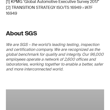
[1] KPMG ‘Global Automotive Executive Survey 2017’
[2] TRANSITION STRATEGY ISO/TS 16949 › IATF
16949
About SGS
We are SGS – the world’s leading testing, inspection
and certification company. We are recognized as the
global benchmark for quality and integrity. Our 96,000
employees operate a network of 2,600 offices and
laboratories, working together to enable a better, safer
and more interconnected world.