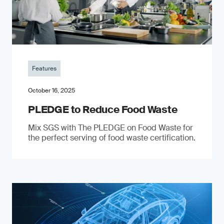
Features
October 16, 2025
PLEDGE to Reduce Food Waste
Mix SGS with The PLEDGE on Food Waste for
the perfect serving of food waste certification.