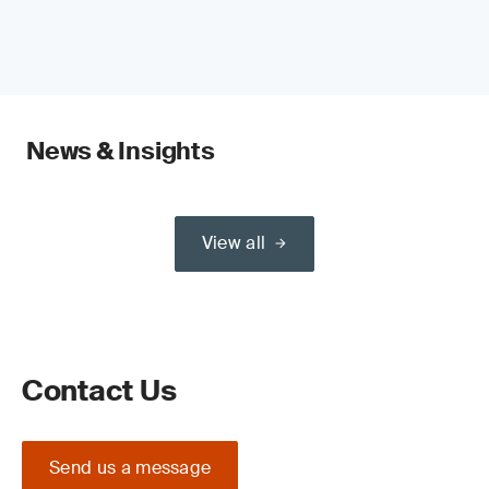
News & Insights
View all
Contact Us
Send us a message