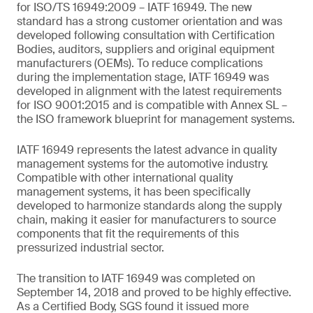
for ISO/TS 16949:2009 – IATF 16949. The new
standard has a strong customer orientation and was
developed following consultation with Certification
Bodies, auditors, suppliers and original equipment
manufacturers (OEMs). To reduce complications
during the implementation stage, IATF 16949 was
developed in alignment with the latest requirements
for ISO 9001:2015 and is compatible with Annex SL –
the ISO framework blueprint for management systems.
IATF 16949 represents the latest advance in quality
management systems for the automotive industry.
Compatible with other international quality
management systems, it has been specifically
developed to harmonize standards along the supply
chain, making it easier for manufacturers to source
components that fit the requirements of this
pressurized industrial sector.
The transition to IATF 16949 was completed on
September 14, 2018 and proved to be highly effective.
As a Certified Body, SGS found it issued more