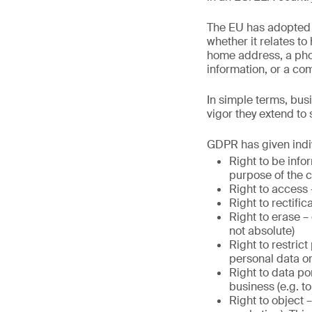
The EU has adopted a 
whether it relates to
home address, a phot
information, or a co
In simple terms, bus
vigor they extend to
GDPR has given indiv
Right to be info
purpose of the c
Right to access 
Right to rectifi
Right to erase – 
not absolute)
Right to restric
personal data o
Right to data po
business (e.g. to
Right to object –