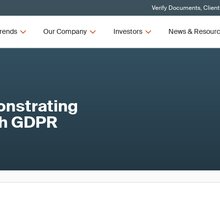
Verify Documents, Client
rends
Our Company
Investors
News & Resour
onstrating
th GDPR