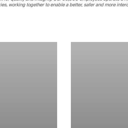
ries, working together to enable a better, safer and more inte