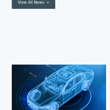
View All News