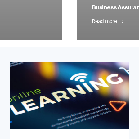
Business Assuranc
Read more