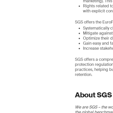
marketing). This
Rights related t
with explicit con
SGS offers the EuroP
Systematically
Mitigate against
Optimize their d
Gain easy and f
Increase stakeh
SGS offers a compre
protection regulatio
practices, helping b
retention.
About SGS
We are SGS – the wor
the global benchmark