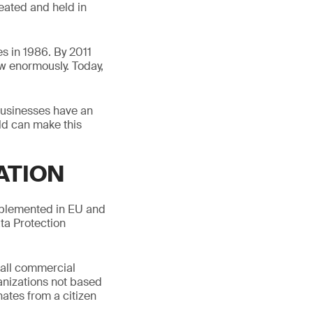
eated and held in
es in 1986. By 2011
w enormously. Today,
Businesses have an
old can make this
ATION
mplemented in EU and
ta Protection
o all commercial
anizations not based
ates from a citizen