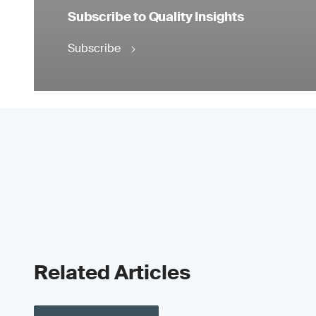
Subscribe to Quality Insights
Subscribe
Related Articles