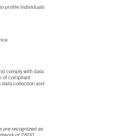
o profile individuals
ance
nd comply with data
n of compliant
 data collection and
We are recognized as
etwork of 2,600