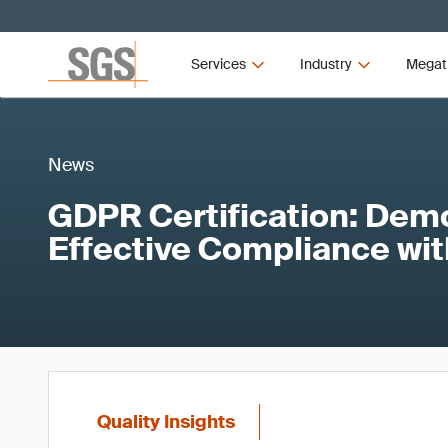
Services
Industry
Megat
News
GDPR Certification: Dem
Effective Compliance wi
Quality Insights