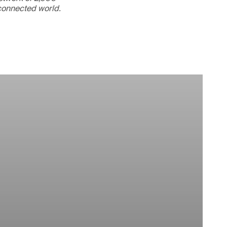
rconnected world.