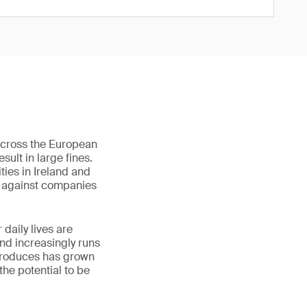
across the European
sult in large fines.
ties in Ireland and
s against companies
daily lives are
and increasingly runs
 produces has grown
the potential to be