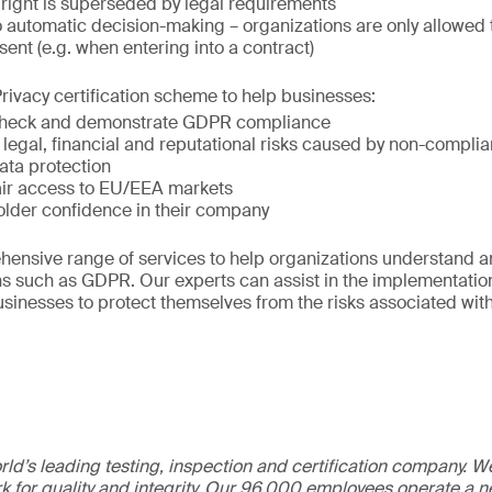
 right is superseded by legal requirements
o automatic decision-making – organizations are only allowed t
sent (e.g. when entering into a contract)
rivacy certification scheme to help businesses:
 check and demonstrate GDPR compliance
 legal, financial and reputational risks caused by non-compli
ata protection
air access to EU/EEA markets
older confidence in their company
hensive range of services to help organizations understand a
ns such as GDPR. Our experts can assist in the implementatio
usinesses to protect themselves from the risks associated with
ld’s leading testing, inspection and certification company. 
 for quality and integrity. Our 96,000 employees operate a n