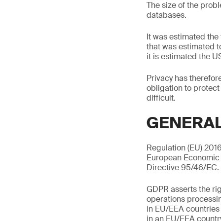
The size of the prob
databases.
It was estimated the
that was estimated t
it is estimated the U
Privacy has therefo
obligation to protect
difficult.
GENERAL
Regulation (EU) 201
European Economic A
Directive 95/46/EC.
GDPR asserts the righ
operations processin
in EU/EEA countries 
in an EU/EEA country