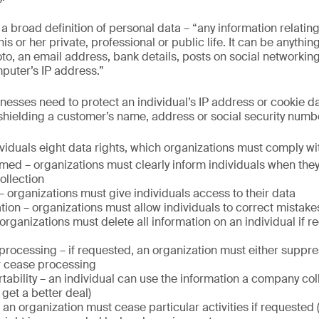
broad definition of personal data – “any information relating 
 his or her private, professional or public life. It can be anythi
o, an email address, bank details, posts on social networkin
mputer’s IP address.”
inesses need to protect an individual’s IP address or cookie d
 shielding a customer’s name, address or social security numb
iduals eight data rights, which organizations must comply wi
rmed – organizations must clearly inform individuals when they
ollection
– organizations must give individuals access to their data
cation – organizations must allow individuals to correct mistake
organizations must delete all information on an individual if re
t processing – if requested, an organization must either suppre
r cease processing
rtability – an individual can use the information a company col
 get a better deal)
 an organization must cease particular activities if requested (