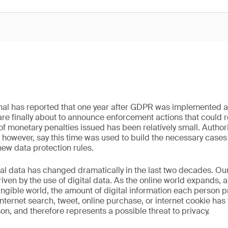
rnal has reported that one year after GDPR was implemented 
 are finally about to announce enforcement actions that could re
of monetary penalties issued has been relatively small. Authori
 however, say this time was used to build the necessary case
new data protection rules.
al data has changed dramatically in the last two decades. Our 
iven by the use of digital data. As the online world expands, 
angible world, the amount of digital information each person
internet search, tweet, online purchase, or internet cookie has 
on, and therefore represents a possible threat to privacy.