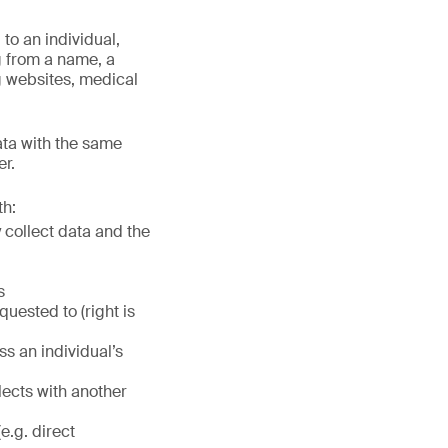
to an individual,
ng from a name, a
g websites, medical
ata with the same
er.
th:
 collect data and the
s
quested to (right is
ss an individual’s
lects with another
e.g. direct