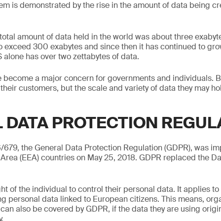
lem is demonstrated by the rise in the amount of data being cr
 total amount of data held in the world was about three exabyt
o exceed 300 exabytes and since then it has continued to gro
S alone has over two zettabytes of data.
re become a major concern for governments and individuals. 
 their customers, but the scale and variety of data they may h
 DATA PROTECTION REGUL
6/679, the General Data Protection Regulation (GDPR), was i
rea (EEA) countries on May 25, 2018. GDPR replaced the Da
t of the individual to control their personal data. It applies t
g personal data linked to European citizens. This means, org
can also be covered by GDPR, if the data they are using origin
.