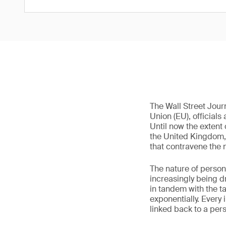
The Wall Street Jou
Union (EU), officials
Until now the extent 
the United Kingdom,
that contravene the 
The nature of person
increasingly being dr
in tandem with the t
exponentially. Every 
linked back to a pers