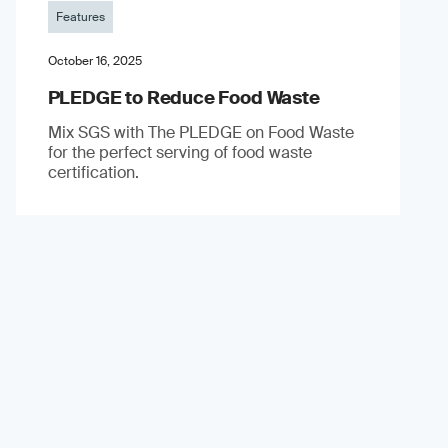
Features
October 16, 2025
PLEDGE to Reduce Food Waste
Mix SGS with The PLEDGE on Food Waste
for the perfect serving of food waste
certification.