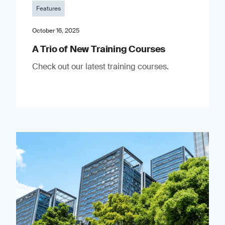
Features
October 16, 2025
A Trio of New Training Courses
Check out our latest training courses.