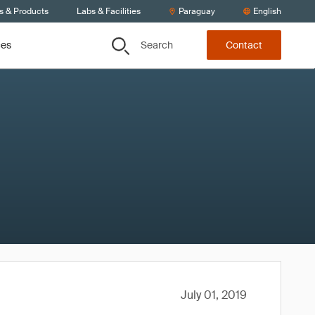
s & Products
Labs & Facilities
Paraguay
English
Search
ces
Contact
July 01, 2019