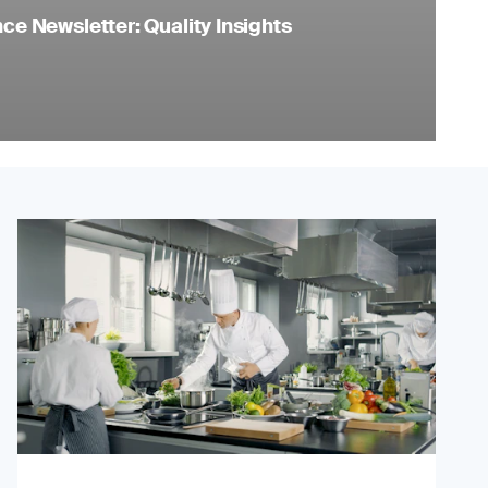
e Newsletter: Quality Insights