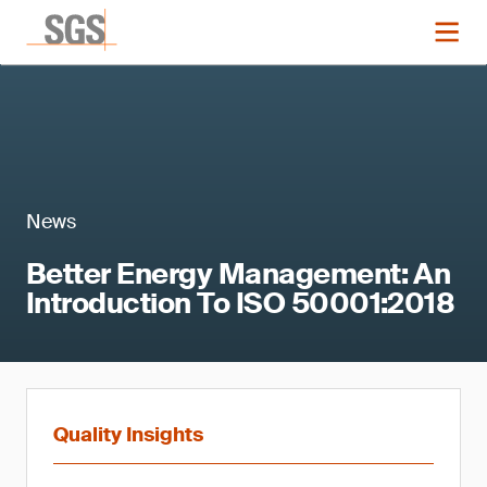
News
Better Energy Management: An
Introduction To ISO 50001:2018
Quality Insights