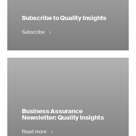
Subscribe to Quality Insights
Subscribe
Business Assurance
Newsletter: Quality Insights
Read more