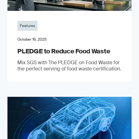
Features
October 16, 2025
PLEDGE to Reduce Food Waste
Mix SGS with The PLEDGE on Food Waste for
the perfect serving of food waste certification.