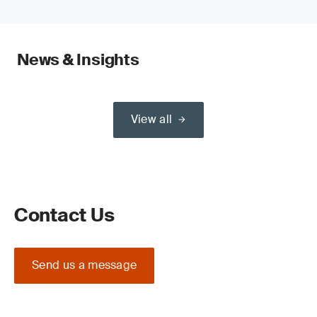
News & Insights
View all
Contact Us
Send us a message