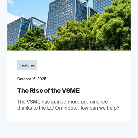
Features
October 16, 2025
The Rise of the VSME
The VSME has gained more prominence
thanks to the EU Omnibus. How can we help?