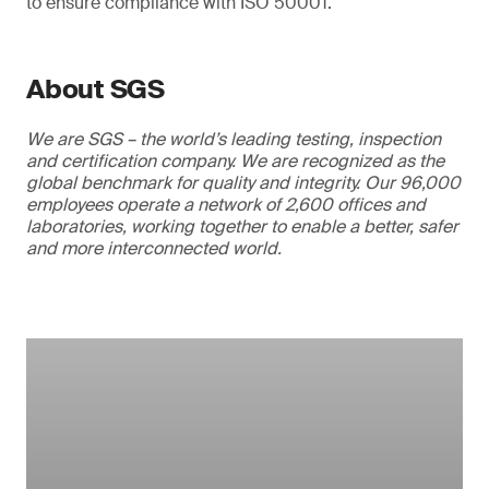
to ensure compliance with ISO 50001.
About SGS
We are SGS – the world’s leading testing, inspection
and certification company. We are recognized as the
global benchmark for quality and integrity. Our 96,000
employees operate a network of 2,600 offices and
laboratories, working together to enable a better, safer
and more interconnected world.