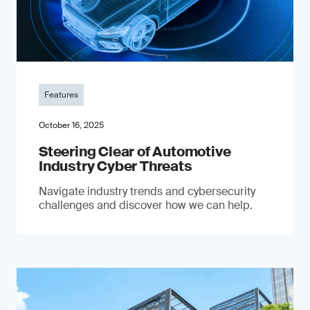
Features
October 16, 2025
Steering Clear of Automotive
Industry Cyber Threats
Navigate industry trends and cybersecurity
challenges and discover how we can help.