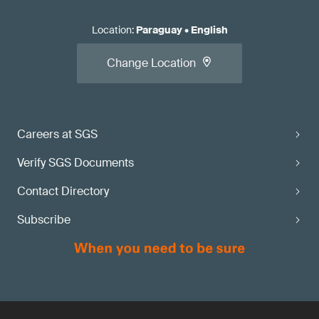
Location
:
Paraguay
•
English
Change Location
Careers at SGS
Verify SGS Documents
Contact Directory
Subscribe