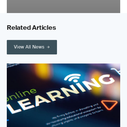
Related Articles
View All News