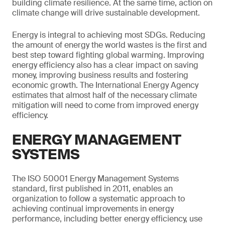
building climate resilience. At the same time, action on
climate change will drive sustainable development.
Energy is integral to achieving most SDGs. Reducing
the amount of energy the world wastes is the first and
best step toward fighting global warming. Improving
energy efficiency also has a clear impact on saving
money, improving business results and fostering
economic growth. The International Energy Agency
estimates that almost half of the necessary climate
mitigation will need to come from improved energy
efficiency.
ENERGY MANAGEMENT
SYSTEMS
The ISO 50001 Energy Management Systems
standard, first published in 2011, enables an
organization to follow a systematic approach to
achieving continual improvements in energy
performance, including better energy efficiency, use