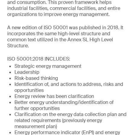
and consumption. This proven framework helps
industrial facilities, commercial facilities, and entire
organizations to improve energy management.
A new edition of ISO 50001 was published in 2018. It
incorporates the same high-level structure and
common text utilized in the Annex SL High Level
Structure.
ISO 50001:2018 INCLUDES:
Strategic energy management
Leadership
Risk-based thinking
Identification of, and actions to address, risks and
opportunities
Energy review has been clarification
Better energy understanding/identification of
further opportunities
Clarification on the energy data collection plan and
related requirements (previously energy
measurement plan)
Energy performance indicator (EnPI) and energy