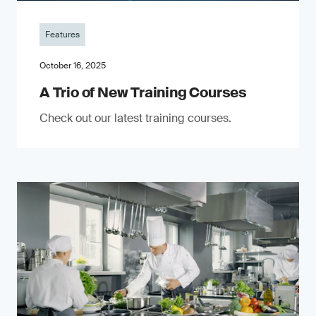
Features
October 16, 2025
A Trio of New Training Courses
Check out our latest training courses.