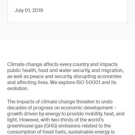
July 01, 2019
Climate change affects every country and impacts
public health, food and water security, and migration,
as well as peace and security, disrupting economies
and affecting lives. We explore ISO 50001 and its
evolution.
The impacts of climate change threaten to undo
decades of progress on economic development –
growth driven by energy to provide mobility, heat, and
light. However, with two-thirds of the world’s
greenhouse gas (GHG) emissions related to the
consumption of fossil fuels, sustainable energy is