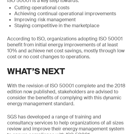
ISO 50001 is a key step towards:
Cutting operational costs
Achieving continual operational improvements
Improving risk management
Staying competitive in the marketplace
According to ISO, organizations adopting ISO 50001
benefit from initial energy improvements of at least
10% and achieve net cost savings, mostly through low
cost or no cost changes to operations.
WHAT’S NEXT
With the revision of ISO 50001 complete and the 2018
edition now published, stakeholders are advised to
consider the benefits of complying with this dynamic
energy management standard.
SGS has developed a range of training and
consultancy services to help organizations of all sizes
review and improve their energy management system