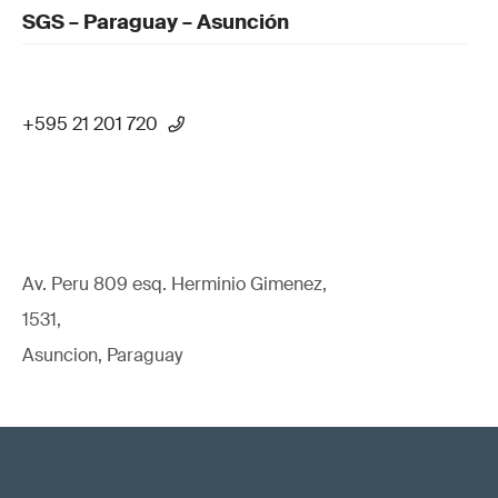
SGS – Paraguay – Asunción
+595 21 201 720
Av. Peru 809 esq. Herminio Gimenez,
1531,
Asuncion, Paraguay