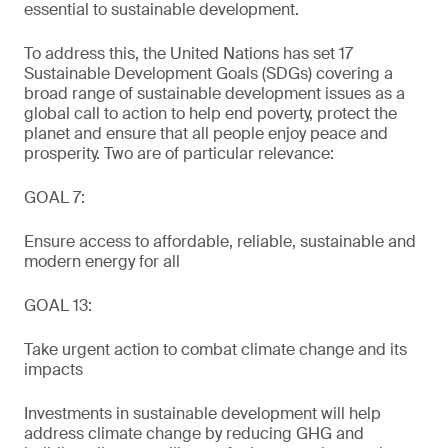
essential to sustainable development.
To address this, the United Nations has set 17
Sustainable Development Goals (SDGs) covering a
broad range of sustainable development issues as a
global call to action to help end poverty, protect the
planet and ensure that all people enjoy peace and
prosperity. Two are of particular relevance:
GOAL 7:
Ensure access to affordable, reliable, sustainable and
modern energy for all
GOAL 13:
Take urgent action to combat climate change and its
impacts
Investments in sustainable development will help
address climate change by reducing GHG and