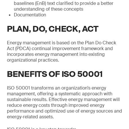
baselines (EnB) text clarified to provide a better
understanding of these concepts
Documentation
PLAN, DO, CHECK, ACT
Energy management is based on the Plan Do Check
Act (PDCA) continual improvement framework and
incorporates energy management into existing
organizational practices.
BENEFITS OF ISO 50001
ISO 50001 transforms an organization’s energy
management, offering a systematic approach with
sustainable results. Effective energy management will
reduce energy costs through improved energy
performance and optimized use of energy sources and
energy-related assets.