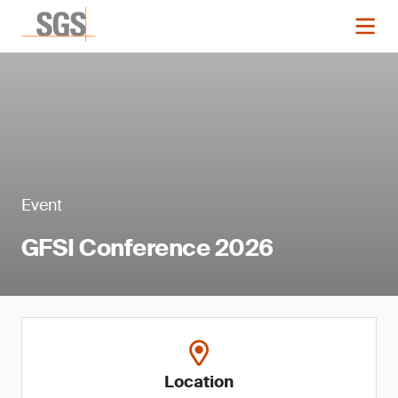
Event
GFSI Conference 2026
Location