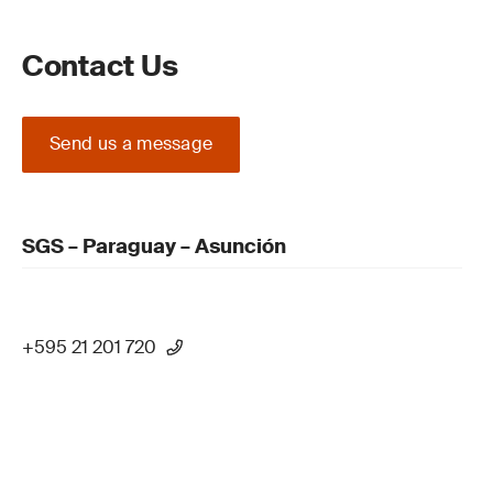
Contact Us
Send us a message
SGS – Paraguay – Asunción
+595 21 201 720