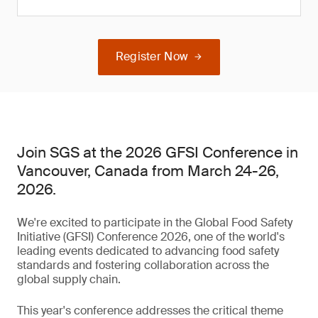
Register Now
Join SGS at the 2026 GFSI Conference in
Vancouver, Canada from March 24-26,
2026.
We're excited to participate in the Global Food Safety
Initiative (GFSI) Conference 2026, one of the world's
leading events dedicated to advancing food safety
standards and fostering collaboration across the
global supply chain.
This year's conference addresses the critical theme