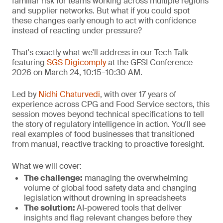
familiar risk for teams working across multiple regions
and supplier networks. But what if you could spot
these changes early enough to act with confidence
instead of reacting under pressure?
That's exactly what we'll address in our Tech Talk
featuring
SGS Digicomply
at the GFSI Conference
2026 on March 24, 10:15–10:30 AM.
Led by
Nidhi Chaturvedi
, with over 17 years of
experience across CPG and Food Service sectors, this
session moves beyond technical specifications to tell
the story of regulatory intelligence in action. You'll see
real examples of food businesses that transitioned
from manual, reactive tracking to proactive foresight.
What we will cover:
The challenge
:
managing the overwhelming
volume of global food safety data and changing
legislation without drowning in spreadsheets
The solution:
AI-powered tools that deliver
insights and flag relevant changes before they