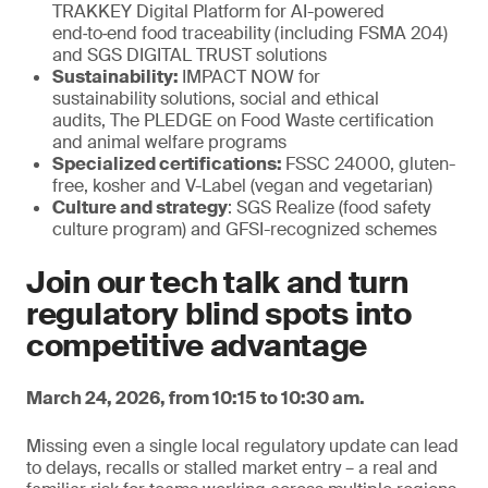
TRAKKEY Digital Platform for AI-powered
end‑to‑end food traceability (including FSMA 204)
and SGS DIGITAL TRUST solutions
Sustainability:
IMPACT NOW for
sustainability solutions, social and ethical
audits, The PLEDGE on Food Waste certification
and animal welfare programs
Specialized certifications:
FSSC 24000, gluten-
free, kosher and V-Label (vegan and vegetarian)
Culture and strategy
: SGS Realize (food safety
culture program) and GFSI-recognized schemes
Join our tech talk and turn
regulatory blind spots into
competitive advantage
March 24, 2026, from 10:15 to 10:30 am.
Missing even a single local regulatory update can lead
to delays, recalls or stalled market entry – a real and