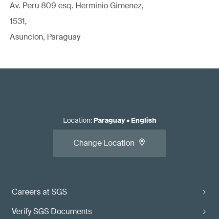
Av. Peru 809 esq. Herminio Gimenez,
1531,
Asuncion, Paraguay
Location
:
Paraguay
•
English
Change Location
Careers at SGS
Verify SGS Documents