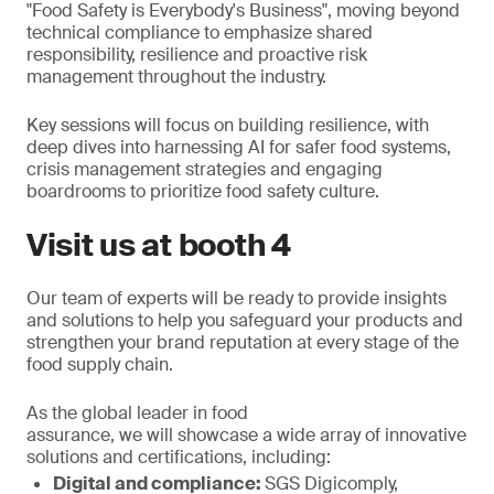
"Food Safety is Everybody's Business", moving beyond
technical compliance to emphasize shared
responsibility, resilience and proactive risk
management throughout the industry.
Key sessions will focus on building resilience, with
deep dives into harnessing AI for safer food systems,
crisis management strategies and engaging
boardrooms to prioritize food safety culture.
Visit us at booth 4
Our team of experts will be ready to provide insights
and solutions to help you safeguard your products and
strengthen your brand reputation at every stage of the
food supply chain.
As the global leader in food
assurance, we will showcase a wide array of innovative
solutions and certifications, including:
Digital and compliance:
SGS Digicomply,