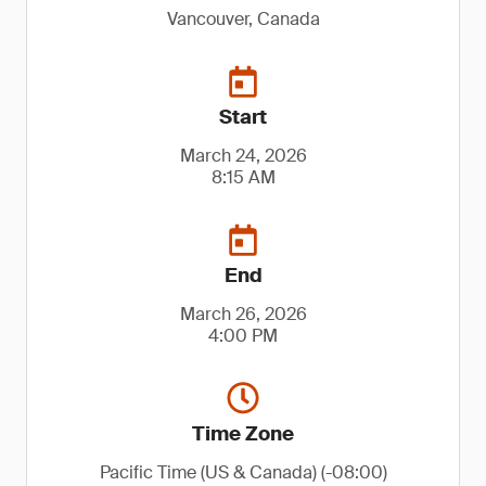
Vancouver, Canada
Start
March 24, 2026
8:15 AM
End
March 26, 2026
4:00 PM
Time Zone
Pacific Time (US & Canada) (-08:00)