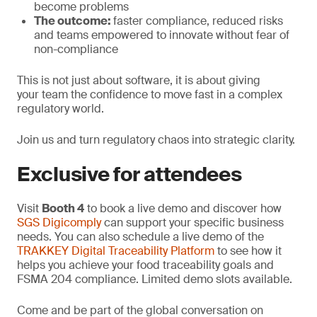
become problems
The outcome:
faster compliance, reduced risks
and teams empowered to innovate without fear of
non-compliance
This is not just about software, it is about giving
your team the confidence to move fast in a complex
regulatory world.
Join us and turn regulatory chaos into strategic clarity.
Exclusive for attendees
Visit
Booth 4
to book a live demo and discover how
SGS Digicomply
can support your specific business
needs. You can also schedule a live demo of the
TRAKKEY Digital Traceability Platform
to see how it
helps you achieve your food traceability goals and
FSMA 204 compliance. Limited demo slots available.
Come and be part of the global conversation on