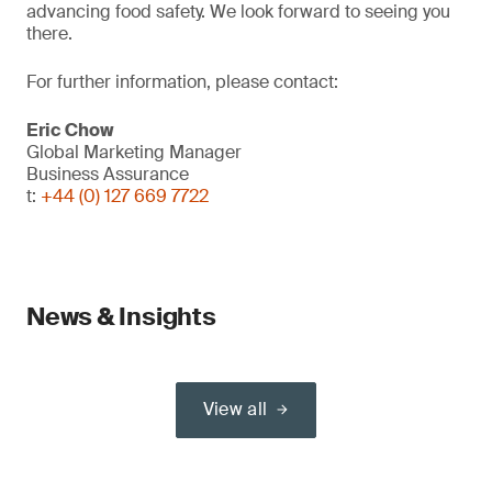
advancing food safety. We look forward to seeing you
there.
For further information, please contact:
Eric Chow
Global Marketing Manager
Business Assurance
t:
+44 (0) 127 669 7722
News & Insights
View all