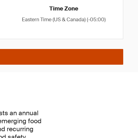
Time Zone
Eastern Time (US & Canada) (-05:00)
osts an annual
 emerging food
nd recurring
od safety