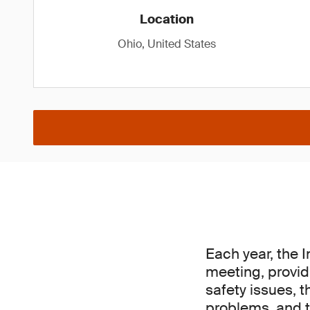
Location
Ohio, United States
Each year, the 
meeting, provid
safety issues, t
problems, and t