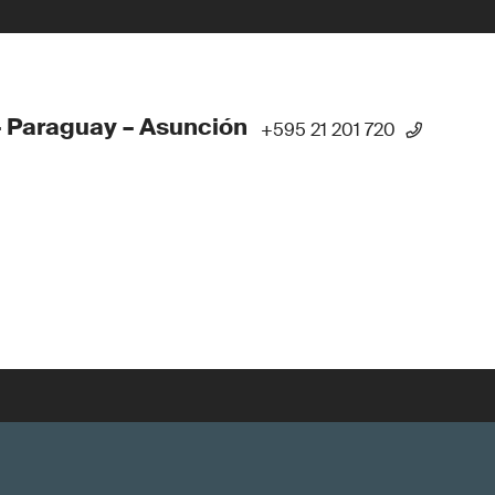
 Paraguay – Asunción
+595 21 201 720