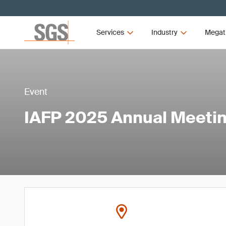
Services
Industry
Megat
Event
IAFP 2025 Annual Meeti