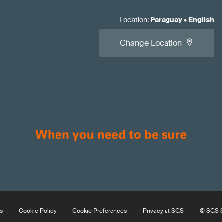
Location
:
Paraguay
•
English
Change Location
s
Cookie Policy
Cookie Preferences
Privacy at SGS
© SGS S