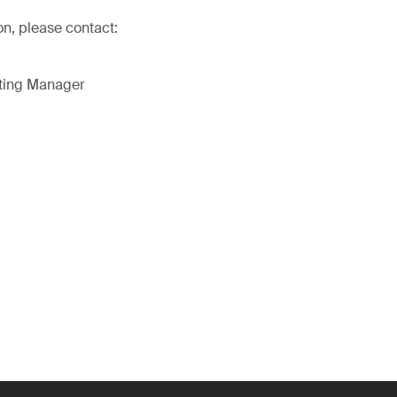
on, please contact:
eting Manager