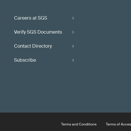
Careers at SGS
Verify SGS Documents
Contact Directory
Subscribe
Terms and Conditions
Terms of Acces