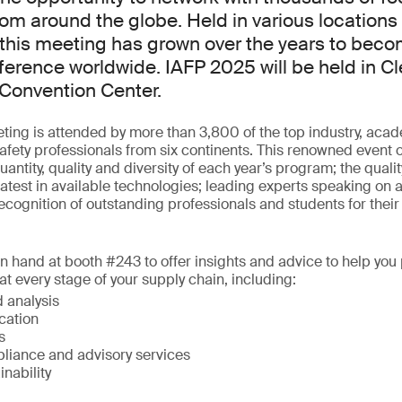
rom around the globe. Held in various locations
this meeting has grown over the years to beco
ference worldwide. IAFP 2025 will be held in Cl
Convention Center.
ing is attended by more than 3,800 of the top industry, aca
fety professionals from six continents. This renowned event o
antity, quality and diversity of each year’s program; the quali
latest in available technologies; leading experts speaking on a 
ecognition of outstanding professionals and students for their 
on hand at booth #243 to offer insights and advice to help you 
t every stage of your supply chain, including:
 analysis
ication
s
liance and advisory services
inability