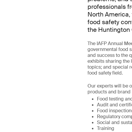
professionals f
North America, 
food safety con
the Huntington 
The IAFP Annual Meet
governmental food sa
and success to the qu
exhibits sharing the 
topics; and special r
food safety field.
Our experts will be 
products and brand a
Food testing and
Audit and certif
Food inspection
Regulatory comp
Social and susta
Training