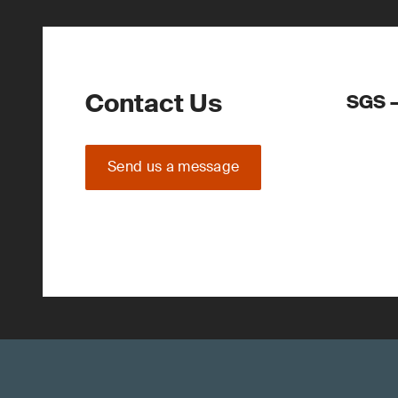
Contact Us
SGS –
Send us a message