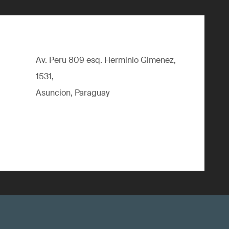
Av. Peru 809 esq. Herminio Gimenez,
1531,
Asuncion, Paraguay