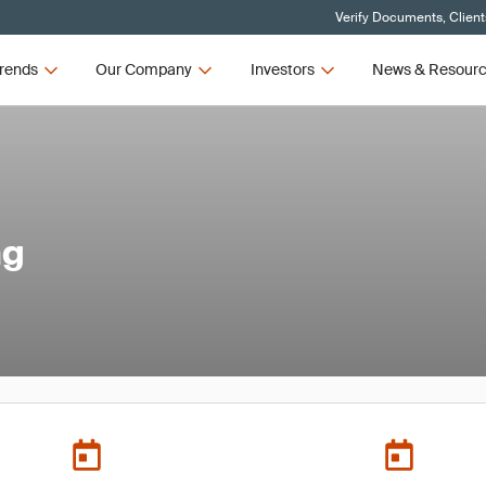
Verify Documents, Client
rends
Our Company
Investors
News & Resour
ng