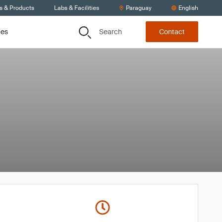
s & Products
Labs & Facilities
Paraguay
English
Search
ces
Contact