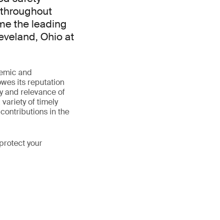
 throughout
me the leading
eveland, Ohio at
demic and
wes its reputation
ty and relevance of
variety of timely
contributions in the
protect your