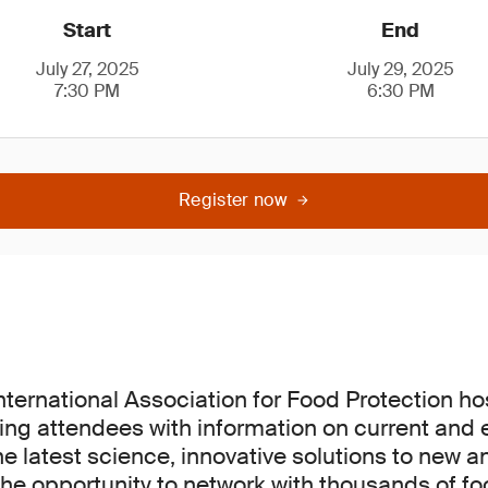
Start
End
July 27, 2025
July 29, 2025
7:30 PM
6:30 PM
Register now
International Association for Food Protection h
ing attendees with information on current and
he latest science, innovative solutions to new a
he opportunity to network with thousands of fo