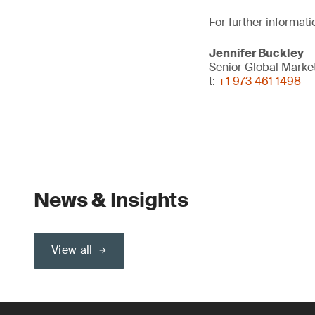
For further informati
Jennifer Buckley
Senior Global Mark
t:
+1 973 461 1498
News & Insights
View all