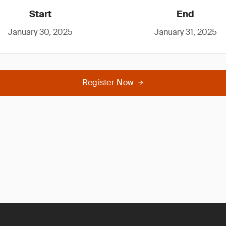
Start
End
January 30, 2025
January 31, 2025
Register Now