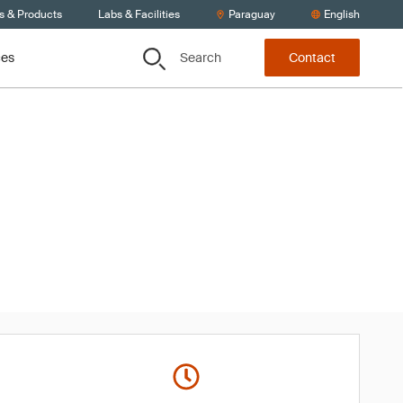
s & Products
Labs & Facilities
Paraguay
English
Search
ces
Contact