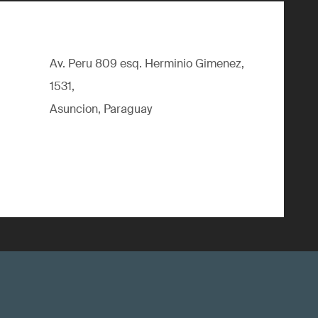
Av. Peru 809 esq. Herminio Gimenez,
1531,
Asuncion, Paraguay