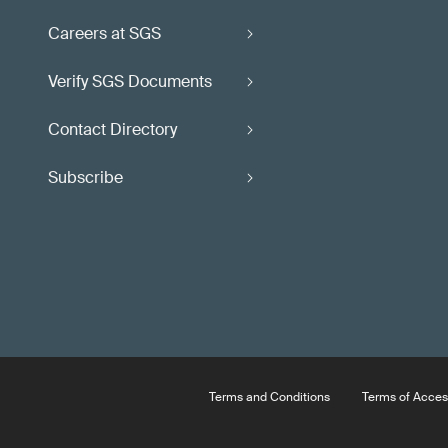
Careers at SGS
Verify SGS Documents
Contact Directory
Subscribe
Terms and Conditions
Terms of Acces