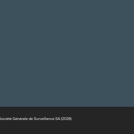
ociété Générale de Surveillance SA (2026)