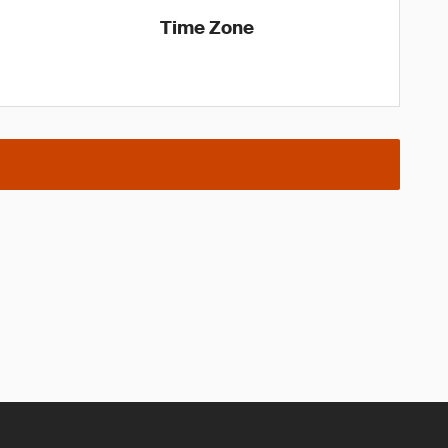
Time Zone