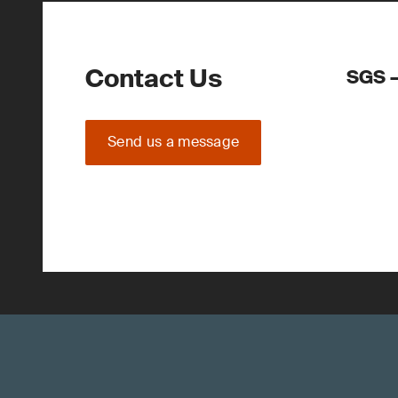
Contact Us
SGS –
Send us a message