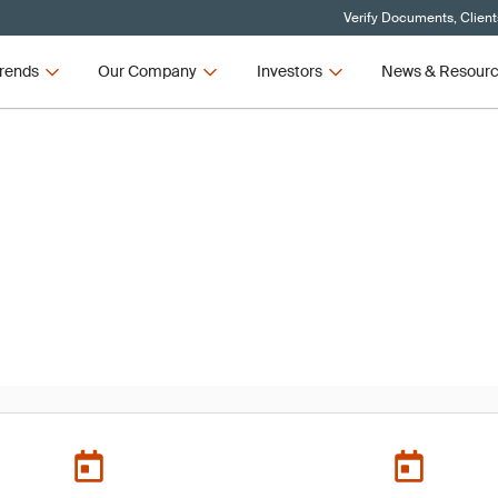
Verify Documents, Client
rends
Our Company
Investors
News & Resour