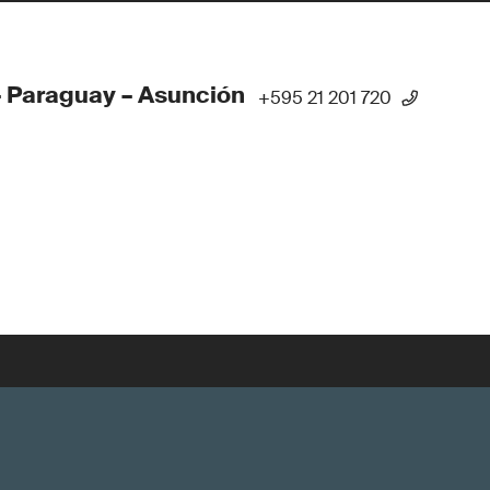
 Paraguay – Asunción
+595 21 201 720