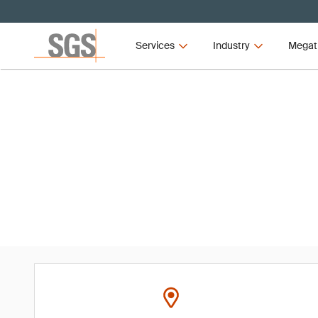
Services
Industry
Megat
Event
Dubai Food Forum 2025