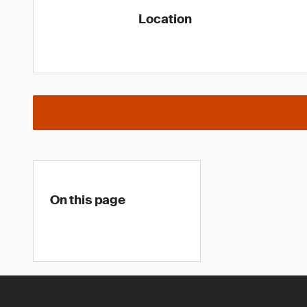
Location
On this page