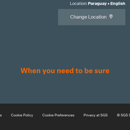
Location
:
Paraguay
•
English
Change Location
s
Cookie Policy
Cookie Preferences
Privacy at SGS
© SGS S