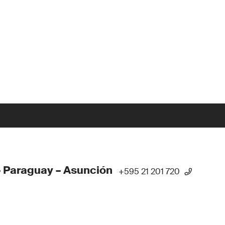
 Paraguay – Asunción
+595 21 201 720