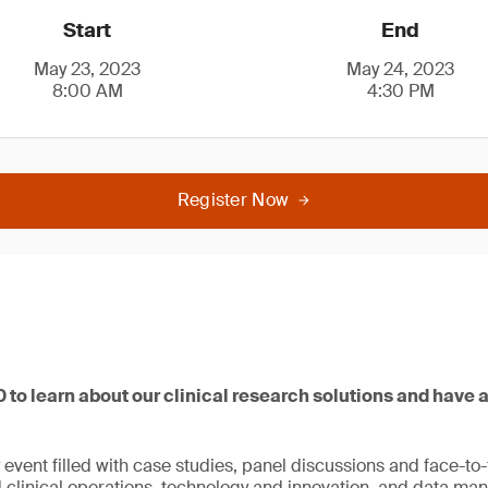
Start
End
May 23, 2023
May 24, 2023
8:00 AM
4:30 PM
Register Now
 to learn about our clinical research solutions and have a
y event filled with case studies, panel discussions and face-t
 clinical operations, technology and innovation, and data m