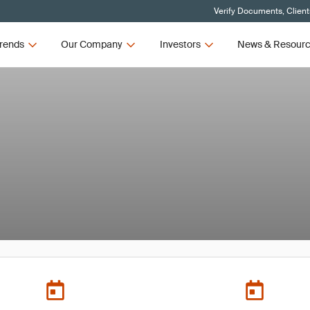
Verify Documents, Client
rends
Our Company
Investors
News & Resour