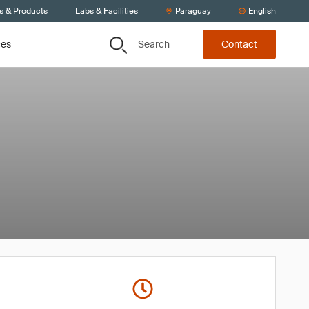
s & Products
Labs & Facilities
Paraguay
English
Search
ces
Contact