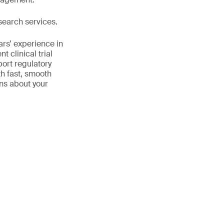
search services.
ars’ experience in
 clinical trial
port regulatory
th fast, smooth
ns about your