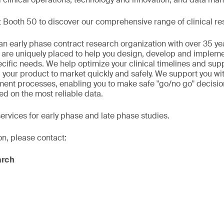
 Booth 50 to discover our comprehensive range of clinical re
n early phase contract research organization with over 35 ye
 are uniquely placed to help you design, develop and implement
ecific needs. We help optimize your clinical timelines and sup
 your product to market quickly and safely. We support you wi
ment processes, enabling you to make safe "go/no go" decisio
ed on the most reliable data.
services for early phase and late phase studies.
on, please contact:
arch