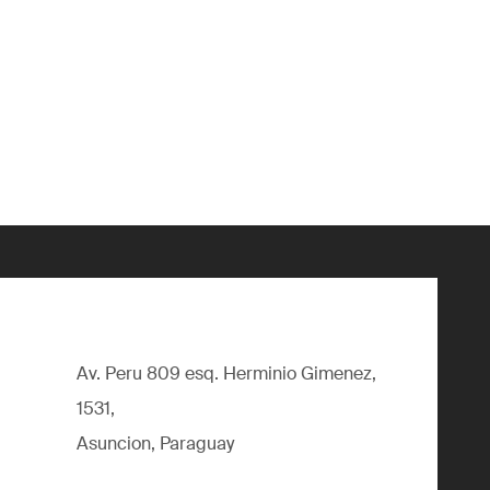
Av. Peru 809 esq. Herminio Gimenez,
1531,
Asuncion, Paraguay