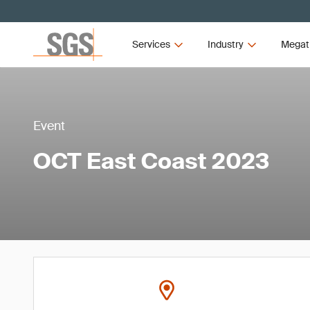
Services
Industry
Megat
Event
OCT East Coast 2023