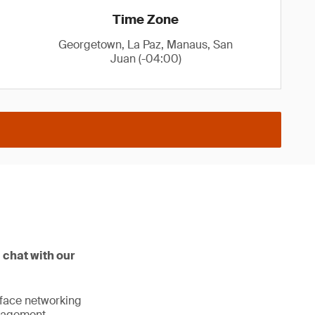
Time Zone
Georgetown, La Paz, Manaus, San
Juan (-04:00)
 chat with our
o-face networking
anagement.