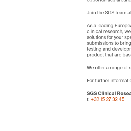
Join the SGS team at
As a leading Europea
clinical research, we
solutions for your sp
submissions to bring
testing and develop
product that are bas
We offer a range of 
For further informati
SGS Clinical Rese
t:
+32 15 27 32 45