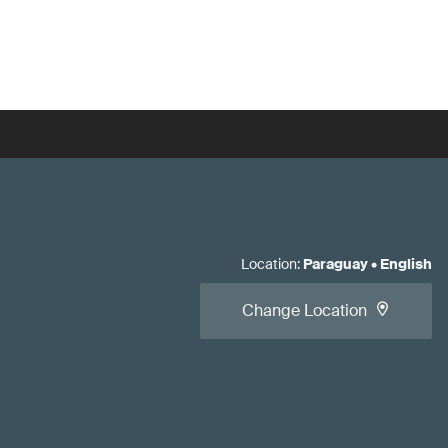
Location
:
Paraguay
•
English
Change Location