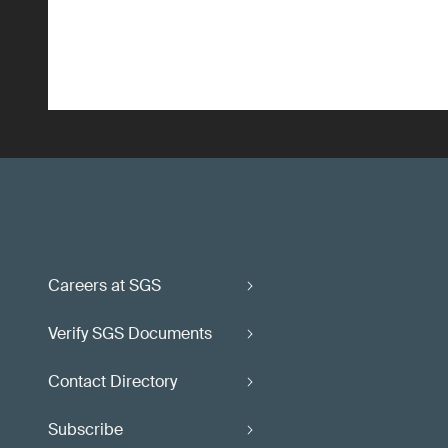
Careers at SGS
Verify SGS Documents
Contact Directory
Subscribe