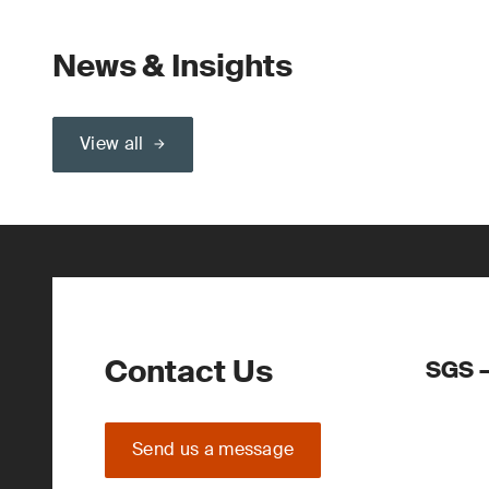
News & Insights
View all
Contact Us
SGS –
Send us a message