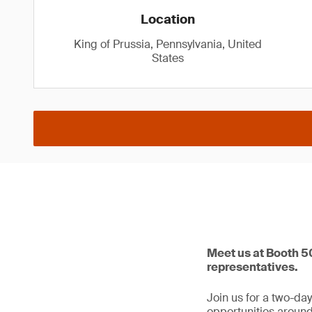
Location
King of Prussia, Pennsylvania, United
States
Meet us at Booth 50
representatives.
Join us for a two-da
opportunities around