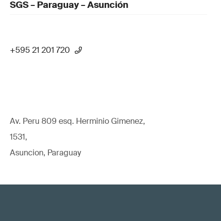
SGS – Paraguay – Asunción
+595 21 201 720
Av. Peru 809 esq. Herminio Gimenez,
1531,
Asuncion, Paraguay