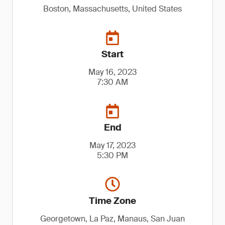
Boston, Massachusetts, United States
Start
May 16, 2023
7:30 AM
End
May 17, 2023
5:30 PM
Time Zone
Georgetown, La Paz, Manaus, San Juan