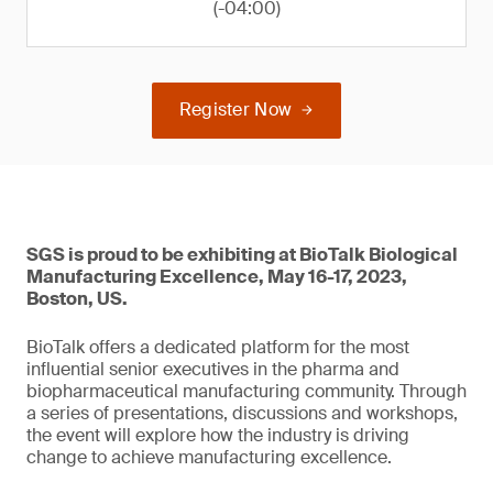
(-04:00)
Register Now
SGS is proud to be exhibiting at BioTalk Biological
Manufacturing Excellence, May 16-17, 2023,
Boston, US.
BioTalk offers a dedicated platform for the most
influential senior executives in the pharma and
biopharmaceutical manufacturing community. Through
a series of presentations, discussions and workshops,
the event will explore how the industry is driving
change to achieve manufacturing excellence.