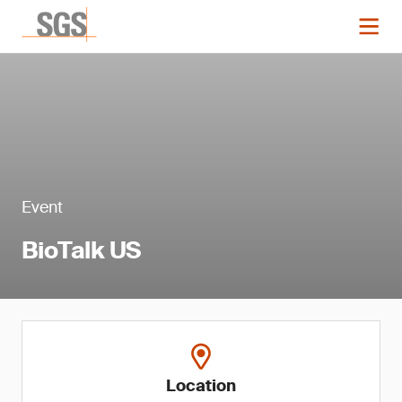
Event
BioTalk US
Location