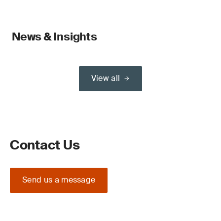
News & Insights
View all
Contact Us
Send us a message