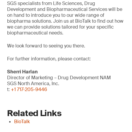
SGS specialists from Life Sciences, Drug
Development and Biopharmaceutical Services will be
on hand to introduce you to our wide range of
biopharma solutions. Join us at BioTalk to find out how
we can provide solutions tailored for your specific
biopharmaceutical needs.
We look forward to seeing you there.
For further information, please contact:
Sherri Harlan
Director of Marketing – Drug Development NAM
SGS North America, Inc.
t:
+1 717-205-9446
Related Links
BioTalk