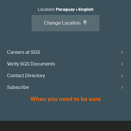
Location
:
Paraguay
•
English
Change Location
Careers at SGS
Verify SGS Documents
Contact Directory
Subscribe