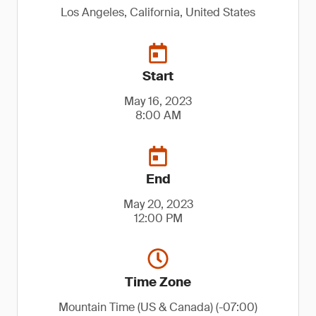
Los Angeles, California, United States
Start
May 16, 2023
8:00 AM
End
May 20, 2023
12:00 PM
Time Zone
Mountain Time (US & Canada) (-07:00)