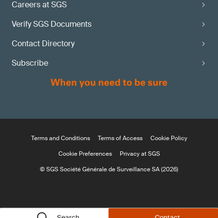
Careers at SGS
Verify SGS Documents
Contact Directory
Subscribe
Terms and Conditions
Terms of Access
Cookie Policy
Cookie Preferences
Privacy at SGS
© SGS Société Générale de Surveillance SA (2026)
Search
Contact