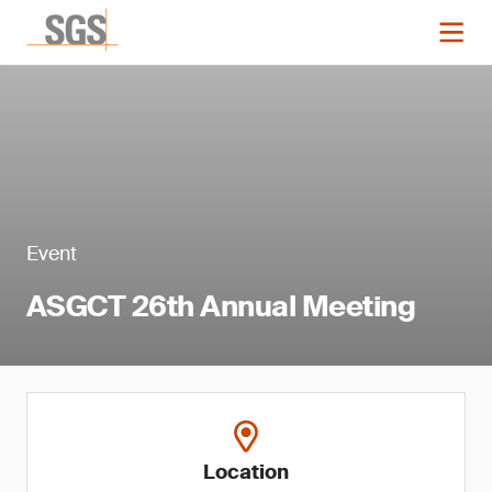
Event
ASGCT 26th Annual Meeting
Location