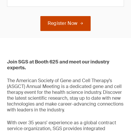
Register Now
Join SGS at Booth 625 and meet our industry
experts.
The American Society of Gene and Cell Therapy’s
(ASGCT) Annual Meeting is a dedicated gene and cell
therapy event for the health science industry. Discover
the latest scientific research, stay up to date with new
technologies and make career-advancing connections
with leaders in the industry.
With over 35 years' experience as a global contract
service organization, SGS provides integrated