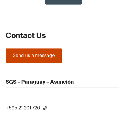
Contact Us
Send us a message
SGS – Paraguay – Asunción
+595 21 201 720