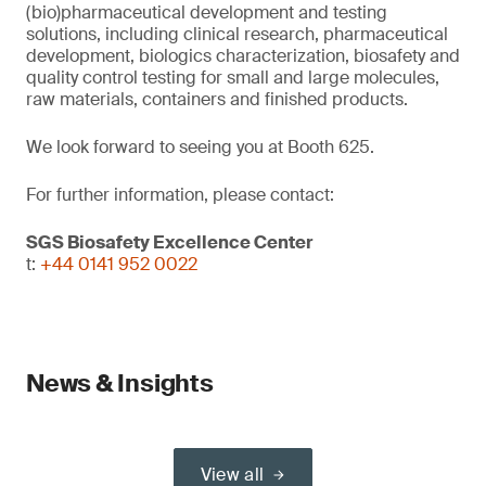
(bio)pharmaceutical development and testing
solutions, including clinical research, pharmaceutical
development, biologics characterization, biosafety and
quality control testing for small and large molecules,
raw materials, containers and finished products.
We look forward to seeing you at Booth 625.
For further information, please contact:
SGS Biosafety Excellence Center
t:
+44 0141 952 0022
News & Insights
View all