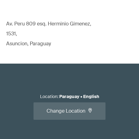
Av. Peru 809 esq. Herminio Gimenez,
1531,
Asuncion, Paraguay
Location
:
Paraguay
•
English
Change Location