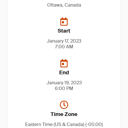
Ottawa, Canada
Start
January 17, 2023
7:00 AM
End
January 19, 2023
6:00 PM
Time Zone
Eastern Time (US & Canada) (-05:00)