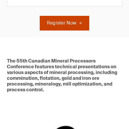
Register Now
The 55th Canadian Mineral Processors
Conference features technical presentations on
various aspects of mineral processing, including
comminution, flotation, gold and iron ore
processing, mineralogy, mill optimization, and
process control.