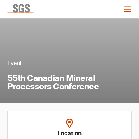
Event
55th Canadian Mineral
Processors Conference
Location