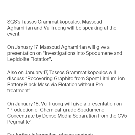
SGS's Tassos Grammatikopoulos, Massoud
Aghamirian and Vu Truong will be speaking at the
event.
On January 17, Massoud Aghamirian will give a
presentation on “Investigations into Spodumene and
Lepidolite Flotation”.
Also on January 17, Tassos Grammatikopoulos will
discuss “Recovering Graphite from Spent Lithium-ion
Battery Black Mass via Flotation without Pre-
treatment”.
On January 18, Vu Truong will give a presentation on
“Production of Chemical-grade Spodumene
Concentrate by Dense Media Separation from the CV5
Pegmatite”.