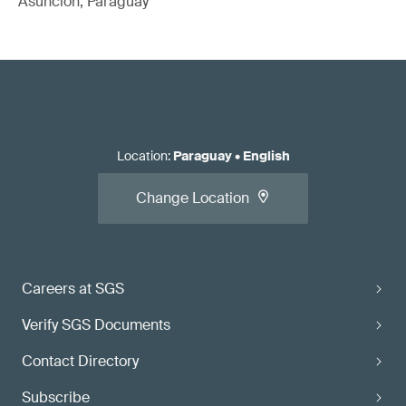
Asuncion, Paraguay
Location
:
Paraguay
•
English
Change Location
Careers at SGS
Verify SGS Documents
Contact Directory
Subscribe