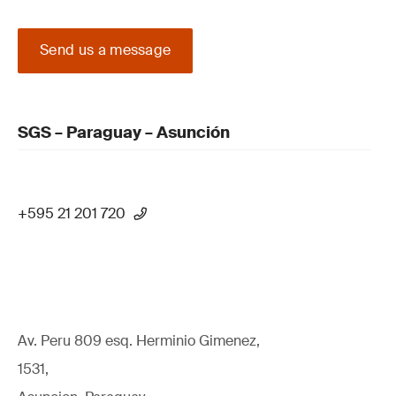
Send us a message
SGS – Paraguay – Asunción
+595 21 201 720
Av. Peru 809 esq. Herminio Gimenez,
1531,