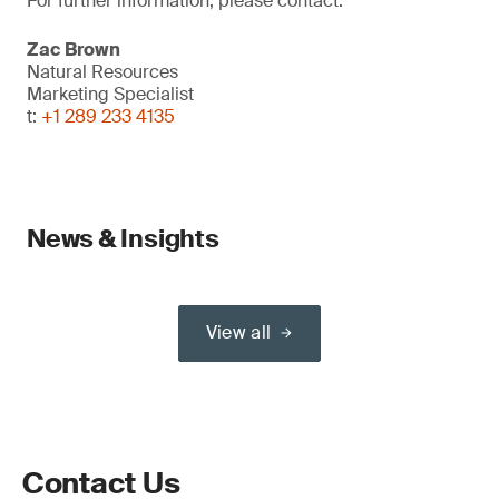
For further information, please contact:
Zac Brown
Natural Resources
Marketing Specialist
t:
+1 289 233 4135
News & Insights
View all
Contact Us