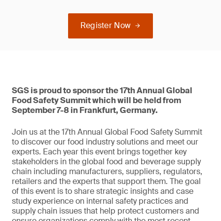
Register Now
SGS is proud to sponsor the 17th Annual Global
Food Safety Summit which will be held from
September 7-8 in Frankfurt, Germany.
Join us at the 17th Annual Global Food Safety Summit
to discover our food industry solutions and meet our
experts. Each year this event brings together key
stakeholders in the global food and beverage supply
chain including manufacturers, suppliers, regulators,
retailers and the experts that support them. The goal
of this event is to share strategic insights and case
study experience on internal safety practices and
supply chain issues that help protect customers and
ensure organizations comply with the most recent