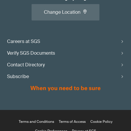
Change Location
Careers at SGS
Verify SGS Documents
Contact Directory
Subscribe
Terms and Conditions
Terms of Access
Cookie Policy