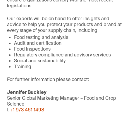
legislations.
Our experts will be on hand to offer insights and
advice to help you protect your products and brand at
every stage of your supply chain, including:
Food testing and analysis
Audit and certification
Food inspections
Regulatory compliance and advisory services
Social and sustainability
Training
For further information please contact:
Jennifer Buckley
Senior Global Marketing Manager – Food and Crop
Science
t:
+1 973 461 1498