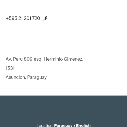
+595 21 201 720
Av. Peru 809 esq. Herminio Gimenez,
1531,
Asuncion, Paraguay
Location
:
Paraguay
•
English