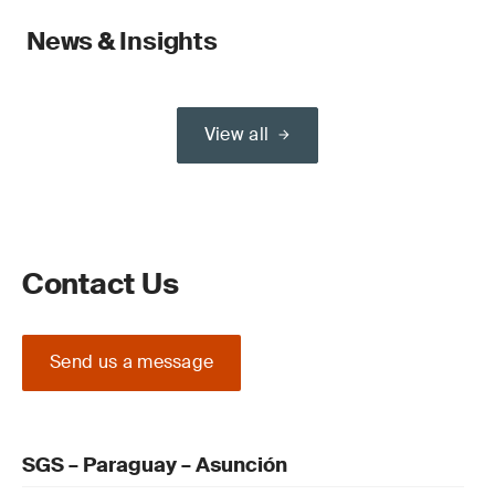
News & Insights
View all
Contact Us
Send us a message
SGS – Paraguay – Asunción