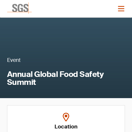
Event
Annual Global Food Safety
Summit
Location