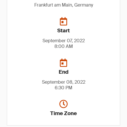
Frankfurt am Main, Germany
Start
September 07, 2022
8:00 AM
End
September 08, 2022
6:30 PM
Time Zone