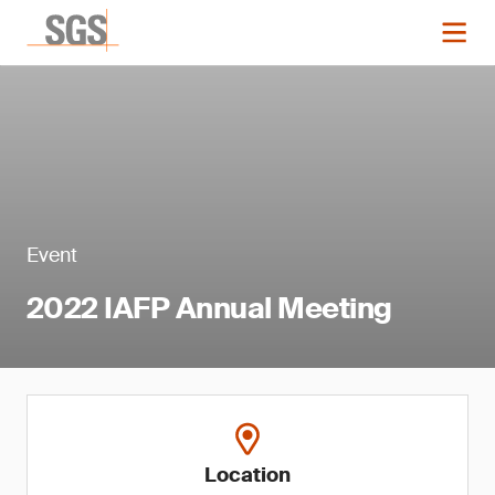
Event
2022 IAFP Annual Meeting
Location