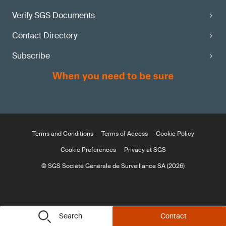
Verify SGS Documents
Contact Directory
Subscribe
Terms and Conditions
Terms of Access
Cookie Policy
Cookie Preferences
Privacy at SGS
© SGS Société Générale de Surveillance SA (2026)
Search
Contact