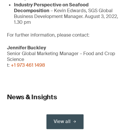
Industry Perspective on Seafood
Decomposition
– Kevin Edwards, SGS Global
Business Development Manager. August 3, 2022,
1.30 pm
For further information, please contact:
Jennifer Buckley
Senior Global Marketing Manager – Food and Crop
Science
t:
+1 973 461 1498
News & Insights
View all