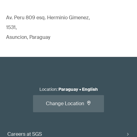
Av. Peru 809 esq. Herminio Gimenez,
1531,
Asuncion, Paraguay
Location
:
Paraguay
•
English
Change Location
Careers at SGS