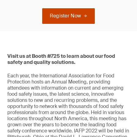
Register Now
Visit us at Booth #725 to learn about our food
safety and quality solutions.
Each year, the International Association for Food
Protection hosts an Annual Meeting, providing
attendees with information on current and emerging
food safety issues, the latest science, innovative
solutions to new and recurring problems, and the
opportunity to network with thousands of food safety
professionals from around the globe. Held in various
locations throughout North America, this meeting has
grown over the years to become the leading food
safety conference worldwide. IAFP 2022 will be held in
Pittsburgh, Ohio at the David L. Lawrence Convention