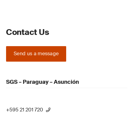
Contact Us
Send us a message
SGS – Paraguay – Asunción
+595 21 201 720