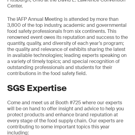
Center.
The IAFP Annual Meeting is attended by more than
3,800 of the top industry, academic and governmental
food safety professionals from six continents. This
renowned event owes its reputation and success to the
quantity, quality, and diversity of each year’s program;
the quality and relevance of exhibits sharing the latest
in available technologies; leading experts speaking on
a variety of timely topics; and special recognition of
outstanding professionals and students for their
contributions in the food safety field.
SGS Expertise
Come and meet us at Booth #725 where our experts
will be on hand to offer insight and advice to help you
protect products and enhance brand reputation at
every stage of the food supply chain. Our experts are
contributing to some important topics this year
including: