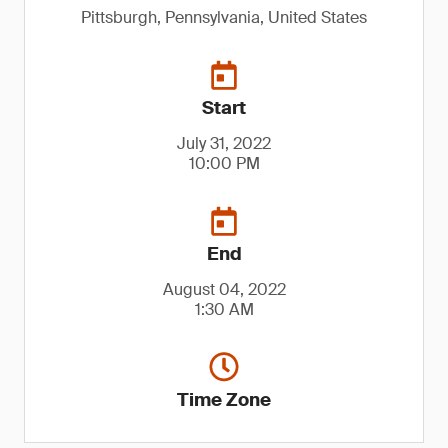
Pittsburgh, Pennsylvania, United States
Start
July 31, 2022
10:00 PM
End
August 04, 2022
1:30 AM
Time Zone