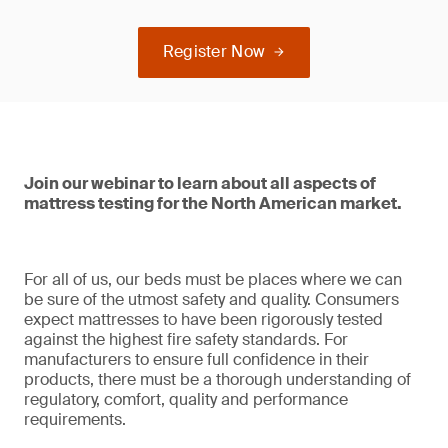
Register Now
Join our webinar to learn about all aspects of
mattress testing for the North American market.
For all of us, our beds must be places where we can
be sure of the utmost safety and quality. Consumers
expect mattresses to have been rigorously tested
against the highest fire safety standards. For
manufacturers to ensure full confidence in their
products, there must be a thorough understanding of
regulatory, comfort, quality and performance
requirements.