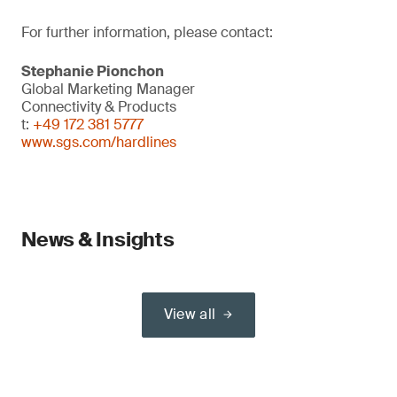
For further information, please contact:
Stephanie Pionchon
Global Marketing Manager
Connectivity & Products
t:
+49 172 381 5777
www.sgs.com/hardlines
News & Insights
View all