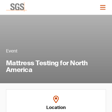
Event
Mattress Testing for North
America
Location