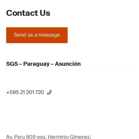
Contact Us
Send us a message
SGS – Paraguay – Asunción
+595 21 201 720
Av. Peru 809 esq. Herminio Gimenez,