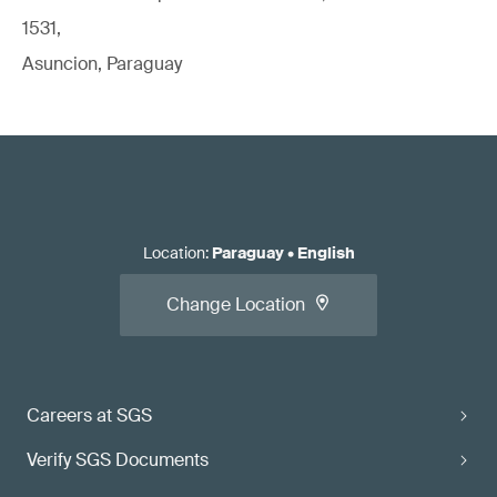
1531,
Asuncion, Paraguay
Location
:
Paraguay
•
English
Change Location
Careers at SGS
Verify SGS Documents