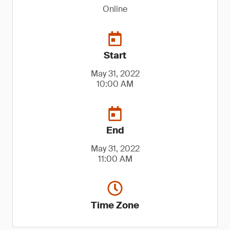
Online
Start
May 31, 2022
10:00 AM
End
May 31, 2022
11:00 AM
Time Zone