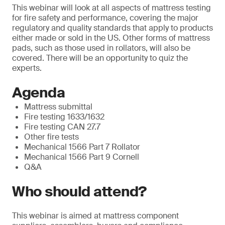
This webinar will look at all aspects of mattress testing
for fire safety and performance, covering the major
regulatory and quality standards that apply to products
either made or sold in the US. Other forms of mattress
pads, such as those used in rollators, will also be
covered. There will be an opportunity to quiz the
experts.
Agenda
Mattress submittal
Fire testing 1633/1632
Fire testing CAN 27.7
Other fire tests
Mechanical 1566 Part 7 Rollator
Mechanical 1566 Part 9 Cornell
Q&A
Who should attend?
This webinar is aimed at mattress component