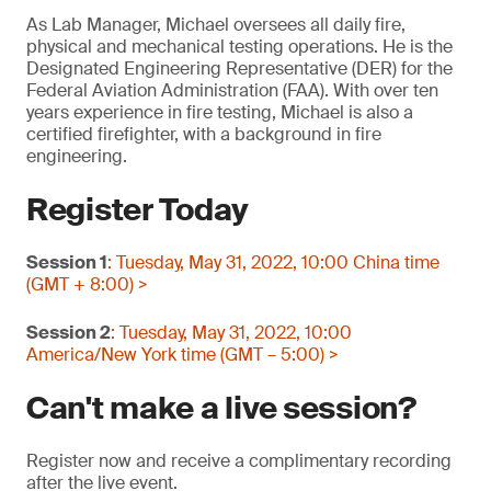
As Lab Manager, Michael oversees all daily fire,
physical and mechanical testing operations. He is the
Designated Engineering Representative (DER) for the
Federal Aviation Administration (FAA). With over ten
years experience in fire testing, Michael is also a
certified firefighter, with a background in fire
engineering.
Register Today
Session 1
: Tuesday, May 31, 2022, 10:00 China time
(GMT + 8:00) >
Session 2
: Tuesday, May 31, 2022, 10:00
America/New York time (GMT – 5:00) >
Can't make a live session?
Register now and receive a complimentary recording
after the live event.