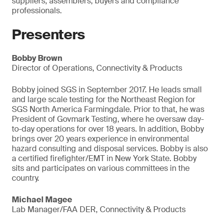
suppliers, assemblers, buyers and compliance
professionals.
Presenters
Bobby Brown
Director of Operations, Connectivity & Products
Bobby joined SGS in September 2017. He leads small
and large scale testing for the Northeast Region for
SGS North America Farmingdale. Prior to that, he was
President of Govmark Testing, where he oversaw day-
to-day operations for over 18 years. In addition, Bobby
brings over 20 years experience in environmental
hazard consulting and disposal services. Bobby is also
a certified firefighter/EMT in New York State. Bobby
sits and participates on various committees in the
country.
Michael Magee
Lab Manager/FAA DER, Connectivity & Products