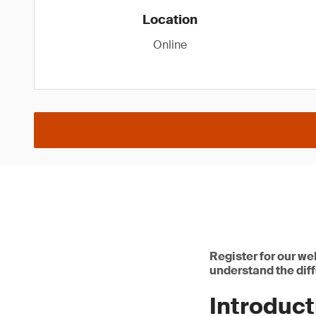
Location
Online
Register for our we
understand the diff
Introduc