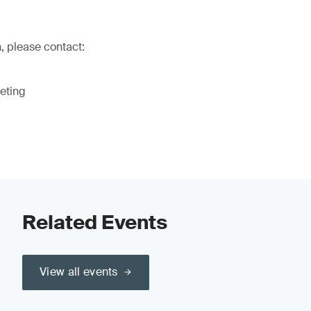
, please contact:
eting
Related Events
View all events