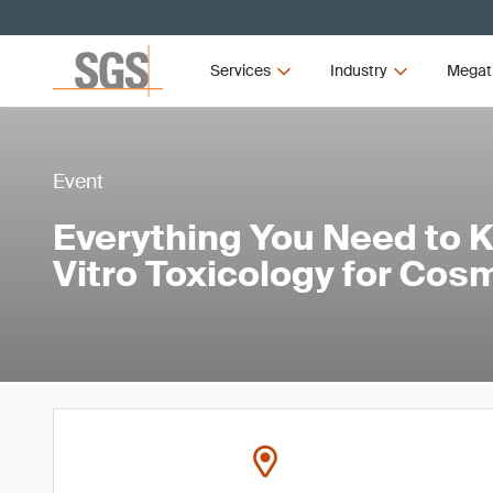
Services
Industry
Megat
Event
Everything You Need to 
Vitro Toxicology for Cos