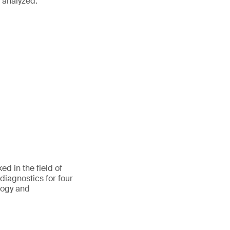
r analyzed.
d in the field of
 diagnostics for four
ology and