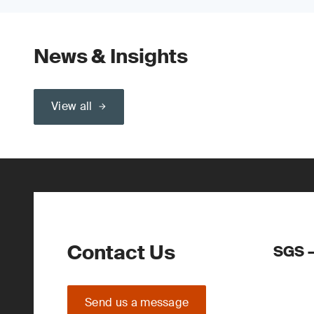
News & Insights
View all
Contact Us
SGS –
Send us a message