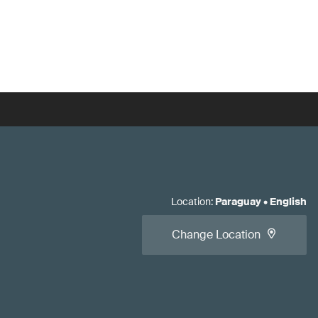
Location
:
Paraguay
•
English
Change Location