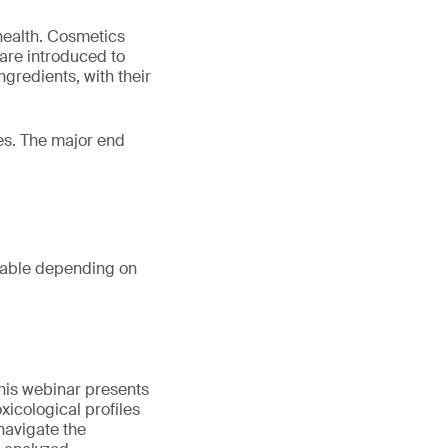
 health. Cosmetics
are introduced to
ngredients, with their
ies. The major end
table depending on
his webinar presents
oxicological profiles
 navigate the