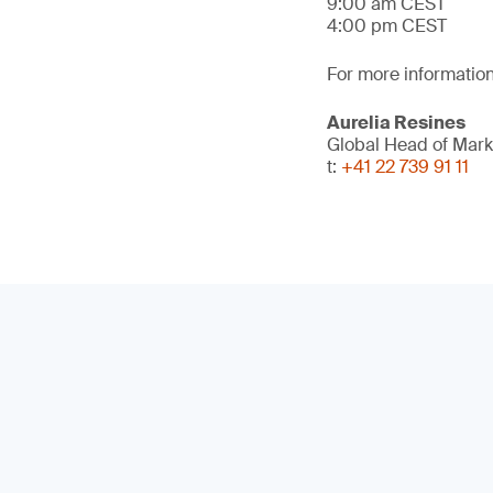
9:00 am CEST
4:00 pm CEST
For more information
Aurelia Resines
Global Head of Mark
t:
+41 22 739 91 11