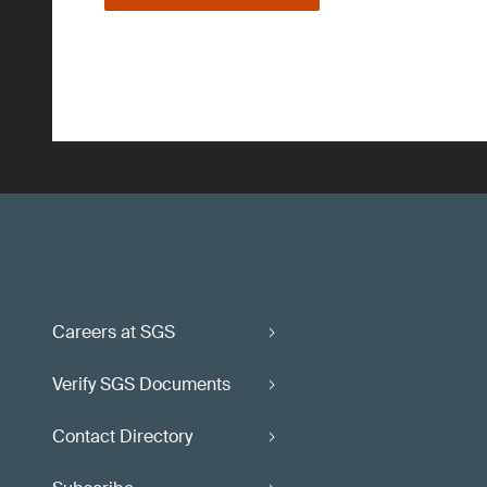
Careers at SGS
Verify SGS Documents
Contact Directory