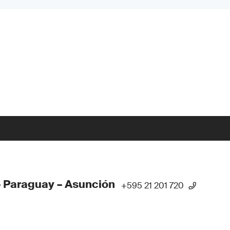
 Paraguay – Asunción
+595 21 201 720