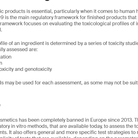
ic products is essential, particularly when it comes to human
 is the main regulatory framework for finished products that 
ramework focuses on evaluating the toxicological profiles of i
d.
file of an ingredient is determined by a series of toxicity stud
ally assessed are:
tation
n
xicity and genotoxicity
ods may be used for each assessment, as some may not be sui
e
cosmetics has been completely banned in Europe since 2013. T
atory in vitro methods, that are available today, to assess the t
ts. It also offers general and more specific test strategies to