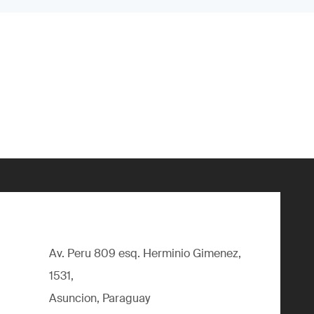
Av. Peru 809 esq. Herminio Gimenez,
1531,
Asuncion, Paraguay