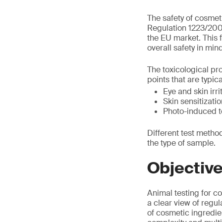
The safety of cosmet
Regulation 1223/2009
the EU market. This f
overall safety in min
The toxicological pro
points that are typic
Eye and skin irri
Skin sensitizatio
Photo-induced to
Different test meth
the type of sample.
Objectiv
Animal testing for 
a clear view of regul
of cosmetic ingredien