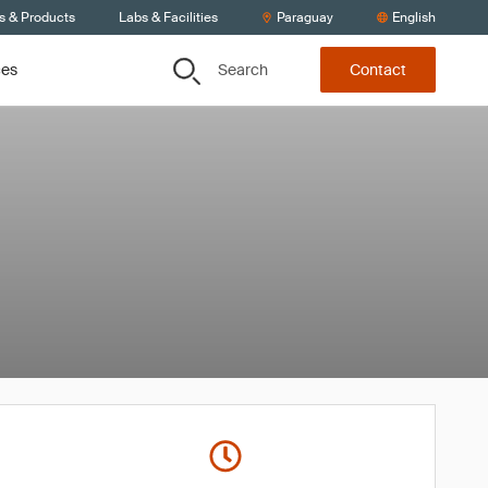
s & Products
Labs & Facilities
Paraguay
English
Search
ces
Contact