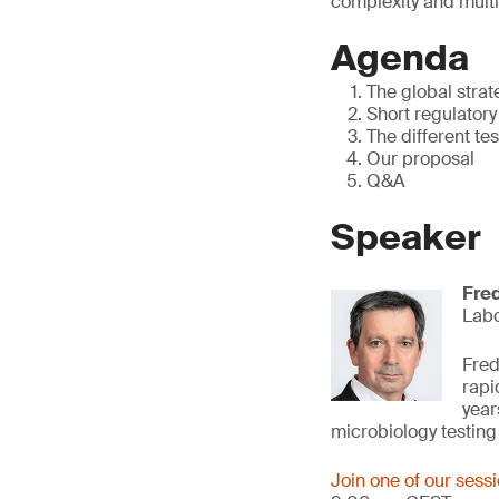
complexity and multi
Agenda
The global strat
Short regulator
The different tes
Our proposal
Q&A
Speaker
Fre
Lab
Fred
rapi
year
microbiology testin
Join one of our sess