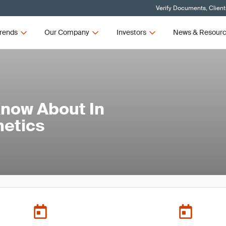
Verify Documents, Client
rends
Our Company
Investors
News & Resour
Know About In
metics