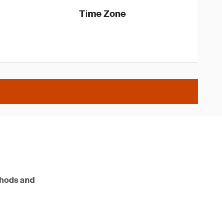
Time Zone
ethods and