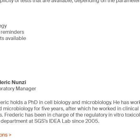
plicity of tests that are available, depending on the paramete
egy
y reminders
ts available
deric Nunzi
oratory Manager
eric holds a PhD in cell biology and microbiology. He has worke
d microbiology for five years, after which he worked in clinical
s. Frederic has been in charge of the regulatory in vitro toxic
g department at SGS’s IDEA Lab since 2005.
ions >