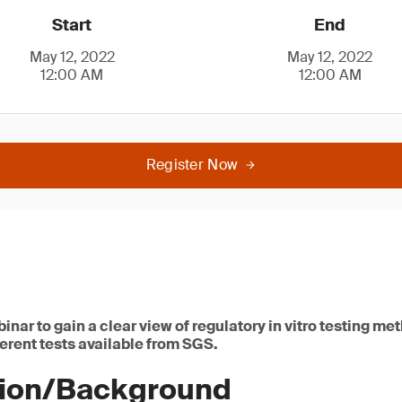
Start
End
May 12, 2022
May 12, 2022
12:00 AM
12:00 AM
Register Now
binar to gain a clear view of regulatory in vitro testing m
erent tests available from SGS.
tion/Background