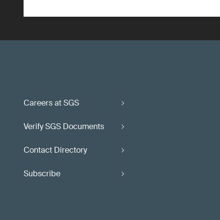
Careers at SGS
Verify SGS Documents
Contact Directory
Subscribe