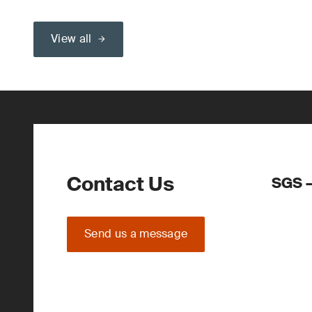
View all
Contact Us
SGS –
Send us a message