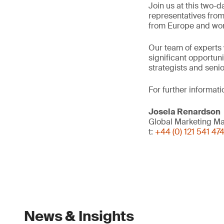
Join us at this two-d
representatives from
from Europe and wo
Our team of experts 
significant opportuni
strategists and seni
For further informati
Josela Renardson
Global Marketing M
t:
+44 (0) 121 541 47
News & Insights