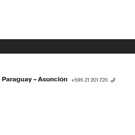
 Paraguay – Asunción
+595 21 201 720