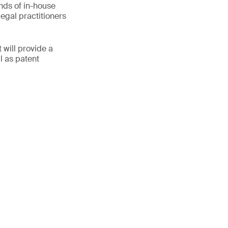
inds of in-house
egal practitioners
 will provide a
ll as patent