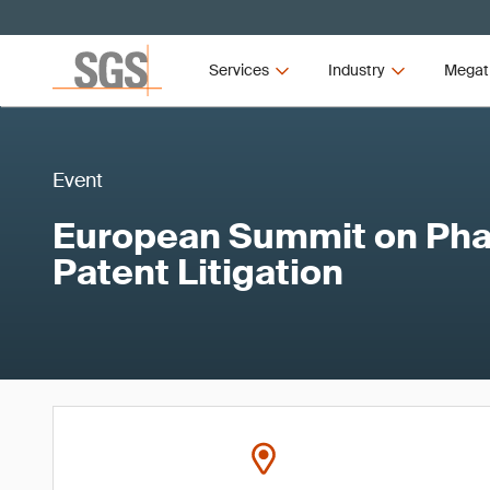
Services
Industry
Megat
Event
European Summit on Pha
Patent Litigation