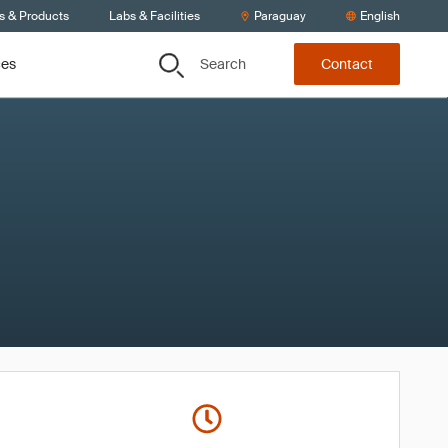
s & Products
Labs & Facilities
Paraguay
English
Search
ces
Contact