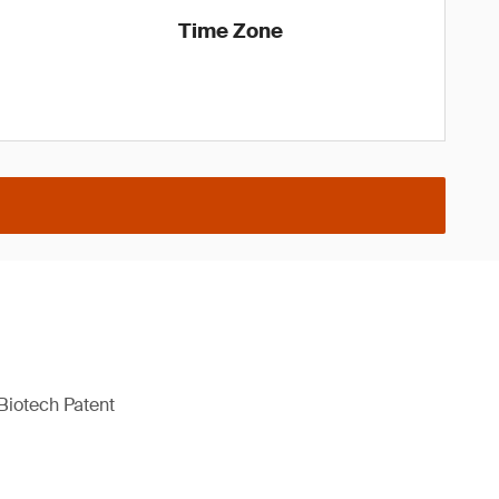
Time Zone
Biotech Patent