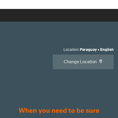
Location
:
Paraguay
•
English
Change Location