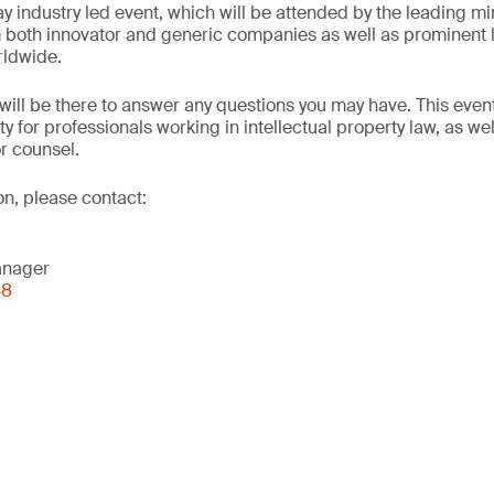
ay industry led event, which will be attended by the leading m
 both innovator and generic companies as well as prominent l
rldwide.
will be there to answer any questions you may have. This event
ty for professionals working in intellectual property law, as we
or counsel.
on, please contact:
anager
48