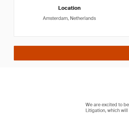
Location
Amsterdam, Netherlands
We are excited to b
Litigation, which will