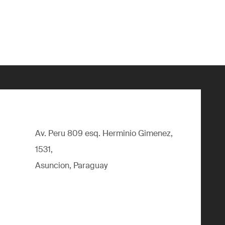
Av. Peru 809 esq. Herminio Gimenez,
1531,
Asuncion, Paraguay