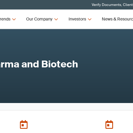
Verify Documents, Client
rends
Our Company
Investors
News & Resour
rma and Biotech