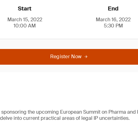
Start
End
March 15, 2022
March 16, 2022
10:00 AM
5:30 PM
Register Now
e sponsoring the upcoming European Summit on Pharma and 
 delve into current practical areas of legal IP uncertainties.