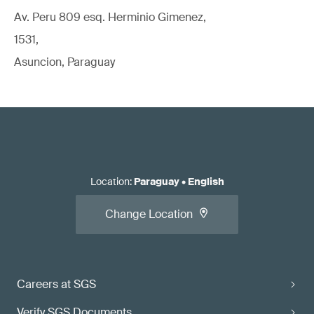
Av. Peru 809 esq. Herminio Gimenez,
1531,
Asuncion, Paraguay
Location
:
Paraguay
•
English
Change Location
Careers at SGS
Verify SGS Documents