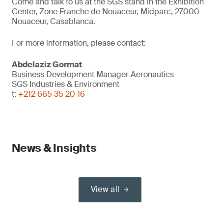
Come and talk to us at the SGS stand in the Exhibition
Center, Zone Franche de Nouaceur, Midparc, 27000
Nouaceur, Casablanca.
For more information, please contact:
Abdelaziz Gormat
Business Development Manager Aeronautics
SGS Industries & Environment
t:
+212 665 35 20 16
News & Insights
View all