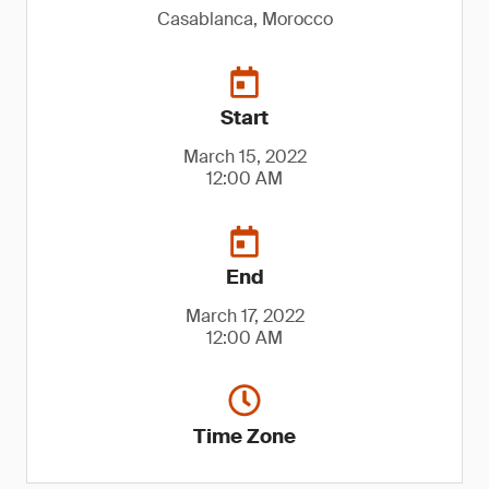
Casablanca, Morocco
Start
March 15, 2022
12:00 AM
End
March 17, 2022
12:00 AM
Time Zone