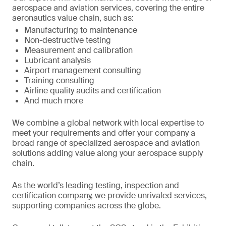
aerospace and aviation services, covering the entire
aeronautics value chain, such as:
Manufacturing to maintenance
Non-destructive testing
Measurement and calibration
Lubricant analysis
Airport management consulting
Training consulting
Airline quality audits and certification
And much more
We combine a global network with local expertise to
meet your requirements and offer your company a
broad range of specialized aerospace and aviation
solutions adding value along your aerospace supply
chain.
As the world’s leading testing, inspection and
certification company, we provide unrivaled services,
supporting companies across the globe.