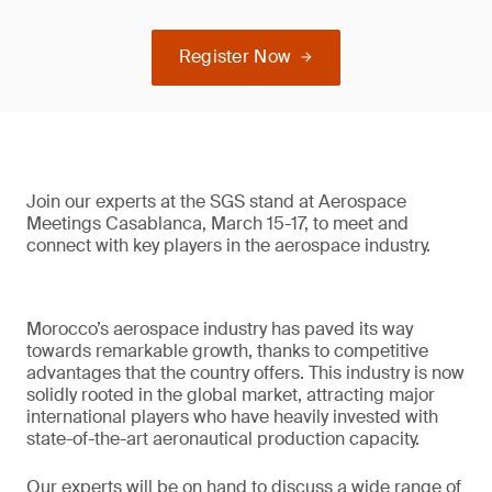
Register Now
Join our experts at the SGS stand at Aerospace
Meetings Casablanca, March 15-17, to meet and
connect with key players in the aerospace industry.
Morocco’s aerospace industry has paved its way
towards remarkable growth, thanks to competitive
advantages that the country offers. This industry is now
solidly rooted in the global market, attracting major
international players who have heavily invested with
state-of-the-art aeronautical production capacity.
Our experts will be on hand to discuss a wide range of