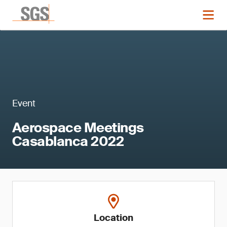
Event
Aerospace Meetings
Casablanca 2022
Location