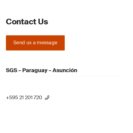
Contact Us
Send us a message
SGS – Paraguay – Asunción
+595 21 201 720