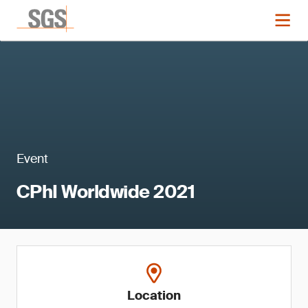
Event
CPhI Worldwide 2021
Location