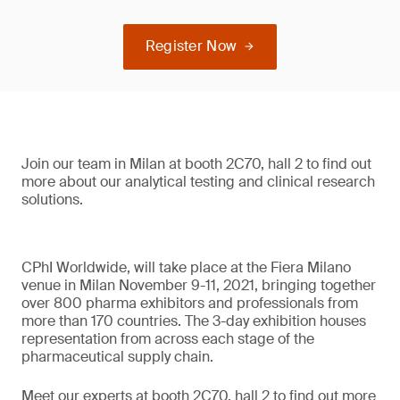
Register Now
Join our team in Milan at booth 2C70, hall 2 to find out
more about our analytical testing and clinical research
solutions.
CPhI Worldwide, will take place at the Fiera Milano
venue in Milan November 9-11, 2021, bringing together
over 800 pharma exhibitors and professionals from
more than 170 countries. The 3-day exhibition houses
representation from across each stage of the
pharmaceutical supply chain.
Meet our experts at booth 2C70, hall 2 to find out more