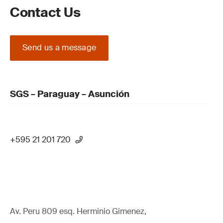
Contact Us
Send us a message
SGS – Paraguay – Asunción
+595 21 201 720
Av. Peru 809 esq. Herminio Gimenez,