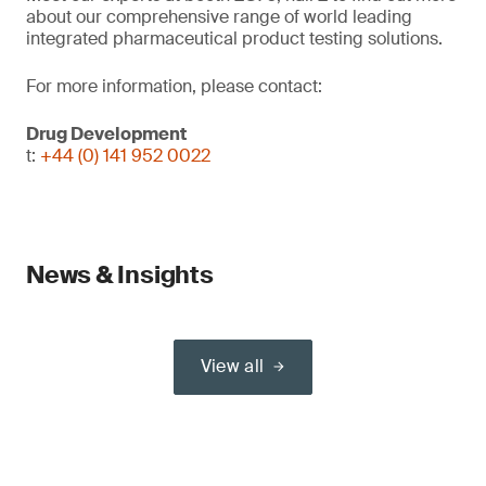
about our comprehensive range of world leading
integrated pharmaceutical product testing solutions.
For more information, please contact:
Drug Development
t:
+44 (0) 141 952 0022
News & Insights
View all