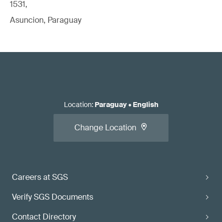
1531,
Asuncion, Paraguay
Location
:
Paraguay
•
English
Change Location
Careers at SGS
Verify SGS Documents
Contact Directory