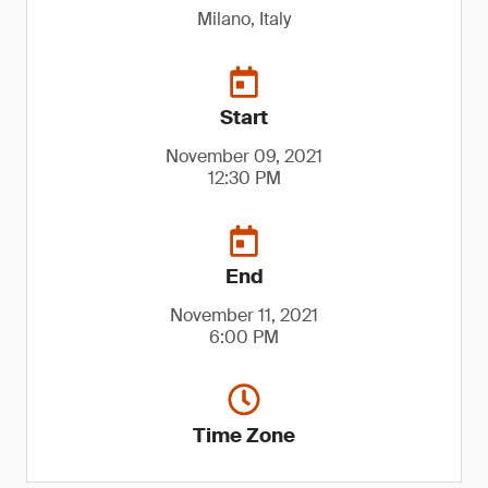
Milano, Italy
Start
November 09, 2021
12:30 PM
End
November 11, 2021
6:00 PM
Time Zone