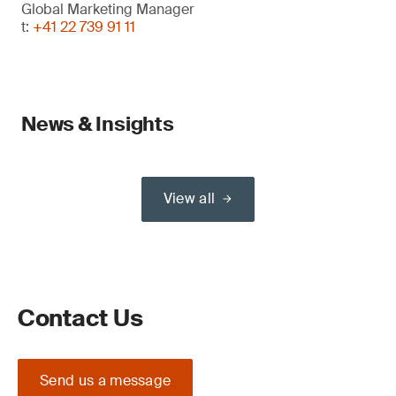
Global Marketing Manager
t:
+41 22 739 91 11
News & Insights
View all
Contact Us
Send us a message