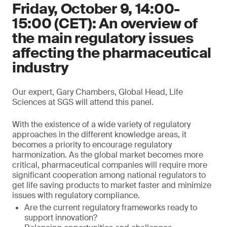
Friday, October 9, 14:00-
15:00 (CET): An overview of
the main regulatory issues
affecting the pharmaceutical
industry
Our expert, Gary Chambers, Global Head, Life
Sciences at SGS will attend this panel.
With the existence of a wide variety of regulatory
approaches in the different knowledge areas, it
becomes a priority to encourage regulatory
harmonization. As the global market becomes more
critical, pharmaceutical companies will require more
significant cooperation among national regulators to
get life saving products to market faster and minimize
issues with regulatory compliance.
Are the current regulatory frameworks ready to
support innovation?