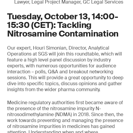
Lawyer, Legal Project Manager, GC Legal Services
Tuesday, October 13, 14:00-
15:30 (CET): Tackling
Nitrosamine Contamination
Our expert, Houri Simonian, Director, Analytical
Operations at SGS will join this roundtable, which will
feature a high level panel discussion by industry
experts, with numerous opportunities for audience
interaction – polls, Q&A and breakout networking
sessions. This will provide a great opportunity to deep
dive into specific topics, discuss opinions and gather
insights from the wider pharma community.
Medicine regulatory authorities first became aware of
the presence of the nitrosamine impurity N-
nitrosodimethylamine (NDMA) in 2018. Since then, the
work towards preventing and managing the presence
of nitrosamine impurities in medicines has gained
attention. Understanding when and where