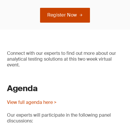
Register Now
Connect with our experts to find out more about our
analytical testing solutions at this two week virtual
event.
Agenda
View full agenda here >
Our experts will participate in the following panel
discussions: