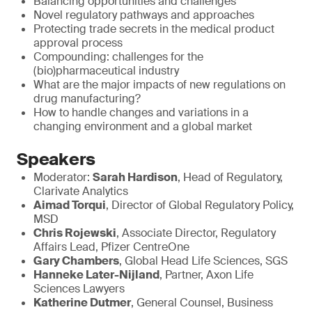
Balancing opportunities and challenges
Novel regulatory pathways and approaches
Protecting trade secrets in the medical product
approval process
Compounding: challenges for the
(bio)pharmaceutical industry
What are the major impacts of new regulations on
drug manufacturing?
How to handle changes and variations in a
changing environment and a global market
Speakers
Moderator:
Sarah Hardison
, Head of Regulatory,
Clarivate Analytics
Aimad Torqui
, Director of Global Regulatory Policy,
MSD
Chris Rojewski
, Associate Director, Regulatory
Affairs Lead, Pfizer CentreOne
Gary Chambers
, Global Head Life Sciences, SGS
Hanneke Later-Nijland
, Partner, Axon Life
Sciences Lawyers
Katherine Dutmer
, General Counsel, Business