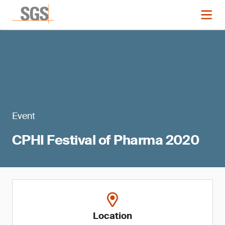
Event
CPHI Festival of Pharma 2020
Location