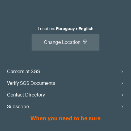
Location
:
Paraguay
•
English
Change Location
Careers at SGS
Verify SGS Documents
Contact Directory
Subscribe