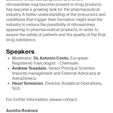
nitrosamines may become present in drug products
has become a growing task for the pharmaceutical
industry. A better understanding of the precursors and
conditions that trigger their formation might lead the
industry to reduce the possibility of nitrosamines
appearing in pharmaceutical products, in order to
assure the safety of patients and the quality of the final
drug substance.
Speakers
Moderator:
Dr. Antonio Conto
, European
Registered Toxicologist – Chemsafe
Andrew Teasdale
, Senior Principal Scientist
Impurity management and External Advocacy at
AstraZeneca
Houri Simonian
, Director, Analytical Operations,
SGS
For further information, please contact:
Aurélia Resines