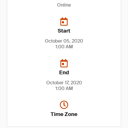
Online
Start
October 05, 2020
1:00 AM
End
October 17, 2020
1:00 AM
Time Zone