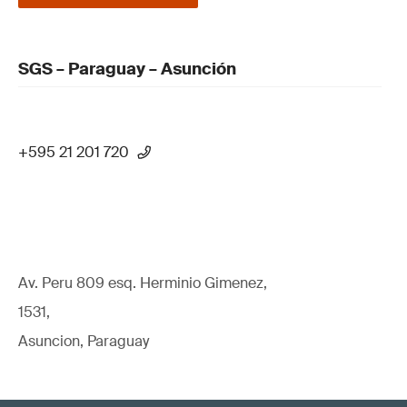
SGS – Paraguay – Asunción
+595 21 201 720
Av. Peru 809 esq. Herminio Gimenez,
1531,
Asuncion, Paraguay