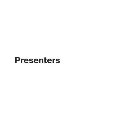
Presenters