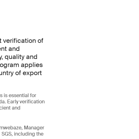
verification of
ent and
, quality and
rogram applies
ntry of export
is essential for
. Early verification
icient and
 Tumwebaze, Manager
 SGS, including the