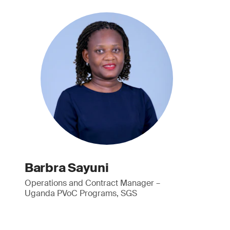
Barbra Sayuni
Operations and Contract Manager –
Uganda PVoC Programs, SGS