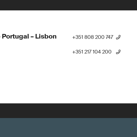
 Portugal – Lisbon
+351 808 200 747
+351 217 104 200