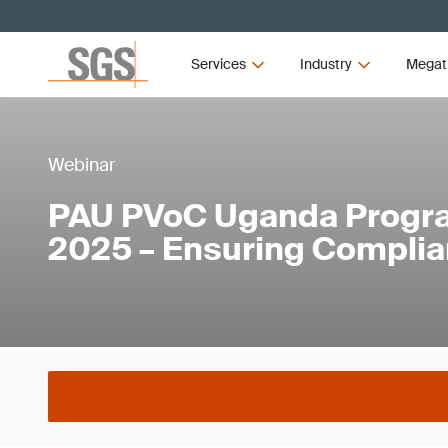
Services
Industry
Megat
Webinar
PAU PVoC Uganda Progr
2025 – Ensuring Compli