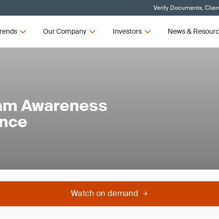
Verify Documents, Clien
rends
Our Company
Investors
News & Resour
am Awareness
ance
Watch on demand