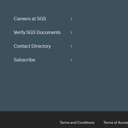
Careers at SGS
Verify SGS Documents
Contact Directory
Subscribe
Terms and Conditions
Terms of Acces