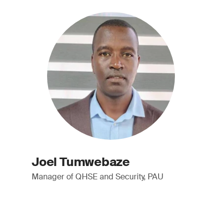
Joel Tumwebaze
Manager of QHSE and Security, PAU