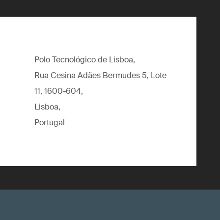
Polo Tecnológico de Lisboa,
Rua Cesina Adães Bermudes 5, Lote
11, 1600-604,
Lisboa,
Portugal