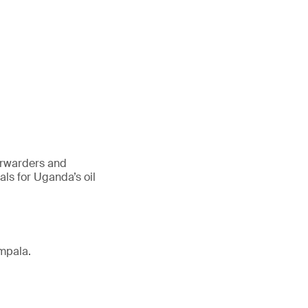
forwarders and
ls for Uganda’s oil
mpala.