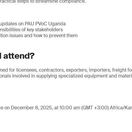
ractical steps to streamline compliance.
 updates on PAU PVoC Uganda
sibilities of key stakeholders
ion issues and how to prevent them
 attend?
ned for licensees, contractors, exporters, importers, freight 
nals involved in supplying specialized equipment and materia
ace on December 8, 2025, at 10:00 am (GMT +3:00) Africa/Ka