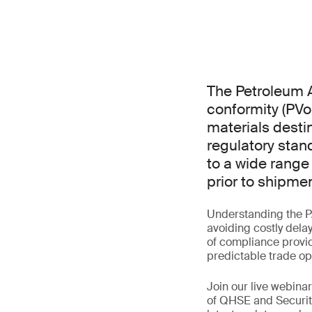
The Petroleum A
conformity (PVo
materials destin
regulatory stan
to a wide range
prior to shipmen
Understanding the P
avoiding costly dela
of compliance provid
predictable trade op
Join our live webin
of QHSE and Securit