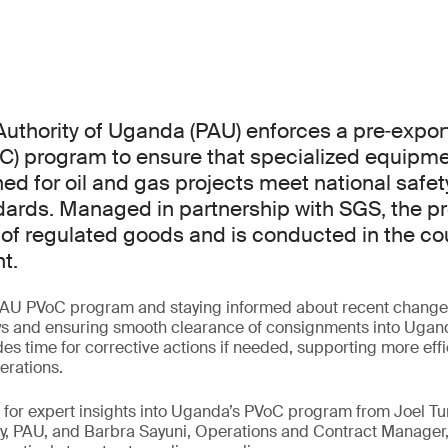
uthority of Uganda (PAU) enforces a pre‑export 
C) program to ensure that specialized equipm
ed for oil and gas projects meet national safety
dards. Managed in partnership with SGS, the p
 of regulated goods and is conducted in the cou
t.
AU PVoC program and staying informed about recent changes 
ys and ensuring smooth clearance of consignments into Uganda
es time for corrective actions if needed, supporting more eff
erations.
ar for expert insights into Uganda’s PVoC program from Joel
y, PAU, and Barbra Sayuni, Operations and Contract Manager,