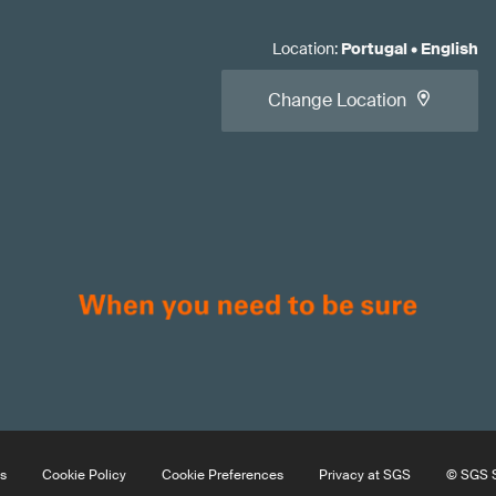
Location
:
Portugal
•
English
Change Location
s
Cookie Policy
Cookie Preferences
Privacy at SGS
© SGS S