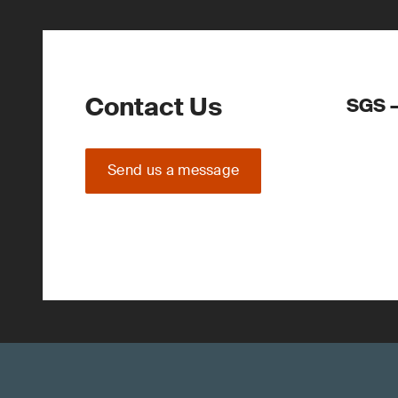
Contact Us
SGS –
Send us a message