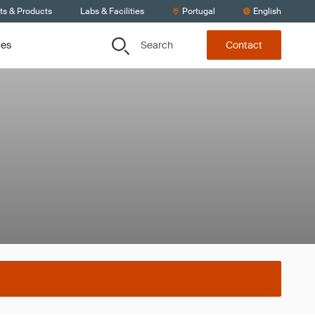
ts & Products
Labs & Facilities
Portugal
English
Search
ces
Contact