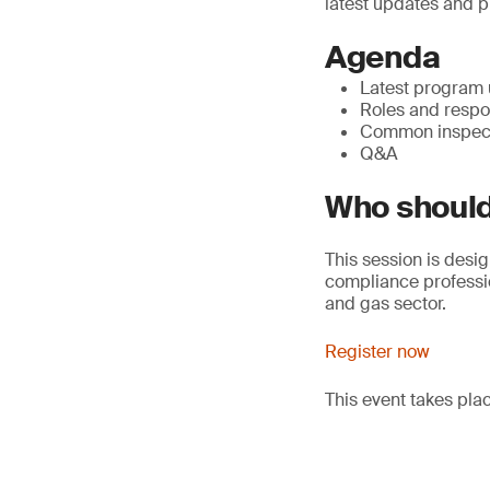
latest updates and p
Agenda
Latest program
Roles and respon
Common inspect
Q&A
Who should
This session is desig
compliance professio
and gas sector.
Register now
This event takes pl