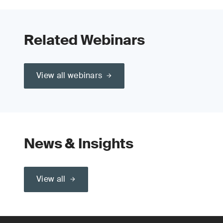
Related Webinars
View all webinars
News & Insights
View all