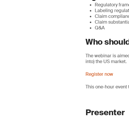
Regulatory fram
Labeling regula
Claim complian
Claim substanti
Q&A
Who should
The webinar is aimed 
into) the US market.
Register now
This one-hour event 
Presenter