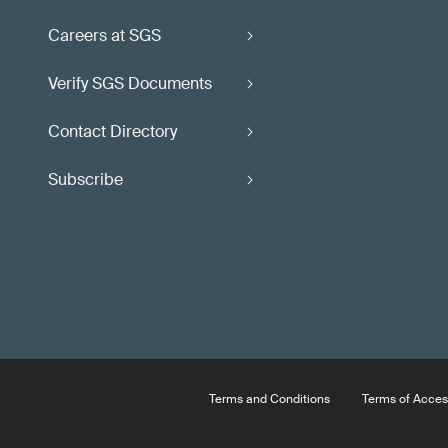
Careers at SGS
Verify SGS Documents
Contact Directory
Subscribe
Terms and Conditions
Terms of Acces