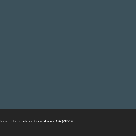
ociété Générale de Surveillance SA (2026)