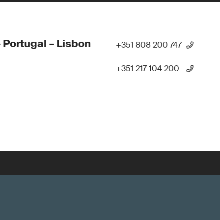
 Portugal – Lisbon
+351 808 200 747
+351 217 104 200