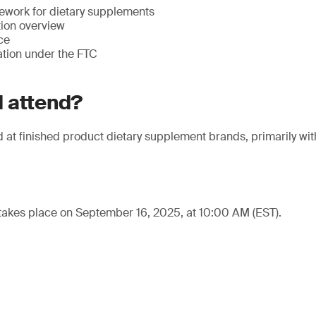
ework for dietary supplements
tion overview
ce
ation under the FTC
 attend?
at finished product dietary supplement brands, primarily withi
takes place on September 16, 2025, at 10:00 AM (EST).