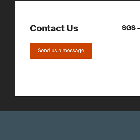
Contact Us
SGS –
Send us a message