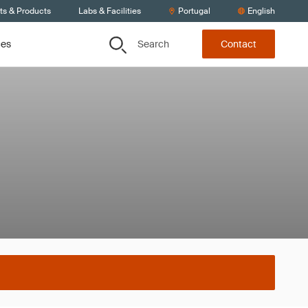
ts & Products
Labs & Facilities
Portugal
English
Search
ces
Contact