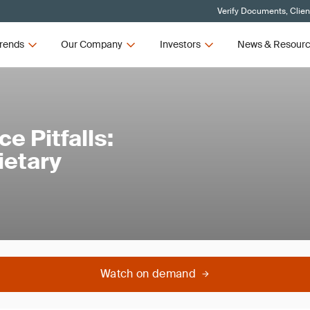
Verify Documents, Clien
rends
Our Company
Investors
News & Resour
 Pitfalls:
ietary
Watch on demand