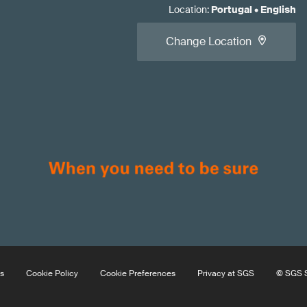
Location
:
Portugal
•
English
Change Location
s
Cookie Policy
Cookie Preferences
Privacy at SGS
© SGS S