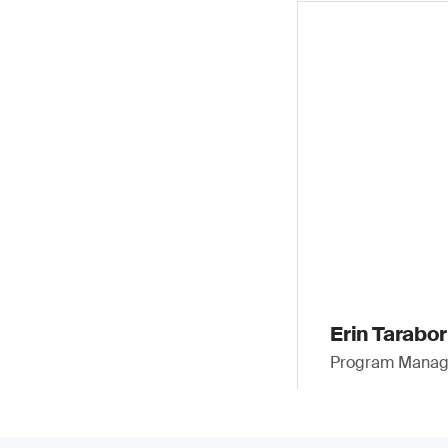
Erin Taraborr
Program Manager