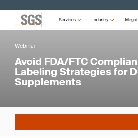
Services
Industry
Megat
Webinar
Avoid FDA/FTC Compliance
Labeling Strategies for D
Supplements