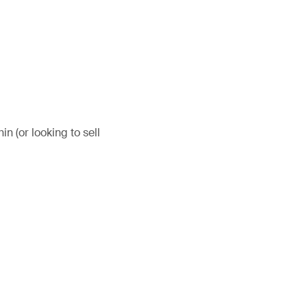
n (or looking to sell