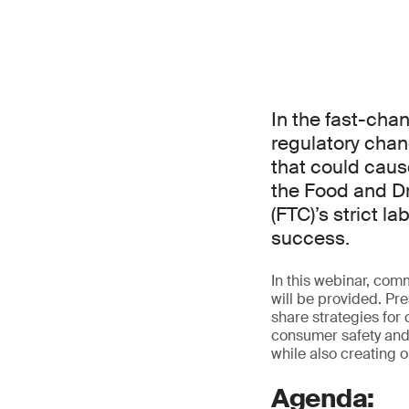
In the fast-cha
regulatory chan
that could caus
the Food and D
(FTC)’s strict 
success.
In this webinar, com
will be provided. Pre
share strategies for
consumer safety and 
while also creating o
Agenda: