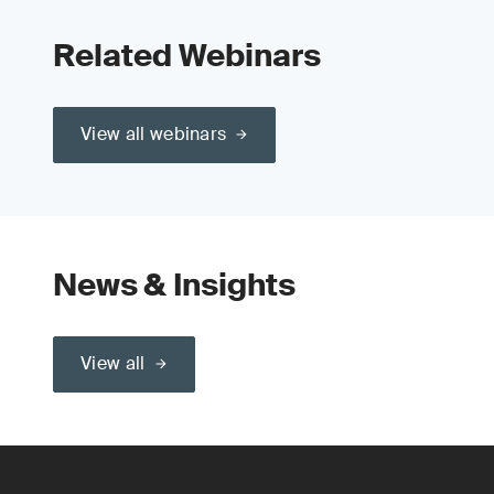
Related Webinars
View all webinars
News & Insights
View all