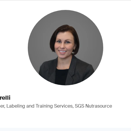
elli
, Labeling and Training Services, SGS Nutrasource