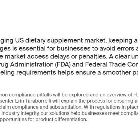
nging US dietary supplement market, keeping 
ges is essential for businesses to avoid errors
e market access delays or penalties. A clear u
rug Administration (FDA) and Federal Trade C
labeling requirements helps ensure a smoother p
mon compliance pitfalls will be explored and an overview of 
senter Erin Taraborrelli will explain the process for ensuring 
 claim compliance and substantiation. With regulations in plac
industry integrity, our solutions help businesses meet compl
pportunities for product differentiation.