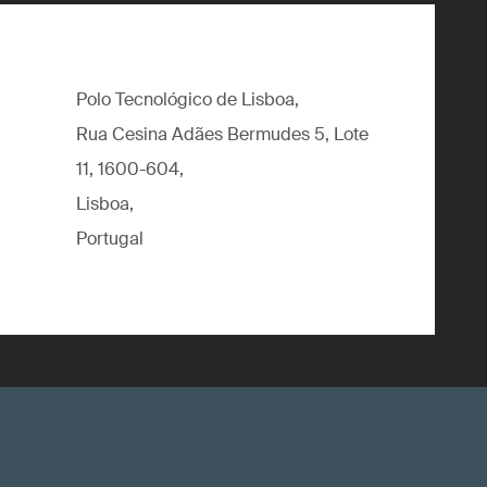
Polo Tecnológico de Lisboa,
Rua Cesina Adães Bermudes 5, Lote
11, 1600-604,
Lisboa,
Portugal