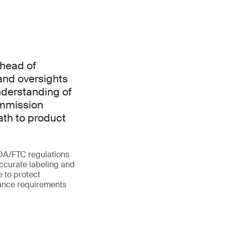
ahead of
 and oversights
nderstanding of
ommission
ath to product
FDA/FTC regulations
accurate labeling and
e to protect
iance requirements