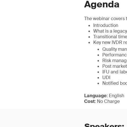
Agenda
The webinar covers t
Introduction
What is a legac
Transitional time
Key new IVDR re
Quality ma
Performance
Risk mana
Post market
IFU and lab
UDI
Notified bo
Language
: English
Cost
: No Charge
Speakers: