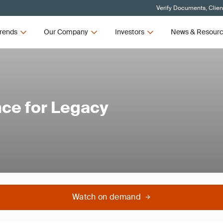
Verify Documents, Clien
rends
Our Company
Investors
News & Resour
ce for Legacy
Watch on demand