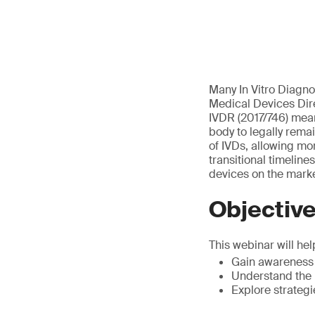
Many In Vitro Diagno
Medical Devices Dire
IVDR (2017/746) mean 
body to legally rema
of IVDs, allowing mo
transitional timelin
devices on the marke
Objectiv
This webinar will hel
Gain awareness o
Understand the
Explore strateg