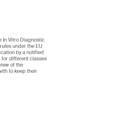
 In Vitro Diagnostic
 rules under the EU
cation by a notified
for different classes
view of the
ith to keep their