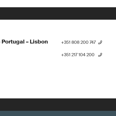
 Portugal – Lisbon
+351 808 200 747
+351 217 104 200