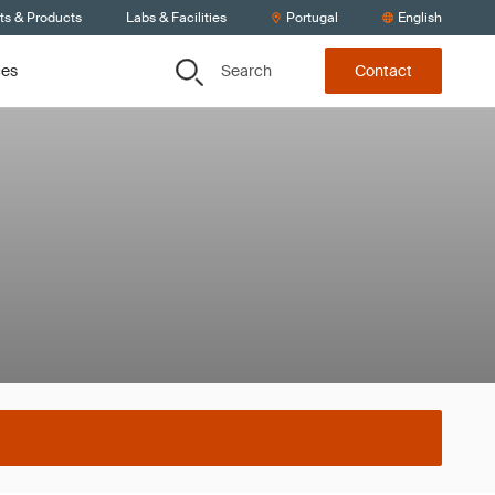
ts & Products
Labs & Facilities
Portugal
English
Search
ces
Contact