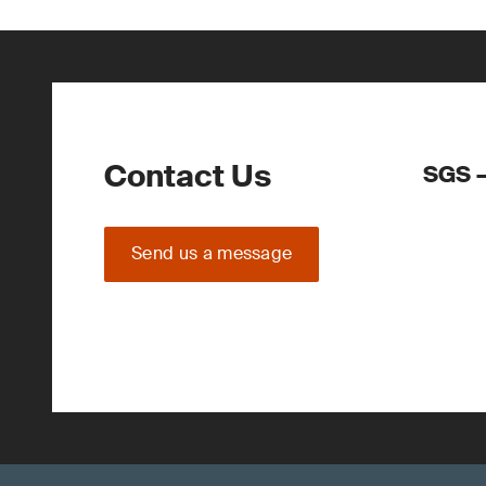
Contact Us
SGS –
Send us a message