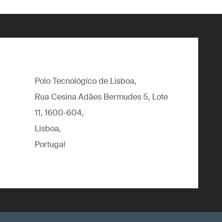
Polo Tecnológico de Lisboa,
Rua Cesina Adães Bermudes 5, Lote
11, 1600-604,
Lisboa,
Portugal