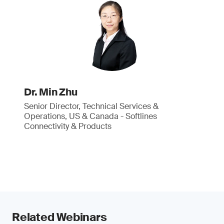
Dr. Min Zhu
Senior Director, Technical Services &
Operations, US & Canada - Softlines
Connectivity & Products
Related Webinars