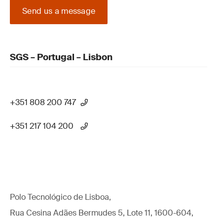
Send us a message
SGS – Portugal – Lisbon
+351 808 200 747
+351 217 104 200
Polo Tecnológico de Lisboa,
Rua Cesina Adães Bermudes 5, Lote 11, 1600-604,