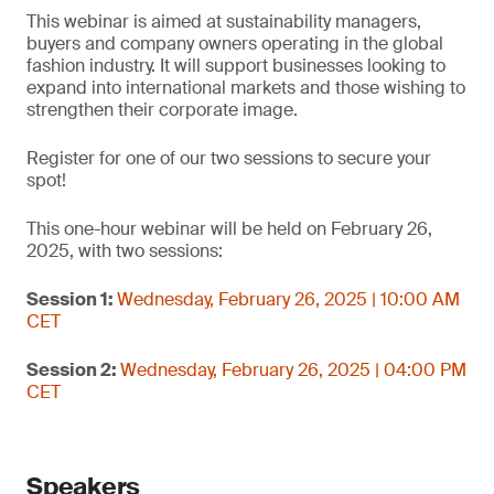
This webinar is aimed at sustainability managers,
buyers and company owners operating in the global
fashion industry. It will support businesses looking to
expand into international markets and those wishing to
strengthen their corporate image.
Register for one of our two sessions to secure your
spot!
This one-hour webinar will be held on February 26,
2025, with two sessions:
Session 1:
Wednesday, February 26, 2025 | 10:00 AM
CET
Session 2:
Wednesday, February 26, 2025 | 04:00 PM
CET
Speakers