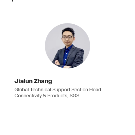
Jialun Zhang
Global Technical Support Section Head
Connectivity & Products, SGS