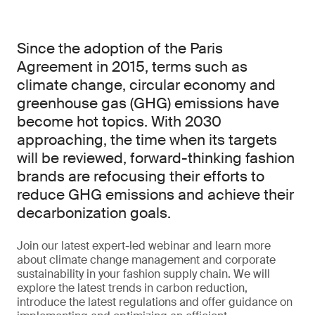
Since the adoption of the Paris
Agreement in 2015, terms such as
climate change, circular economy and
greenhouse gas (GHG) emissions have
become hot topics. With 2030
approaching, the time when its targets
will be reviewed, forward-thinking fashion
brands are refocusing their efforts to
reduce GHG emissions and achieve their
decarbonization goals.
Join our latest expert-led webinar and learn more
about climate change management and corporate
sustainability in your fashion supply chain. We will
explore the latest trends in carbon reduction,
introduce the latest regulations and offer guidance on