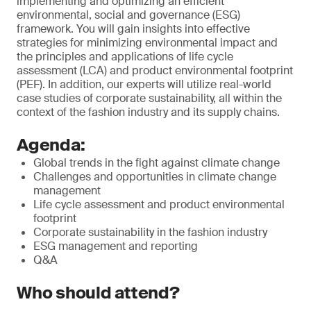
implementing and optimizing an efficient
environmental, social and governance (ESG)
framework. You will gain insights into effective
strategies for minimizing environmental impact and
the principles and applications of life cycle
assessment (LCA) and product environmental footprint
(PEF). In addition, our experts will utilize real-world
case studies of corporate sustainability, all within the
context of the fashion industry and its supply chains.
Agenda:
Global trends in the fight against climate change
Challenges and opportunities in climate change
management
Life cycle assessment and product environmental
footprint
Corporate sustainability in the fashion industry
ESG management and reporting
Q&A
Who should attend?