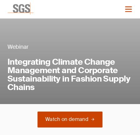
Webinar
Integrating Climate Change
Management and Corporate
Sustainability in Fashion Supply
Chains
Watch on demand