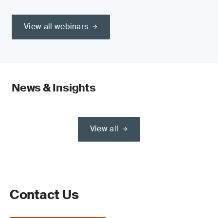
View all webinars
News & Insights
View all
Contact Us