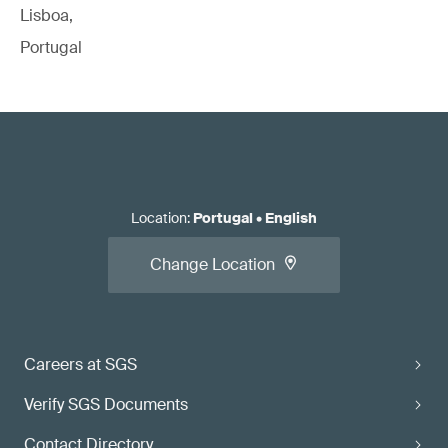
Lisboa,
Portugal
Location
:
Portugal
•
English
Change Location
Careers at SGS
Verify SGS Documents
Contact Directory