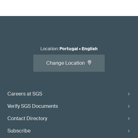
Location
:
Portugal
•
English
Change Location
Careers at SGS
Verify SGS Documents
Contact Directory
Subscribe