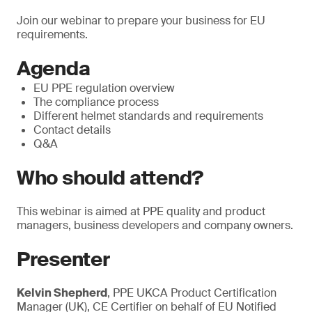
Join our webinar to prepare your business for EU
requirements.
Agenda
EU PPE regulation overview
The compliance process
Different helmet standards and requirements
Contact details
Q&A
Who should attend?
This webinar is aimed at PPE quality and product
managers, business developers and company owners.
Presenter
Kelvin Shepherd
, PPE UKCA Product Certification
Manager (UK), CE Certifier on behalf of EU Notified