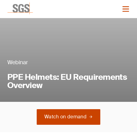
Webinar
PPE Helmets: EU Requirements
Overview
Watch on demand