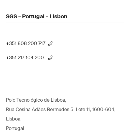
SGS – Portugal – Lisbon
+351 808 200 747
+351 217 104 200
Polo Tecnológico de Lisboa,
Rua Cesina Adães Bermudes 5, Lote 11, 1600-604,
Lisboa,
Portugal