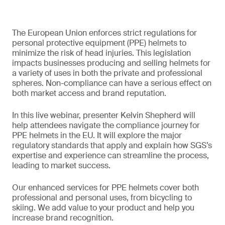
The European Union enforces strict regulations for
personal protective equipment (PPE) helmets to
minimize the risk of head injuries. This legislation
impacts businesses producing and selling helmets for
a variety of uses in both the private and professional
spheres. Non-compliance can have a serious effect on
both market access and brand reputation.
In this live webinar, presenter Kelvin Shepherd will
help attendees navigate the compliance journey for
PPE helmets in the EU. It will explore the major
regulatory standards that apply and explain how SGS’s
expertise and experience can streamline the process,
leading to market success.
Our enhanced services for PPE helmets cover both
professional and personal uses, from bicycling to
skiing. We add value to your product and help you
increase brand recognition.