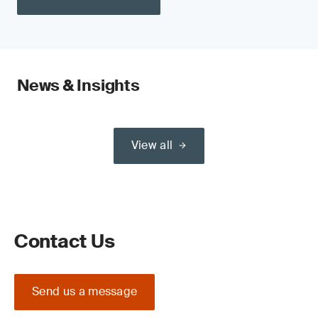
News & Insights
View all
Contact Us
Send us a message