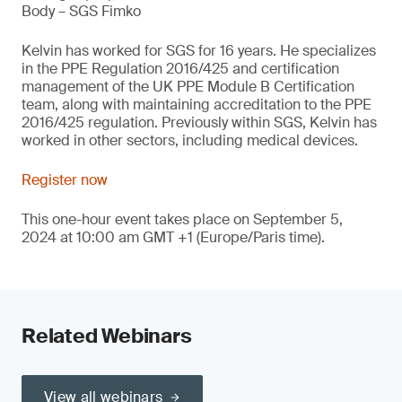
Body – SGS Fimko
Kelvin has worked for SGS for 16 years. He specializes
in the PPE Regulation 2016/425 and certification
management of the UK PPE Module B Certification
team, along with maintaining accreditation to the PPE
2016/425 regulation. Previously within SGS, Kelvin has
worked in other sectors, including medical devices.
Register now
This one-hour event takes place on September 5,
2024 at 10:00 am GMT +1 (Europe/Paris time).
Related Webinars
View all webinars