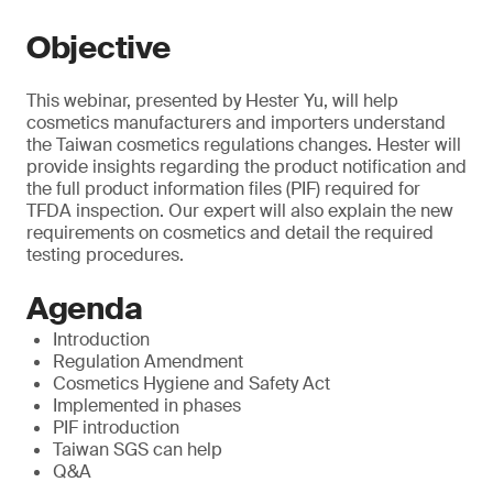
Objective
This webinar, presented by Hester Yu, will help
cosmetics manufacturers and importers understand
the Taiwan cosmetics regulations changes. Hester will
provide insights regarding the product notification and
the full product information files (PIF) required for
TFDA inspection. Our expert will also explain the new
requirements on cosmetics and detail the required
testing procedures.
Agenda
Introduction
Regulation Amendment
Cosmetics Hygiene and Safety Act
Implemented in phases
PIF introduction
Taiwan SGS can help
Q&A