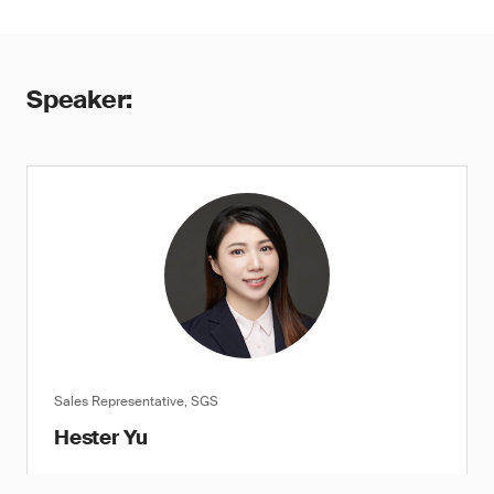
Speaker:
Sales Representative, SGS
Hester Yu