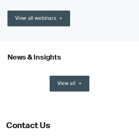
View all webinars
News & Insights
View all
Contact Us