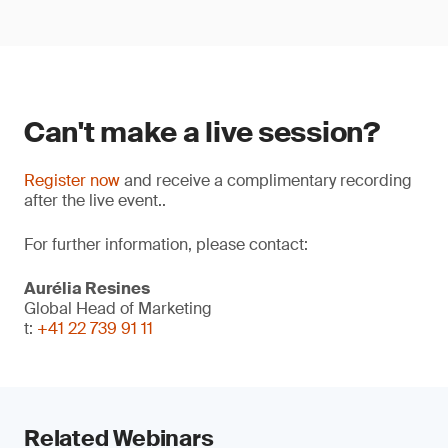
Can't make a live session?
Register now
and receive a complimentary recording
after the live event..
For further information, please contact:
Aurélia Resines
Global Head of Marketing
t:
+41 22 739 91 11
Related Webinars