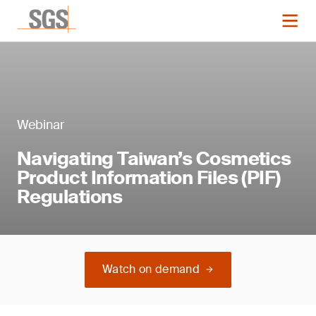
Webinar
Navigating Taiwan’s Cosmetics
Product Information Files (PIF)
Regulations
Watch on demand