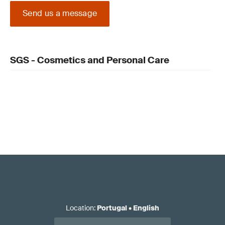
Send us a message
SGS - Cosmetics and Personal Care
Location
:
Portugal
•
English