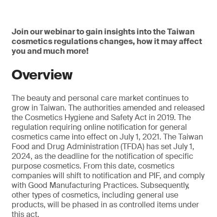
Join our webinar to gain insights into the Taiwan
cosmetics regulations changes, how it may affect
you and much more!
Overview
The beauty and personal care market continues to
grow in Taiwan. The authorities amended and released
the Cosmetics Hygiene and Safety Act in 2019. The
regulation requiring online notification for general
cosmetics came into effect on July 1, 2021. The Taiwan
Food and Drug Administration (TFDA) has set July 1,
2024, as the deadline for the notification of specific
purpose cosmetics. From this date, cosmetics
companies will shift to notification and PIF, and comply
with Good Manufacturing Practices. Subsequently,
other types of cosmetics, including general use
products, will be phased in as controlled items under
this act.