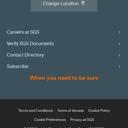
Change Location
Careers at SGS
Verify SGS Documents
Contact Directory
Subscribe
Terms and Conditions
Terms of Access
Cookie Policy
Cookie Preferences
Privacy at SGS