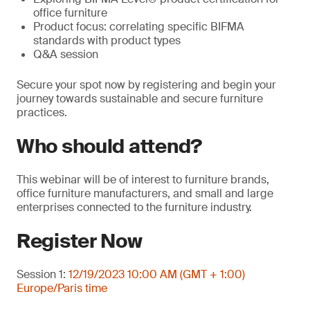
office furniture
Product focus: correlating specific BIFMA
standards with product types
Q&A session
Secure your spot now by registering and begin your
journey towards sustainable and secure furniture
practices.
Who should attend?
This webinar will be of interest to furniture brands,
office furniture manufacturers, and small and large
enterprises connected to the furniture industry.
Register Now
Session 1:
12/19/2023 10:00 AM (GMT + 1:00)
Europe/Paris time