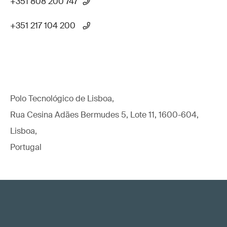
+351 808 200 747
+351 217 104 200
Polo Tecnológico de Lisboa,
Rua Cesina Adães Bermudes 5, Lote 11, 1600-604,
Lisboa,
Portugal