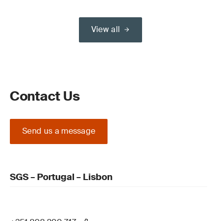
View all
Contact Us
Send us a message
SGS – Portugal – Lisbon