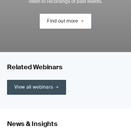
listen to recordings of past events.
Find out more
Related Webinars
View all webinars
News & Insights