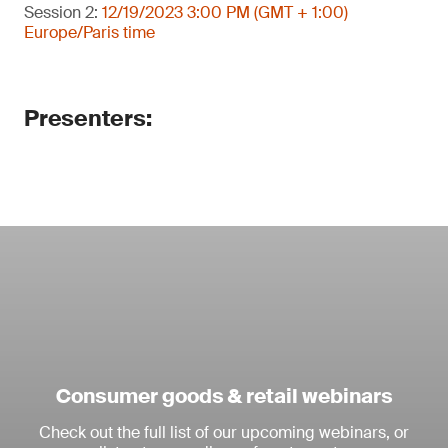
Session 2:
12/19/2023 3:00 PM (GMT + 1:00)
Europe/Paris time
Presenters:
Consumer goods & retail webinars
Check out the full list of our upcoming webinars, or