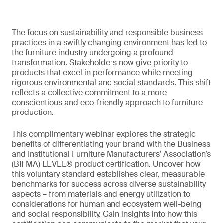
The focus on sustainability and responsible business
practices in a swiftly changing environment has led to
the furniture industry undergoing a profound
transformation. Stakeholders now give priority to
products that excel in performance while meeting
rigorous environmental and social standards. This shift
reflects a collective commitment to a more
conscientious and eco-friendly approach to furniture
production.
This complimentary webinar explores the strategic
benefits of differentiating your brand with the Business
and Institutional Furniture Manufacturers' Association’s
(BIFMA) LEVEL® product certification. Uncover how
this voluntary standard establishes clear, measurable
benchmarks for success across diverse sustainability
aspects – from materials and energy utilization to
considerations for human and ecosystem well-being
and social responsibility. Gain insights into how this