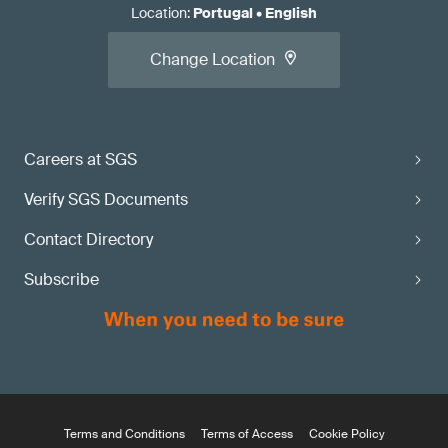
Location
:
Portugal
•
English
Change Location
Careers at SGS
Verify SGS Documents
Contact Directory
Subscribe
Terms and Conditions
Terms of Access
Cookie Policy