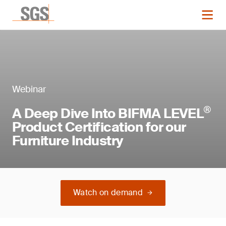
Webinar
®
A Deep Dive Into BIFMA LEVEL
Product Certification for our
Furniture Industry
Watch on demand