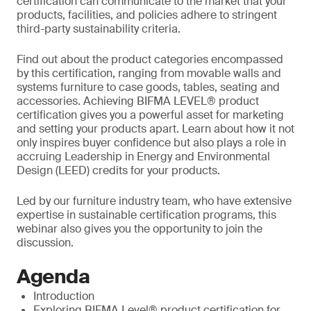
certification can communicate to the market that your
products, facilities, and policies adhere to stringent
third-party sustainability criteria.
Find out about the product categories encompassed
by this certification, ranging from movable walls and
systems furniture to case goods, tables, seating and
accessories. Achieving BIFMA LEVEL® product
certification gives you a powerful asset for marketing
and setting your products apart. Learn about how it not
only inspires buyer confidence but also plays a role in
accruing Leadership in Energy and Environmental
Design (LEED) credits for your products.
Led by our furniture industry team, who have extensive
expertise in sustainable certification programs, this
webinar also gives you the opportunity to join the
discussion.
Agenda
Introduction
Exploring BIFMA Level® product certification for