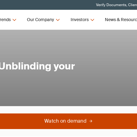
Verify Documents, Clien
rends
Our Company
Investors
News & Resour
 Unblinding your
Watch on demand