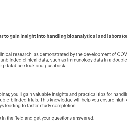
ar to gain insight into handling bioanalytical and laborato
clinical research, as demonstrated by the development of COV
nblinded clinical data, such as immunology data in a double-
ing database lock and pushback.
e
inar, you’ll gain valuable insights and practical tips for handl
ouble-blinded trials. This knowledge will help you ensure high-
ys leading to faster study completion.
 in the field and get your questions answered.