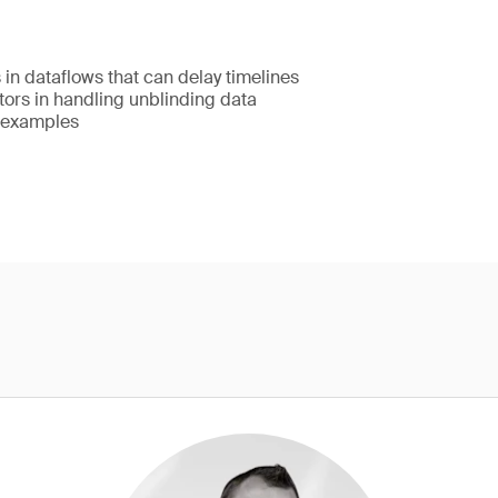
in dataflows that can delay timelines
tors in handling unblinding data
 examples