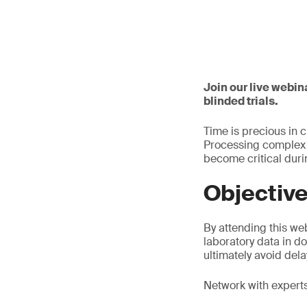
Join our live webin
blinded trials.
Time is precious in 
Processing complex u
become critical dur
Objectiv
By attending this web
laboratory data in d
ultimately avoid dela
Network with experts