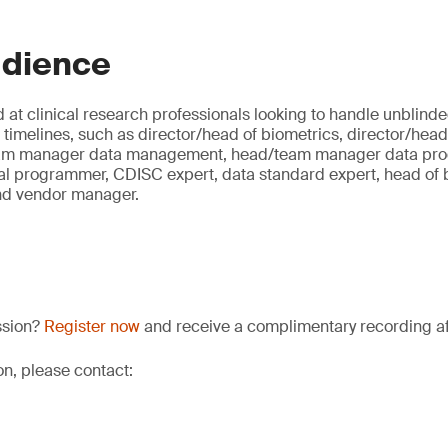
udience
 at clinical research professionals looking to handle unblind
al timelines, such as director/head of biometrics, director/head 
eam manager data management, head/team manager data prog
al programmer, CDISC expert, data standard expert, head of bi
nd vendor manager.
ssion?
Register now
and receive a complimentary recording aft
on, please contact: