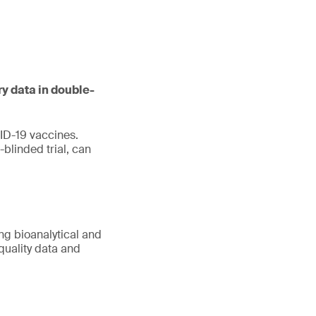
ry data in double-
ID-19 vaccines.
blinded trial, can
ing bioanalytical and
quality data and