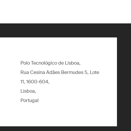
Polo Tecnológico de Lisboa,
Rua Cesina Adães Bermudes 5, Lote
11, 1600-604,
Lisboa,
Portugal