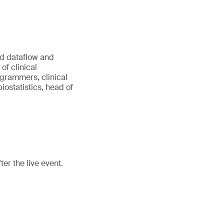
ed dataflow and
of clinical
rammers, clinical
ostatistics, head of
er the live event.