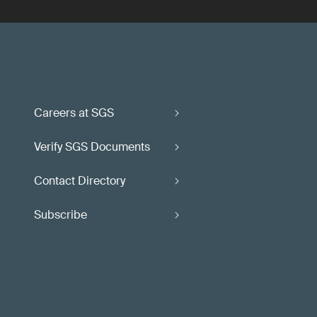
Careers at SGS
Verify SGS Documents
Contact Directory
Subscribe