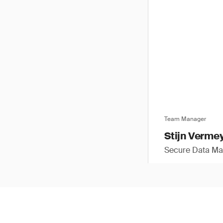
Team Manager
Stijn Verme
Secure Data M