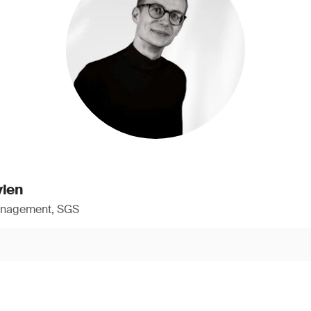
ylen
anagement, SGS