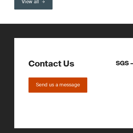
View all
Contact Us
SGS –
Send us a message