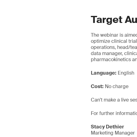
Target A
The webinar is aimed
optimize clinical tri
operations, head/t
data manager, clinic
pharmacokinetics a
Language:
English
Cost:
No charge
Can't make a live se
For further informati
Stacy Dethier
Marketing Manager