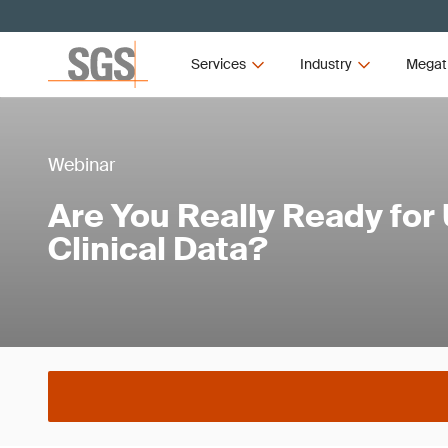
Services
Industry
Megat
Webinar
Are You Really Ready for
Clinical Data?