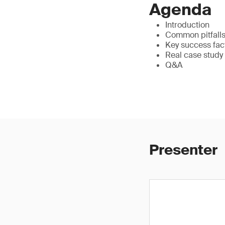
Agenda
Introduction
Common pitfalls 
Key success fac
Real case study
Q&A
Presenter