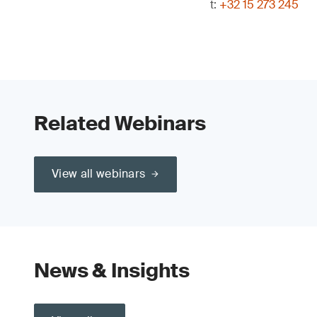
t:
+32 15 273 245
Related Webinars
View all webinars
News & Insights