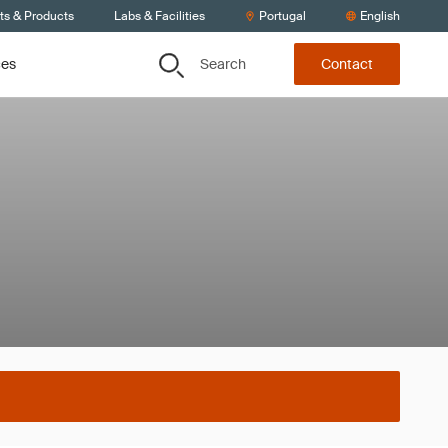
ts & Products
Labs & Facilities
Portugal
English
Search
ces
Contact