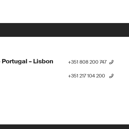
 Portugal – Lisbon
+351 808 200 747
+351 217 104 200