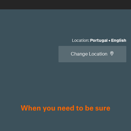
Location
:
Portugal
•
English
Change Location