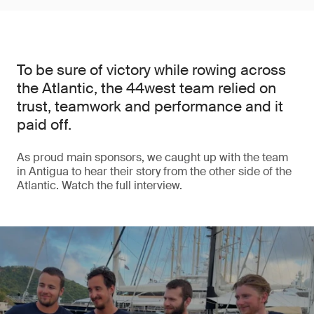
To be sure of victory while rowing across
the Atlantic, the 44west team relied on
trust, teamwork and performance and it
paid off.
As proud main sponsors, we caught up with the team
in Antigua to hear their story from the other side of the
Atlantic. Watch the full interview.