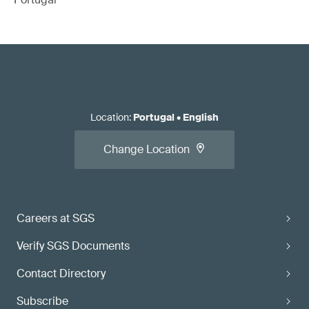
Location
:
Portugal
•
English
Change Location
Careers at SGS
Verify SGS Documents
Contact Directory
Subscribe