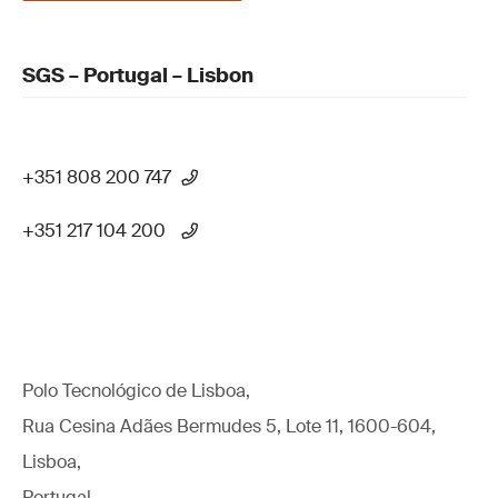
SGS – Portugal – Lisbon
+351 808 200 747
+351 217 104 200
Polo Tecnológico de Lisboa,
Rua Cesina Adães Bermudes 5, Lote 11, 1600-604,
Lisboa,
Portugal