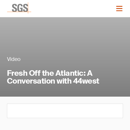
Video
Fresh Off the Atlantic: A
Conversation with 44west