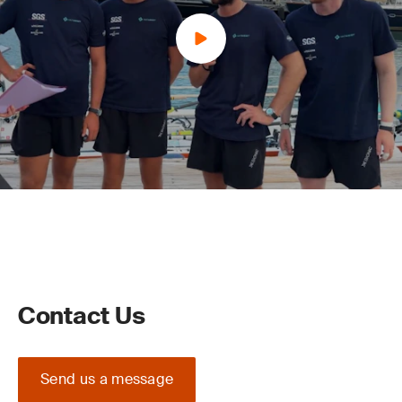
Contact Us
Send us a message