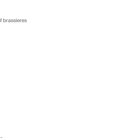
 brassieres