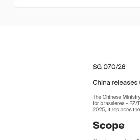
SG 070/26
China releases 
The Chinese Ministry
for brassieres – FZ/
2025, it replaces th
Scope