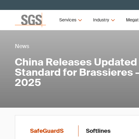
Services
Industry
Megat
News
China Releases Updated
Standard for Brassieres 
2025
SafeGuardS
Softlines