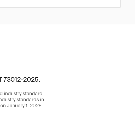
/T 73012-2025.
d industry standard
ndustry standards in
 on January 1, 2028.