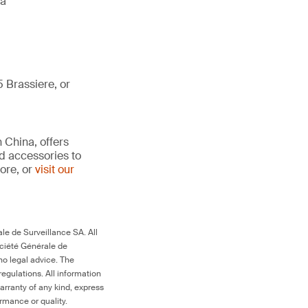
da
 Brassiere, or
 China, offers
d accessories to
ore, or
visit our
le de Surveillance SA. All
ociété Générale de
no legal advice. The
egulations. All information
arranty of any kind, express
ormance or quality.