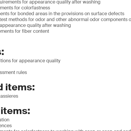
irements for appearance quality after washing
ments for colorfastness
ents for bonded areas in the provisions on surface defects
st methods for odor and other abnormal odor components of
 appearance quality after washing
ments for fiber content
:
tions for appearance quality
ssment rules
 items:
rassieres
 items:
ation
rences