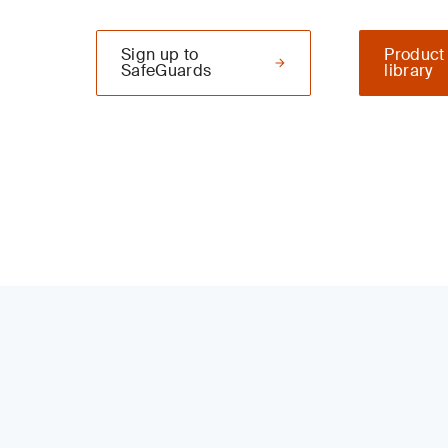
Sign up to
Product
SafeGuards
library