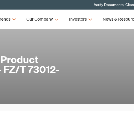
Verify Documents, Clien
rends
Our Company
Investors
News & Resour
 Product
– FZ/T 73012-