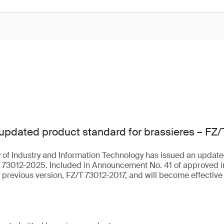
updated product standard for brassieres – FZ
 of Industry and Information Technology has issued an update
T 73012-2025. Included in Announcement No. 41 of approved i
e previous version, FZ/T 73012-2017, and will become effective