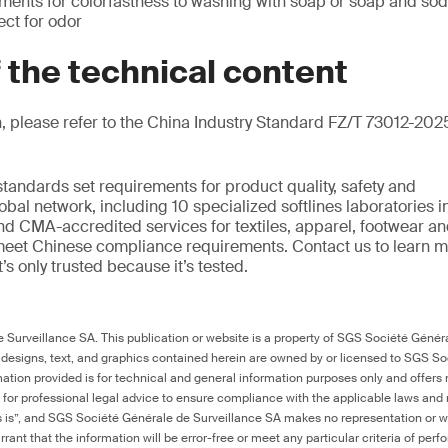
ements for colorfastness to washing with soap or soap and so
ct for odor
f the technical content
, please refer to the China Industry Standard FZ/T 73012-2025
standards set requirements for product quality, safety and
bal network, including 10 specialized softlines laboratories in
nd CMA-accredited services for textiles, apparel, footwear an
eet Chinese compliance requirements. Contact us to learn m
it’s only trusted because it’s tested.
Surveillance SA. This publication or website is a property of SGS Société Généra
 designs, text, and graphics contained herein are owned by or licensed to SGS S
ation provided is for technical and general information purposes only and offers 
e for professional legal advice to ensure compliance with the applicable laws and r
as is”, and SGS Société Générale de Surveillance SA makes no representation or w
rant that the information will be error-free or meet any particular criteria of perf