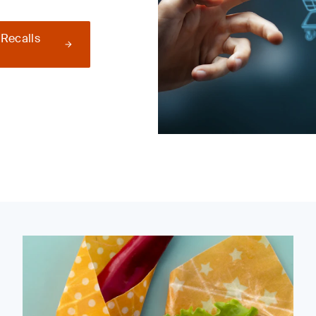
 Recalls