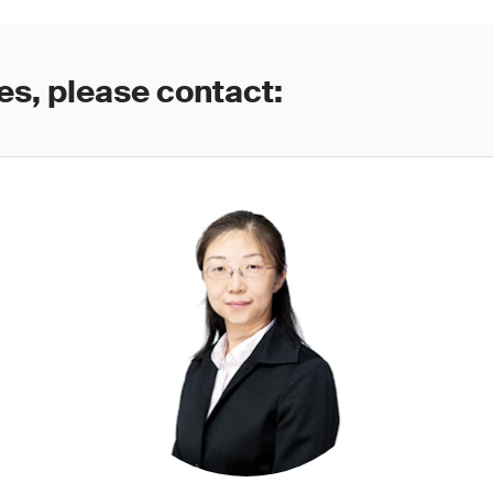
es, please contact: