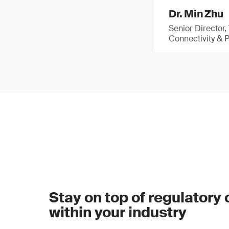
Dr. Min Zhu
Senior Director
Connectivity & 
Stay on top of regulatory
within your industry