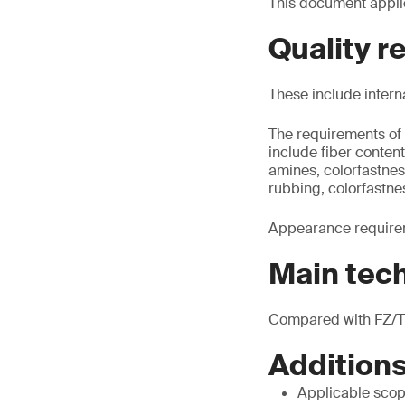
This document applie
Quality 
These include intern
The requirements of 
include fiber conte
amines, colorfastnes
rubbing, colorfastne
Appearance requirem
Main tec
Compared with FZ/T 
Additions
Applicable scop