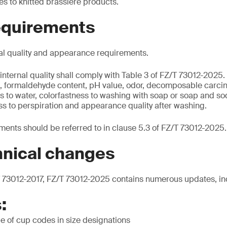
s to knitted brassiere products.
requirements
al quality and appearance requirements.
internal quality shall comply with Table 3 of FZ/T 73012-2025.
nt, formaldehyde content, pH value, odor, decomposable carci
s to water, colorfastness to washing with soap or soap and so
ss to perspiration and appearance quality after washing.
ents should be referred to in clause 5.3 of FZ/T 73012-2025.
hnical changes
73012-2017, FZ/T 73012-2025 contains numerous updates, in
:
e of cup codes in size designations