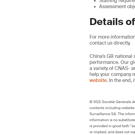
Staining requir
Assessment obje
Details o
For more information
contact us directly.
China’s GB national 
performance. Our glo
a variety of CNAS- a
help your company m
website
. In the end, 
© SGS Société Générale de 
contents including website
Surveillance SA. The inform
information is no substitut
is provided in good faith “
or implied, and does not war