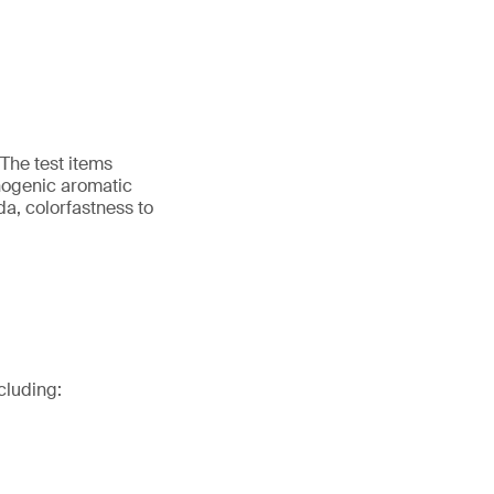
 The test items
nogenic aromatic
da, colorfastness to
cluding: