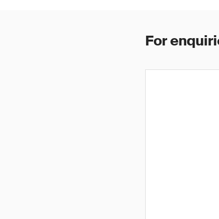
For enquiri