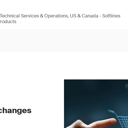
, Technical Services & Operations, US & Canada - Softlines
Products
 changes