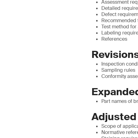
Assessment requ
Detailed require
Defect requirem
Recommended te
Test method for
Labeling require
References
Revisions
Inspection condi
Sampling rules
Conformity asse
Expanded
Part names of b
Adjusted
Scope of applic
Normative refe