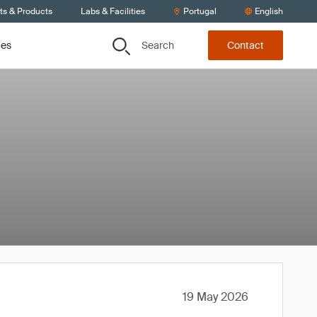
ts & Products
Labs & Facilities
Portugal
English
Search
ces
Contact
19 May 2026