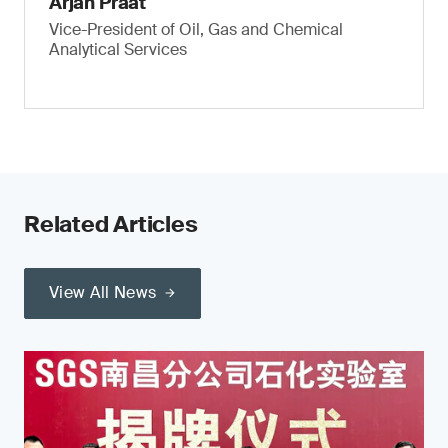
Arjan Praat
Vice-President of Oil, Gas and Chemical
Analytical Services
Related Articles
View All News