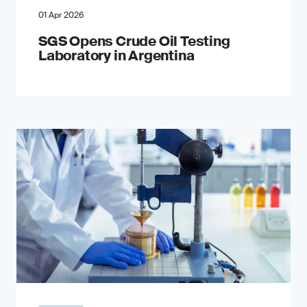
01 Apr 2026
SGS Opens Crude Oil Testing
Laboratory in Argentina