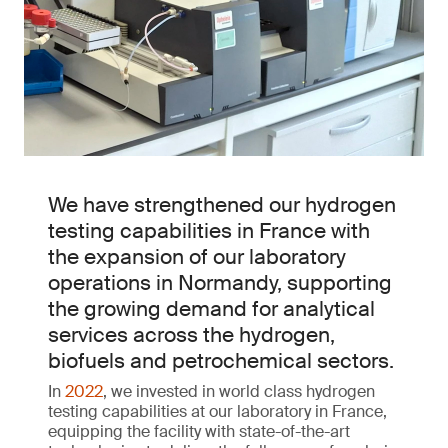
We have strengthened our hydrogen
testing capabilities in France with
the expansion of our laboratory
operations in Normandy, supporting
the growing demand for analytical
services across the hydrogen,
biofuels and petrochemical sectors.
In
2022
, we invested in world class hydrogen
testing capabilities at our laboratory in France,
equipping the facility with state-of-the-art