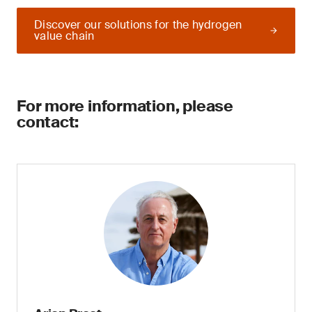
Discover our solutions for the hydrogen
value chain
For more information, please
contact: