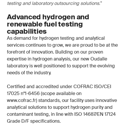
testing and laboratory outsourcing solutions.
”
Advanced hydrogen and
renewable fuel testing
capabilities
As demand for hydrogen testing and analytical
services continues to grow, we are proud to be at the
forefront of innovation. Building on our proven
expertise in hydrogen analysis, our new Oudalle
laboratory is well positioned to support the evolving
needs of the industry.
Certified and accredited under COFRAC ISO/CEI
17025 n°1-6456 (scope available on
www.cofrac.fr) standards, our facility uses innovative
analytical solutions to support hydrogen purity and
contaminant testing, in line with ISO 14687/EN 17124
Grade D/F specifications.