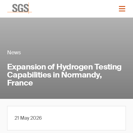
News
Expansion of Hydrogen Testing
Capabilities in Normandy,
France
21 May 2026