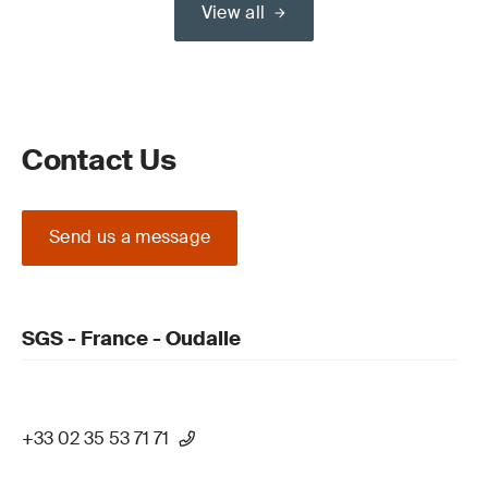
View all
Contact Us
Send us a message
SGS - France - Oudalle
+33 02 35 53 71 71