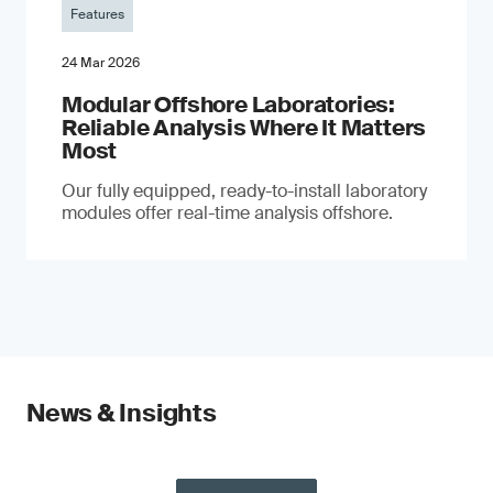
Features
24 Mar 2026
Modular Offshore Laboratories:
Reliable Analysis Where It Matters
Most
Our fully equipped, ready-to-install laboratory
modules offer real-time analysis offshore.
News & Insights