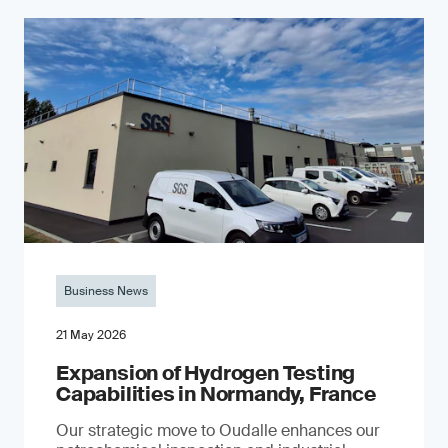
Business News
21 May 2026
Expansion of Hydrogen Testing
Capabilities in Normandy, France
Our strategic move to Oudalle enhances our