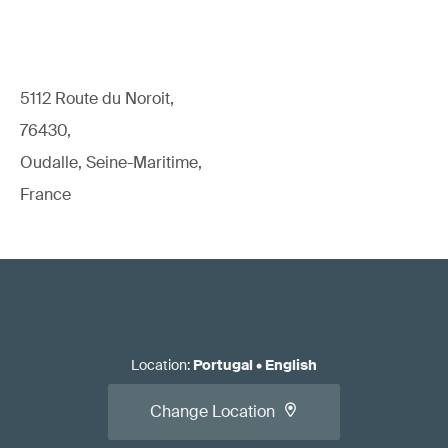
5112 Route du Noroit,
76430,
Oudalle, Seine-Maritime,
France
Location
:
Portugal
•
English
Change Location