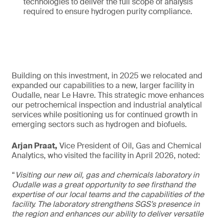
technologies to deliver the full scope of analysis
required to ensure hydrogen purity compliance.
Building on this investment, in 2025 we relocated and
expanded our capabilities to a new, larger facility in
Oudalle, near Le Havre. This strategic move enhances
our petrochemical inspection and industrial analytical
services while positioning us for continued growth in
emerging sectors such as hydrogen and biofuels.
Arjan Praat,
Vice President of Oil, Gas and Chemical
Analytics, who visited the facility in April 2026, noted:
“
Visiting our new oil, gas and chemicals laboratory in
Oudalle was a great opportunity to see firsthand the
expertise of our local teams and the capabilities of the
facility. The laboratory strengthens SGS’s presence in
the region and enhances our ability to deliver versatile