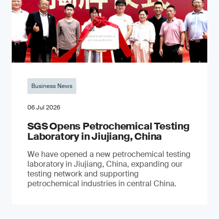
Business News
06 Jul 2026
SGS Opens Petrochemical Testing
Laboratory in Jiujiang, China
We have opened a new petrochemical testing
laboratory in Jiujiang, China, expanding our
testing network and supporting
petrochemical industries in central China.