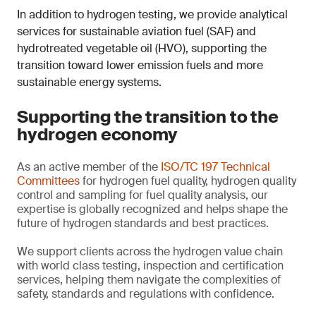
In addition to hydrogen testing, we provide analytical
services for sustainable aviation fuel (SAF) and
hydrotreated vegetable oil (HVO), supporting the
transition toward lower emission fuels and more
sustainable energy systems.
Supporting the transition to the
hydrogen economy
As an active member of the
ISO/TC 197 Technical
Committees
for hydrogen fuel quality, hydrogen quality
control and sampling for fuel quality analysis, our
expertise is globally recognized and helps shape the
future of hydrogen standards and best practices.
We support clients across the hydrogen value chain
with world class testing, inspection and certification
services, helping them navigate the complexities of
safety, standards and regulations with confidence.