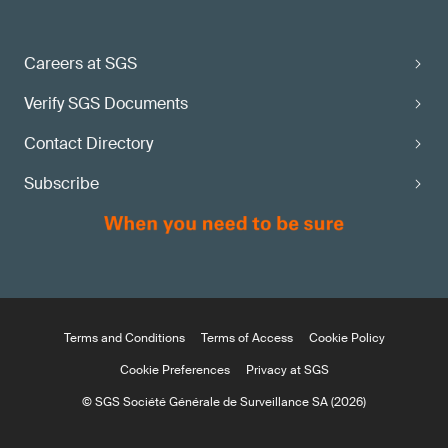
Careers at SGS
Verify SGS Documents
Contact Directory
Subscribe
Terms and Conditions
Terms of Access
Cookie Policy
Cookie Preferences
Privacy at SGS
© SGS Société Générale de Surveillance SA (2026)