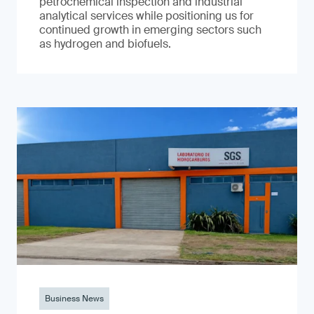
petrochemical inspection and industrial
analytical services while positioning us for
continued growth in emerging sectors such
as hydrogen and biofuels.
Business News