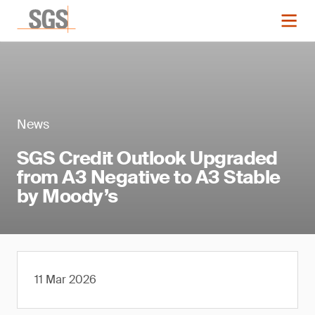
News
SGS Credit Outlook Upgraded
from A3 Negative to A3 Stable
by Moody’s
11 Mar 2026