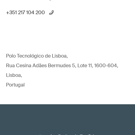
+351 217 104 200
Polo Tecnológico de Lisboa,
Rua Cesina Adães Bermudes 5, Lote 11, 1600-604,
Lisboa,
Portugal