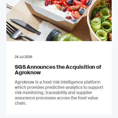
24 Jul 2026
SGS Announces the Acquisition of
Agroknow
Agroknow is a food risk intelligence platform
which provides predictive analytics to support
risk monitoring, traceability and supplier
assurance processes across the food value
chain.