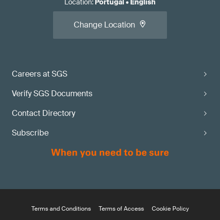
Location
:
Portugal
•
English
Change Location
Careers at SGS
Verify SGS Documents
Contact Directory
Subscribe
Terms and Conditions
Terms of Access
Cookie Policy