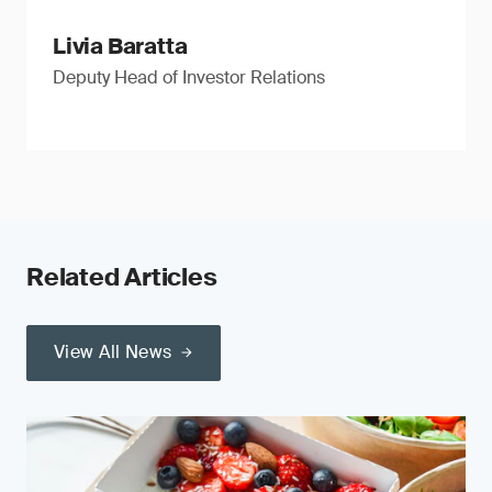
Livia Baratta
Deputy Head of Investor Relations
Related Articles
View All News