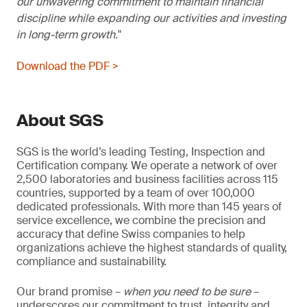
our unwavering commitment to maintain financial
discipline while expanding our activities and investing
in long-term growth.
Download the PDF >
About SGS
SGS is the world’s leading Testing, Inspection and
Certification company. We operate a network of over
2,500 laboratories and business facilities across 115
countries, supported by a team of over 100,000
dedicated professionals. With more than 145 years of
service excellence, we combine the precision and
accuracy that define Swiss companies to help
organizations achieve the highest standards of quality,
compliance and sustainability.
Our brand promise –
when you need to be sure
–
underscores our commitment to trust, integrity and