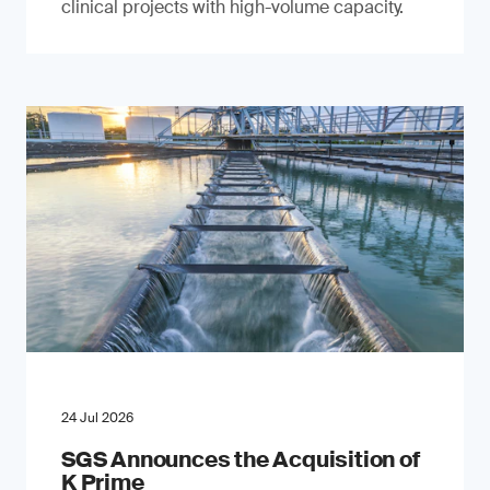
clinical projects with high-volume capacity.
24 Jul 2026
SGS Announces the Acquisition of
K Prime