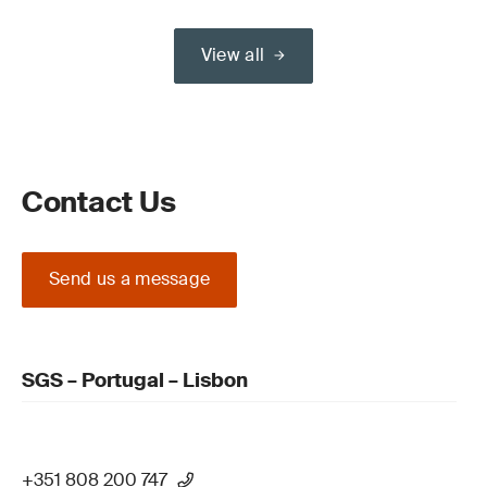
View all
Contact Us
Send us a message
SGS – Portugal – Lisbon
+351 808 200 747