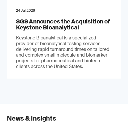
24 Jul 2026
SGS Announces the Acquisition of
Keystone Bioanalytical
Keystone Bioanalytical is a specialized
provider of bioanalytical testing services
delivering rapid turnaround times on tailored
and complex small molecule and biomarker
projects for pharmaceutical and biotech
clients across the United States.
News & Insights