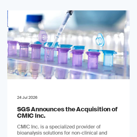
24 Jul 2026
SGS Announces the Acquisition of
CMIC Inc.
CMIC Inc. is a specialized provider of
bioanalysis solutions for non-clinical and