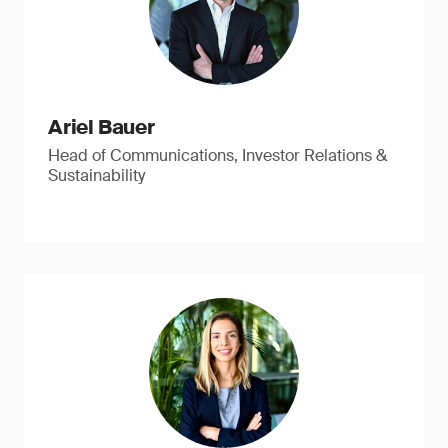
Ariel Bauer
Head of Communications, Investor Relations &
Sustainability