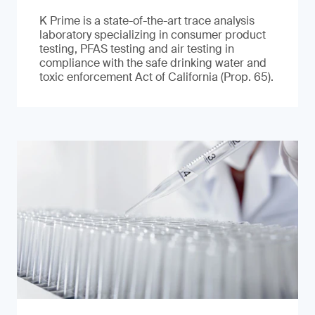
K Prime is a state-of-the-art trace analysis
laboratory specializing in consumer product
testing, PFAS testing and air testing in
compliance with the safe drinking water and
toxic enforcement Act of California (Prop. 65).