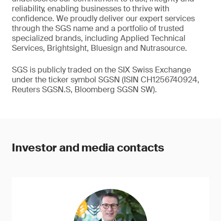
reliability, enabling businesses to thrive with
confidence. We proudly deliver our expert services
through the SGS name and a portfolio of trusted
specialized brands, including Applied Technical
Services, Brightsight, Bluesign and Nutrasource.
SGS is publicly traded on the SIX Swiss Exchange
under the ticker symbol SGSN (ISIN CH1256740924,
Reuters SGSN.S, Bloomberg SGSN SW).
Investor and media contacts