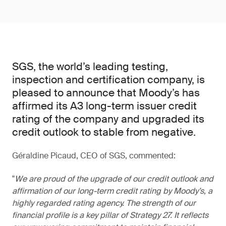
SGS, the world’s leading testing,
inspection and certification company, is
pleased to announce that Moody’s has
affirmed its A3 long-term issuer credit
rating of the company and upgraded its
credit outlook to stable from negative.
Géraldine Picaud, CEO of SGS, commented:
We are proud of the upgrade of our credit outlook and
affirmation of our long-term credit rating by Moody’s, a
highly regarded rating agency. The strength of our
financial profile is a key pillar of Strategy 27. It reflects