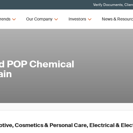
Verify Documents, Clien
rends
Our Company
Investors
News & Resour
ed POP Chemical
ain
ive, Cosmetics & Personal Care, Electrical & Elec