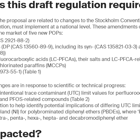
 this draft regulation requi
 the proposal are related to changes to the Stockholm Convent
ntion, must implement at a national level. These amendments c
he market of five new POPs:
AS 2921-88-2)
 (DP (CAS 13560-89-9), including its syn- (CAS 135821-03-3) 
8))
luorocarboxylic acids (LC-PFCAs), their salts and LC-PFCA-
lorinated paraffins (MCCPs)
73-55-1) (Table 1)
es are in response to scientific or technical progress:
ntentional trace contaminant (UTC) limit values for perfluoroo
ts and PFOS-related compounds (Table 2)
ion to help identify potential implications of differing UTC l
land (NI) for polybrominated diphenyl ethers (PBDEs), where 
tetra-, penta-, hexa-, hepta- and decabromodiphenyl ether
mpacted?