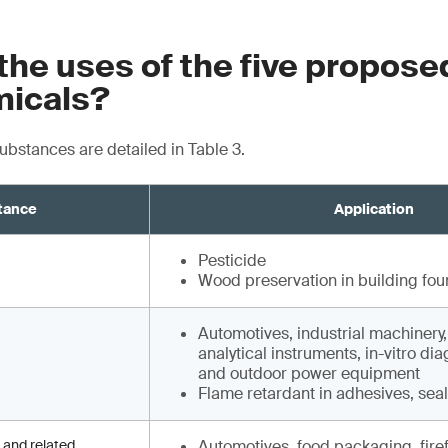
the uses of the five propos
icals?
substances are detailed in Table 3.
tance
Application
Pesticide
Wood preservation in building fou
Automotives, industrial machinery
analytical instruments, in-vitro di
and outdoor power equipment
Flame retardant in adhesives, sea
 and related
Automotives, food packaging, fire