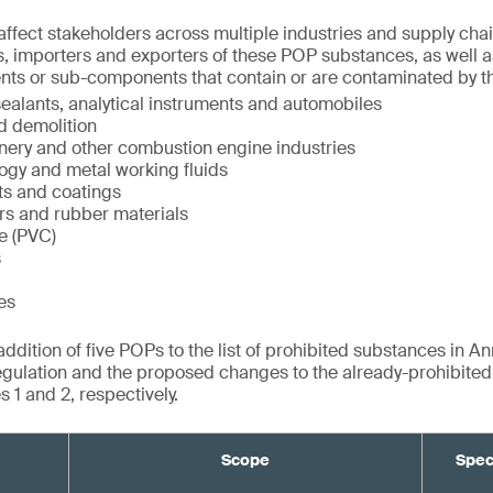
ffect stakeholders across multiple industries and supply chai
, importers and exporters of these POP substances, as well a
nts or sub-components that contain or are contaminated by t
ealants, analytical instruments and automobiles
d demolition
inery and other combustion engine industries
ogy and metal working fluids
ts and coatings
rs and rubber materials
de (PVC)
s
es
dition of five POPs to the list of prohibited substances in Ann
gulation and the proposed changes to the already-prohibite
 1 and 2, respectively.
Scope
Spec