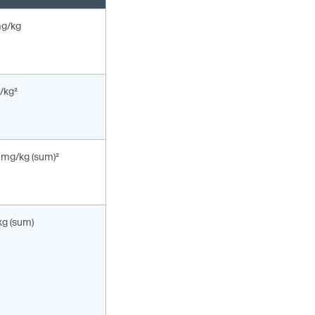
mg/kg
/kg²
 mg/kg (sum)²
kg (sum)