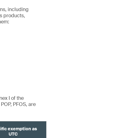
ns, including
s products,
hem:
ex I of the
d POP, PFOS, are
ific exemption as
UTC