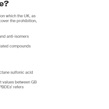
re?
ion which the UK, as
over the prohibition,
and anti-isomers
related compounds
ctane sulfonic acid
imit values between GB
‘PBDEs’ refers