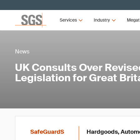
Services
Industry
Megat
News
UK Consults Over Revis
Legislation for Great Brit
SafeGuardS
Hardgoods, Automot