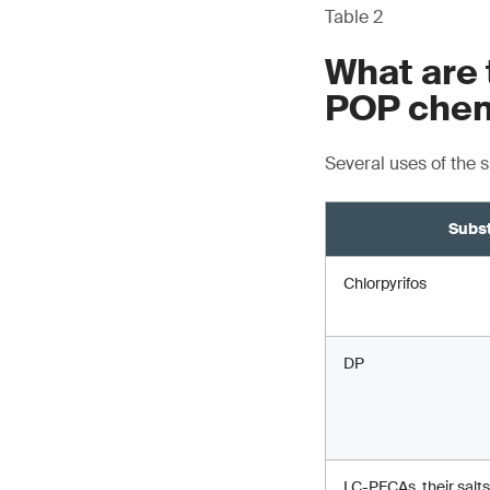
Table 2
What are 
POP chem
Several uses of the 
Subs
Chlorpyrifos
DP
LC-PFCAs, their salts