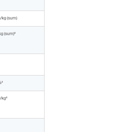
g/kg (sum)
kg (sum)²
%²
/kg²