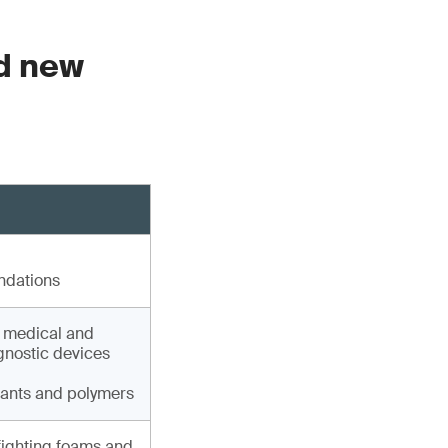
ed new
ndations
, medical and
agnostic devices
lants and polymers
fighting foams and