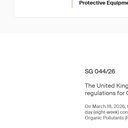
Protective Equipme
SG 044/26
The United King
regulations for 
On March 18, 2026, 
day (eight-week) con
Organic Pollutants (