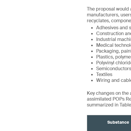
The proposal would a
manufacturers, users
recyclates, compone
Adhesives and s
Construction an
Industrial mach
Medical technol
Packaging, pain
Plastics, polyme
Polyvinyl chlori
Semiconductor
Textiles
Wiring and cabl
Key changes on the ad
assimilated POPs Re
summarized in Tables
Substance