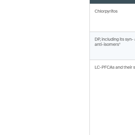
Chlorpyrifos
DP, including its syn-
anti-isomers¹
LC-PFCAs and their s