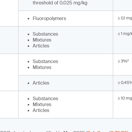
threshold of 0.025 mg/kg
Fluoropolymers
≤ 0.1 m
Substances
≤ 1 mg/
Mixtures
Articles
Substances
≤ 3%²
Mixtures
Articles
≤ 0.45
Substances
≤ 10 mg
Mixtures
Articles