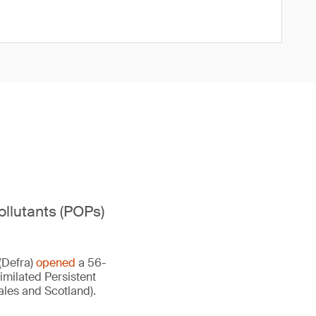
ollutants (POPs)
(Defra)
opened
a 56-
imilated Persistent
ales and Scotland).