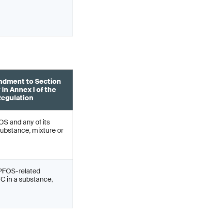
dment to Section
 in Annex I of the
egulation
S and any of its
substance, mixture or
 PFOS-related
 in a substance,