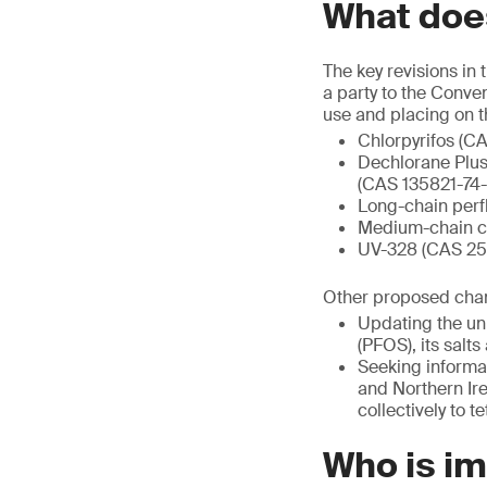
What does
The key revisions in
a party to the Conve
use and placing on t
Chlorpyrifos (C
Dechlorane Plus
(CAS 135821-74-
Long-chain perf
Medium-chain ch
UV-328 (CAS 259
Other proposed chang
Updating the uni
(PFOS), its sal
Seeking informat
and Northern Ire
collectively to 
Who is i