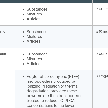
Substances
≤ 0.01 
Mixtures
Articles
 and
Substances
≤ 10 mg
Mixtures
Articles
alts
Substances
≤ 0.025
Mixtures
Articles
Polytetrafluoroethylene (PTFE)
≤ 1 mg/
micropowders produced by
ionizing irradiation or thermal
degradation, provided these
powders are then transported or
treated to reduce LC-PFCA
concentrations to the lower