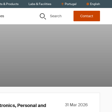
ts & Products
Labs & Facilities
Portugal
English
Search
ces
Contact
31 Mar 2026
tronics, Personal and