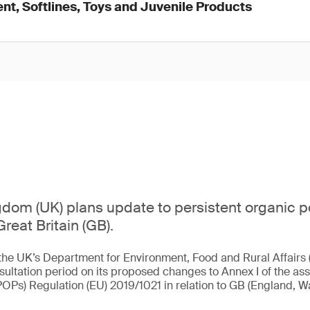
nt, Softlines, Toys and Juvenile Products
dom (UK) plans update to persistent organic p
Great Britain (GB).
the UK’s Department for Environment, Food and Rural Affairs 
sultation period on its proposed changes to Annex I of the ass
POPs) Regulation (EU) 2019/1021 in relation to GB (England, W