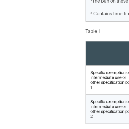
¹The ban on these
² Contains time-li
Table 1
Specific exemption 
intermediate use or
other specification p
1
Specific exemption 
intermediate use or
other specification p
2