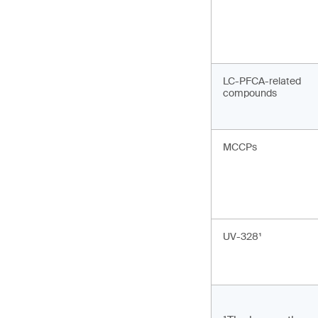
LC-PFCA-related
compounds
MCCPs
UV-328¹