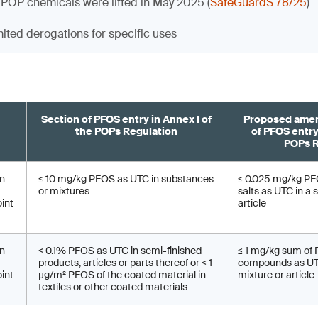
 POP chemicals were lifted in May 2025 (
SafeGuardS 78/25
)
mited derogations for specific uses
Section of PFOS entry in Annex I of
Proposed amen
the POPs Regulation
of PFOS entry
POPs R
on
≤ 10 mg/kg PFOS as UTC in substances
≤ 0.025 mg/kg PFO
or mixtures
salts as UTC in a 
oint
article
on
< 0.1% PFOS as UTC in semi-finished
≤ 1 mg/kg sum of
products, articles or parts thereof or < 1
compounds as UTC
oint
µg/m² PFOS of the coated material in
mixture or article
textiles or other coated materials