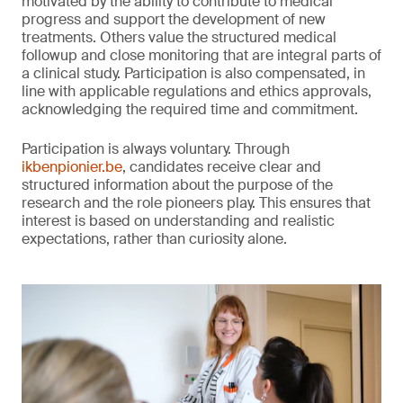
motivated by the ability to contribute to medical
progress and support the development of new
treatments. Others value the structured medical
followup and close monitoring that are integral parts of
a clinical study. Participation is also compensated, in
line with applicable regulations and ethics approvals,
acknowledging the required time and commitment.
Participation is always voluntary. Through
ikbenpionier.be
, candidates receive clear and
structured information about the purpose of the
research and the role pioneers play. This ensures that
interest is based on understanding and realistic
expectations, rather than curiosity alone.