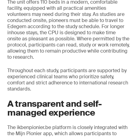
The unit offers 110 beds in a modern, comfortable
facility, equipped with all practical amenities
volunteers may need during their stay. As studies are
conducted onsite, pioneers must be able to travel to
Edegem according to the study schedule. For longer
inhouse stays, the CPU is designed to make time
onsite as pleasant as possible. Where permitted by the
protocol, participants can read, study or work remotely,
allowing them to remain productive while contributing
to research.
Throughout each study, participants are supported by
experienced clinical teams who prioritize safety,
comfort and strict adherence to international research
standards.
A transparent and self-
managed experience
The ikbenpionier.be platform is closely integrated with
the Mijn Pionier app, which allows participants to