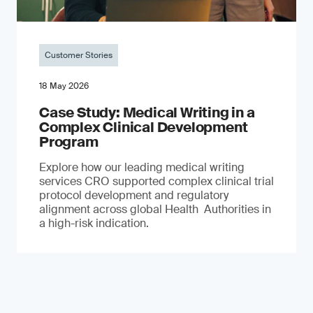
Customer Stories
18 May 2026
Case Study: Medical Writing in a
Complex Clinical Development
Program
Explore how our leading medical writing
services CRO supported complex clinical trial
protocol development and regulatory
alignment across global Health Authorities in
a high-risk indication.