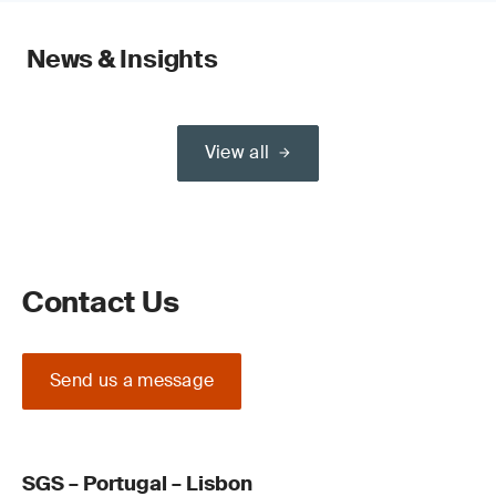
News & Insights
View all
Contact Us
Send us a message
SGS – Portugal – Lisbon