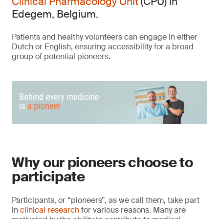
Clinical Pharmacology Unit
(CPU) in
Edegem, Belgium.
Patients and healthy volunteers can engage in either
Dutch or English, ensuring accessibility for a broad
group of potential pioneers.
Why our pioneers choose to
participate
Participants, or “pioneers”, as we call them, take part
in
clinical research
for various reasons. Many are