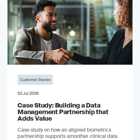
Customer Stories
02 Jul 2026
Case Study: Building a Data
Management Partnership that
Adds Value
Case study on how an aligned biometrics
partnership supports smoother clinical data