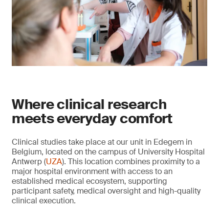
Where clinical research
meets everyday comfort
Clinical studies take place at our unit in Edegem in
Belgium, located on the campus of University Hospital
Antwerp (
UZA
). This location combines proximity to a
major hospital environment with access to an
established medical ecosystem, supporting
participant safety, medical oversight and high-quality
clinical execution.