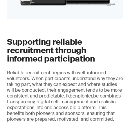
Supporting reliable
recruitment through
informed participation
Reliable recruitment begins with well-informed
volunteers. When participants understand why they are
taking part, what they can expect and where studies
will be conducted, their engagement tends to be more
consistent and predictable. ikbenpionier.be combines
transparency, digital self-management and realistic
expectations into one accessible platform. This
benefits both pioneers and sponsors, ensuring that
pioneers are prepared, motivated, and committed.