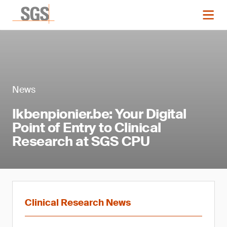
News
Ikbenpionier.be: Your Digital
Point of Entry to Clinical
Research at SGS CPU
Clinical Research News