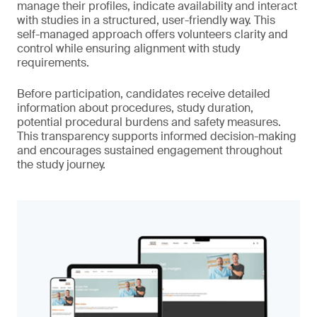
manage their profiles, indicate availability and interact
with studies in a structured, user-friendly way. This
self-managed approach offers volunteers clarity and
control while ensuring alignment with study
requirements.
Before participation, candidates receive detailed
information about procedures, study duration,
potential procedural burdens and safety measures.
This transparency supports informed decision-making
and encourages sustained engagement throughout
the study journey.