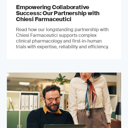
Empowering Collaborative
Success: Our Partnership with
Chiesi Farmaceutici
Read how our longstanding partnership with
Chiesi Farmaceutici supports complex
clinical pharmacology and first-in-human
trials with expertise, reliability and efficiency.