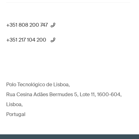
+351 808 200 747
+351 217 104 200
Polo Tecnológico de Lisboa,
Rua Cesina Adães Bermudes 5, Lote 11, 1600-604,
Lisboa,
Portugal