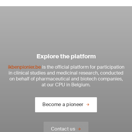
Explore the platform
ikbenpionier.be
is the official platform for participation
in clinical studies and medicinal research, conducted
on behalf of pharmaceutical and biotech companies,
at our CPU in Belgium.
Become a pioneer
Contact us