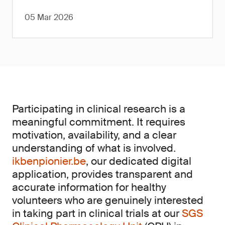
05 Mar 2026
Participating in clinical research is a
meaningful commitment. It requires
motivation, availability, and a clear
understanding of what is involved.
ikbenpionier.be
, our dedicated digital
application, provides transparent and
accurate information for healthy
volunteers who are genuinely interested
in taking part in clinical trials at our
SGS