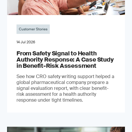
Customer Stories
14 Jul 2026
From Safety Signal to Health
Authority Response: A Case Study
in Benefit-Risk Assessment
See how CRO safety writing support helped a
global pharmaceutical company prepare a
signal evaluation report, with clear benefit-
risk assessment for a health authority
response under tight timelines.