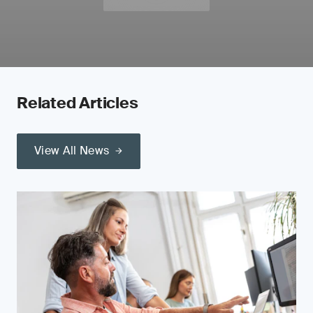
Related Articles
View All News