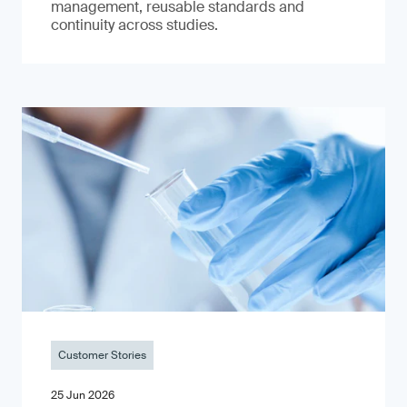
management, reusable standards and
continuity across studies.
Customer Stories
25 Jun 2026