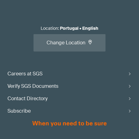
Location
:
Portugal
•
English
Change Location
Careers at SGS
Verify SGS Documents
Contact Directory
Subscribe